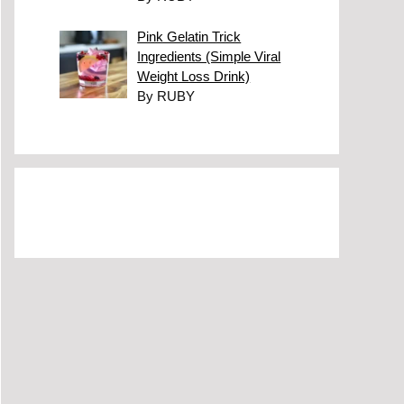
Pink Gelatin Trick
Ingredients (Simple Viral
Weight Loss Drink)
By RUBY