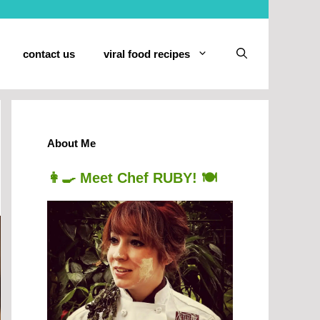
contact us
viral food recipes
About Me
👩‍🍳 Meet Chef RUBY! 🍽️