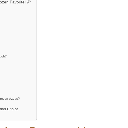
ozen Favorite! 🍕
ough?
frozen pizzas?
inner Choice