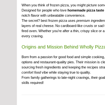
When you think of frozen pizza, you might picture som
Designed for people who love
homemade pizza taste
notch flavor with unbeatable convenience.
The secret? best frozen pizza uses
premium ingredien
layers of real cheese. No cardboard-like crusts or sad 
fired oven. Whether you’re after a thin, crispy slice or
every craving.
Origins and Mission Behind Wholly Pizz
Born from a passion for good food and simple cooking
options and restaurant-quality pies. Their mission is cl
sourcing fresh ingredients and keeping the recipes str
comfort food
vibe while staying true to quality.
From family gatherings to late-night cravings, their go
skills required!