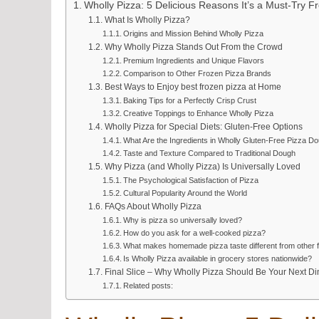
Wholly Pizza: 5 Delicious Reasons It’s a Must-Try Fr
What Is Wholly Pizza?
Origins and Mission Behind Wholly Pizza
Why Wholly Pizza Stands Out From the Crowd
Premium Ingredients and Unique Flavors
Comparison to Other Frozen Pizza Brands
Best Ways to Enjoy best frozen pizza at Home
Baking Tips for a Perfectly Crisp Crust
Creative Toppings to Enhance Wholly Pizza
Wholly Pizza for Special Diets: Gluten-Free Options
What Are the Ingredients in Wholly Gluten-Free Pizza D
Taste and Texture Compared to Traditional Dough
Why Pizza (and Wholly Pizza) Is Universally Loved
The Psychological Satisfaction of Pizza
Cultural Popularity Around the World
FAQs About Wholly Pizza
Why is pizza so universally loved?
How do you ask for a well-cooked pizza?
What makes homemade pizza taste different from other 
Is Wholly Pizza available in grocery stores nationwide?
Final Slice – Why Wholly Pizza Should Be Your Next D
Related posts: