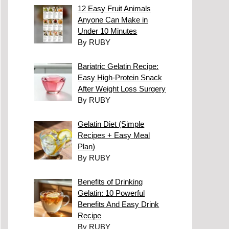
12 Easy Fruit Animals
Anyone Can Make in
Under 10 Minutes
By RUBY
Bariatric Gelatin Recipe:
Easy High-Protein Snack
After Weight Loss Surgery
By RUBY
Gelatin Diet (Simple
Recipes + Easy Meal
Plan)
By RUBY
Benefits of Drinking
Gelatin: 10 Powerful
Benefits And Easy Drink
Recipe
By RUBY