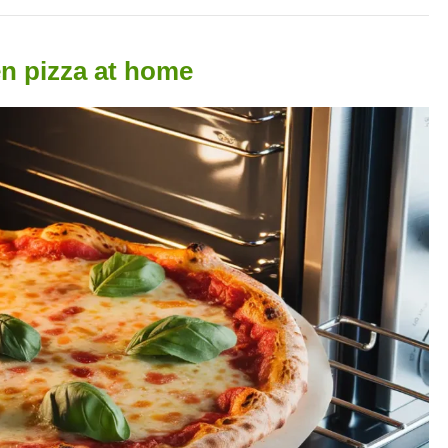
en pizza at home