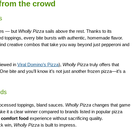
 from the crowd
s
ces — but
Wholly Pizza
sails above the rest. Thanks to its
red toppings, every bite bursts with authentic, homemade flavor.
ll find creative combos that take you way beyond just pepperoni and
viewed in
Viral Domino’s Pizza
),
Wholly Pizza
truly offers that
ne bite and you’ll know it’s not just another frozen pizza—it’s a
nds
processed toppings, bland sauces.
Wholly Pizza
changes that game
ke it a clear winner compared to brands listed in popular pizza
g comfort food
experience without sacrificing quality.
ck win,
Wholly Pizza
is built to impress.