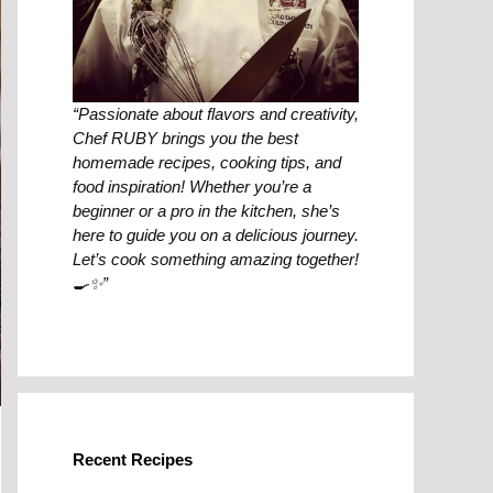
“Passionate about flavors and creativity,
Chef RUBY brings you the best
homemade recipes, cooking tips, and
food inspiration! Whether you’re a
beginner or a pro in the kitchen, she’s
here to guide you on a delicious journey.
Let’s cook something amazing together!
🍳✨”
Recent Recipes