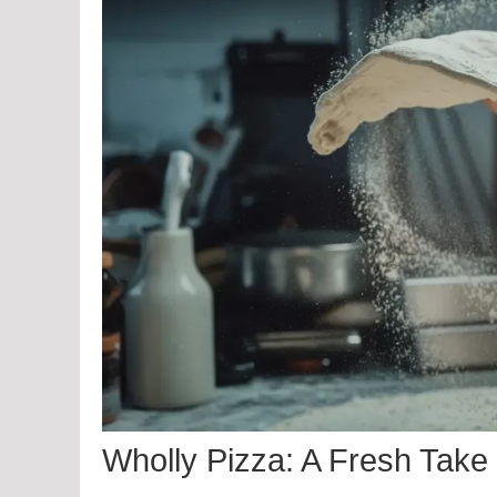
Wholly Pizza: A Fresh Take