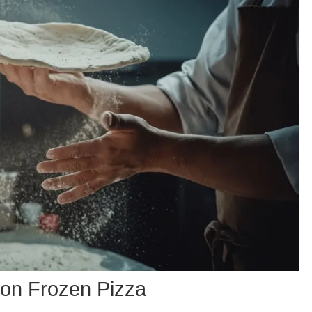
 on Frozen Pizza