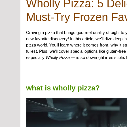
Wholly Pizza: 5 Deli
Must-Try Frozen Fav
Craving a pizza that brings gourmet quality straight to
new favorite discovery! In this article, we’ll dive dee
pizza world. You’ll learn where it comes from, why it s
fullest. Plus, we’ll cover special options like gluten-
especially
Wholly Pizza
— is so downright irresistible.
what is wholly pizza?