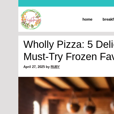
Skip
to
content
home
breakf
Wholly Pizza: 5 Deli
Must-Try Frozen Fav
April 27, 2025
by
RUBY