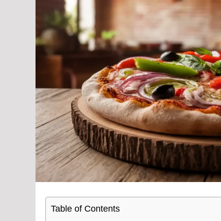
Table of Contents