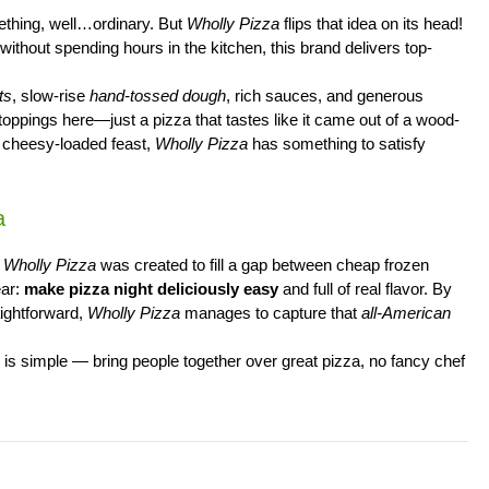
ething, well…ordinary. But
Wholly Pizza
flips that idea on its head!
without spending hours in the kitchen, this brand delivers top-
ts
, slow-rise
hand-tossed dough
, rich sauces, and generous
toppings here—just a pizza that tastes like it came out of a wood-
 a cheesy-loaded feast,
Wholly Pizza
has something to satisfy
a
,
Wholly Pizza
was created to fill a gap between cheap frozen
ear:
make pizza night deliciously easy
and full of real flavor. By
aightforward,
Wholly Pizza
manages to capture that
all-American
al is simple — bring people together over great pizza, no fancy chef