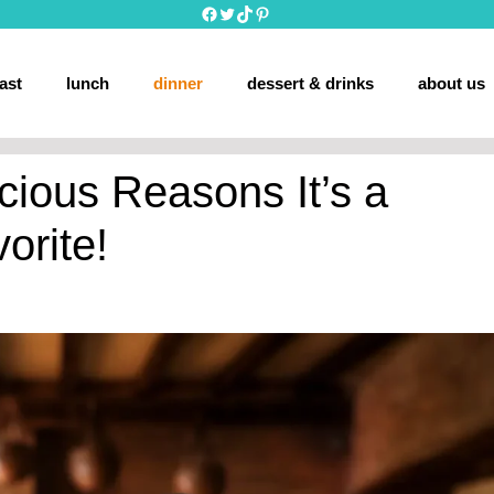
Facebook
Twitter
TikTok
Pinterest
ast
lunch
dinner
dessert & drinks
about us
cious Reasons It’s a
orite!