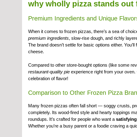
why wholly pizza stands out
Premium Ingredients and Unique Flavor
When it comes to frozen pizzas, there’s a sea of choi
premium ingredients
, slow-rise dough, and richly laye
The brand doesn’t settle for basic options either. You’
cheese.
Compared to other store-bought options (like some re
restaurant-quality pie
experience right from your oven. O
celebration of flavor!
Comparison to Other Frozen Pizza Bra
Many frozen pizzas often fall short — soggy crusts, 
completely. Its wood-fired style and hearty toppings ma
roundups. It’s crafted for people who want a
satisfyin
Whether you’re a busy parent or a foodie craving a qui