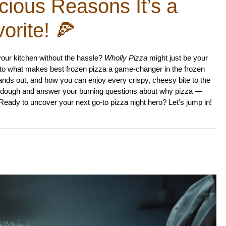
cious Reasons It’s a
orite! 🍕
 your kitchen without the hassle?
Wholly Pizza
might just be your
p into what makes best frozen pizza a game-changer in the frozen
tands out, and how you can enjoy every crispy, cheesy bite to the
free dough and answer your burning questions about why pizza —
 Ready to uncover your next go-to pizza night hero? Let’s jump in!