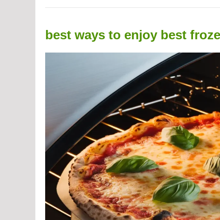
best ways to enjoy best froz