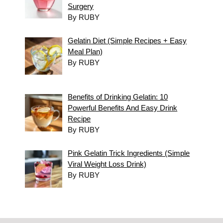
Surgery
By RUBY
Gelatin Diet (Simple Recipes + Easy
Meal Plan)
By RUBY
Benefits of Drinking Gelatin: 10
Powerful Benefits And Easy Drink
Recipe
By RUBY
Pink Gelatin Trick Ingredients (Simple
Viral Weight Loss Drink)
By RUBY