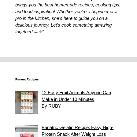
brings you the best homemade recipes, cooking tips,
and food inspiration! Whether you’re a beginner or a
pro in the kitchen, she’s here to guide you on a
delicious journey. Let’s cook something amazing
together! 🍳✨”
Recent Recipes
12 Easy Fruit Animals Anyone Can
Make in Under 10 Minutes
By RUBY
Bariatric Gelatin Recipe: Easy High-
Protein Snack After Weight Loss