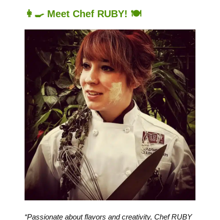
👩‍🍳 Meet Chef RUBY! 🍽️
“Passionate about flavors and creativity, Chef RUBY