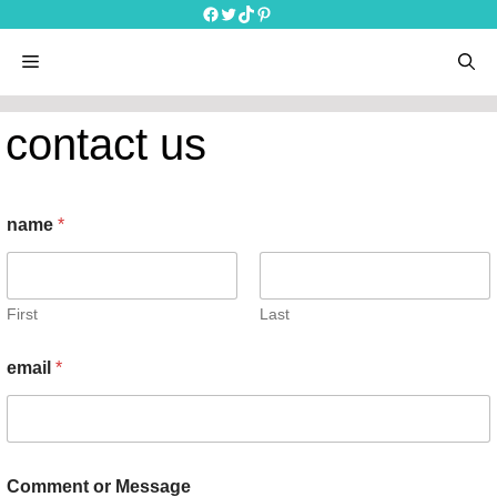
Skip
Facebook
Twitter
TikTok
Pinterest
to
content
menu
contact us
name
*
First
Last
email
*
N
Comment or Message
a