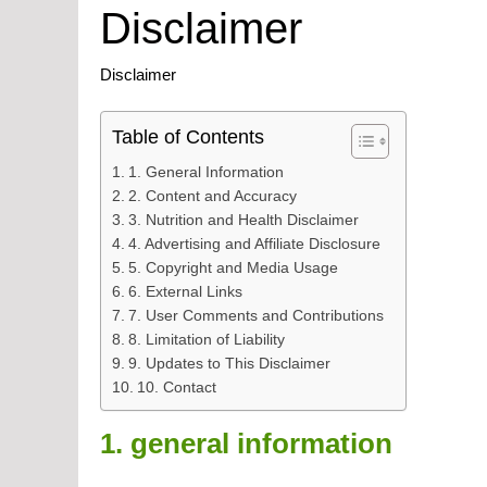
Disclaimer
Disclaimer
Table of Contents
1. General Information
2. Content and Accuracy
3. Nutrition and Health Disclaimer
4. Advertising and Affiliate Disclosure
5. Copyright and Media Usage
6. External Links
7. User Comments and Contributions
8. Limitation of Liability
9. Updates to This Disclaimer
10. Contact
1. general information