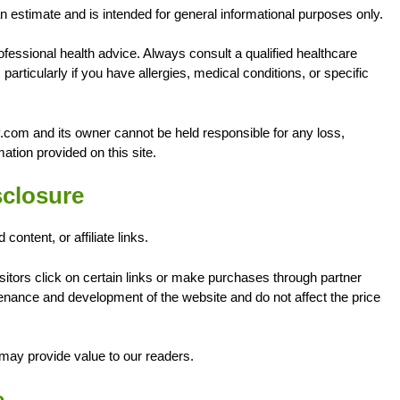
an estimate and is intended for general informational purposes only.
fessional health advice. Always consult a qualified healthcare
particularly if you have allergies, medical conditions, or specific
.com and its owner cannot be held responsible for any loss,
ation provided on this site.
isclosure
ntent, or affiliate links.
ors click on certain links or make purchases through partner
ance and development of the website and do not affect the price
may provide value to our readers.
e