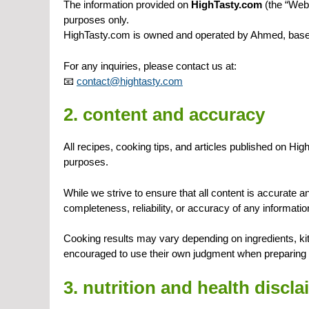
The information provided on
HighTasty.com
(the “Webs
purposes only.
HighTasty.com is owned and operated by Ahmed, base
For any inquiries, please contact us at:
📧
contact@hightasty.com
2. content and accuracy
All recipes, cooking tips, and articles published on Hi
purposes.
While we strive to ensure that all content is accurate
completeness, reliability, or accuracy of any informatio
Cooking results may vary depending on ingredients, ki
encouraged to use their own judgment when preparing 
3. nutrition and health discla