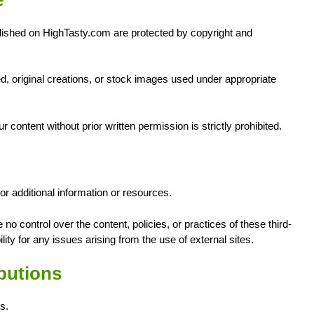
blished on HighTasty.com are protected by copyright and
 original creations, or stock images used under appropriate
r content without prior written permission is strictly prohibited.
r additional information or resources.
no control over the content, policies, or practices of these third-
ty for any issues arising from the use of external sites.
butions
s.