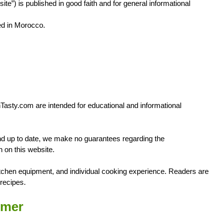
ite”) is published in good faith and for general informational
d in Morocco.
ghTasty.com are intended for educational and informational
 and up to date, we make no guarantees regarding the
n on this website.
tchen equipment, and individual cooking experience. Readers are
recipes.
imer