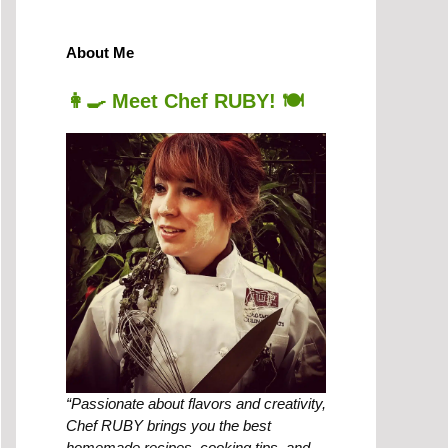
About Me
👩‍🍳 Meet Chef RUBY! 🍽️
“Passionate about flavors and creativity,
Chef RUBY brings you the best
homemade recipes, cooking tips, and