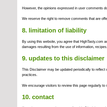
However, the opinions expressed in user comments do n
We reserve the right to remove comments that are offen
8. limitation of liability
By using this website, you agree that HighTasty.com and 
damages resulting from the use of information, recipes
9. updates to this disclaimer
This Disclaimer may be updated periodically to reflect 
practices.
We encourage visitors to review this page regularly to
10. contact