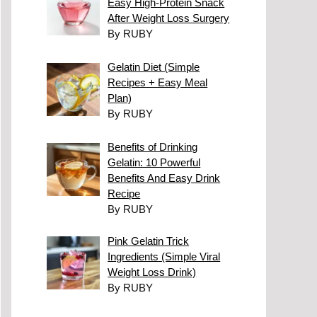
Easy High-Protein Snack
After Weight Loss Surgery
By RUBY
Gelatin Diet (Simple
Recipes + Easy Meal
Plan)
By RUBY
Benefits of Drinking
Gelatin: 10 Powerful
Benefits And Easy Drink
Recipe
By RUBY
Pink Gelatin Trick
Ingredients (Simple Viral
Weight Loss Drink)
By RUBY