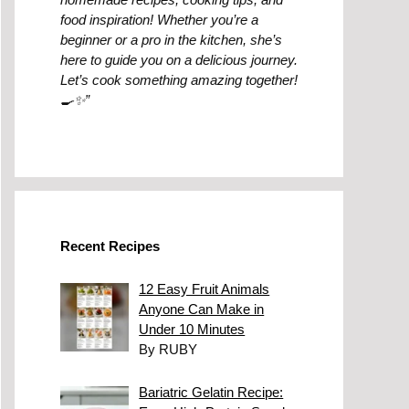
food inspiration! Whether you’re a
beginner or a pro in the kitchen, she’s
here to guide you on a delicious journey.
Let’s cook something amazing together!
🍳✨”
Recent Recipes
12 Easy Fruit Animals
Anyone Can Make in
Under 10 Minutes
By RUBY
Bariatric Gelatin Recipe: