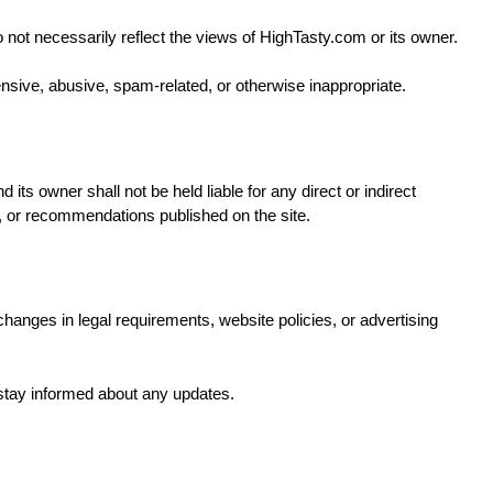
ot necessarily reflect the views of HighTasty.com or its owner.
sive, abusive, spam-related, or otherwise inappropriate.
its owner shall not be held liable for any direct or indirect
, or recommendations published on the site.
changes in legal requirements, website policies, or advertising
 stay informed about any updates.