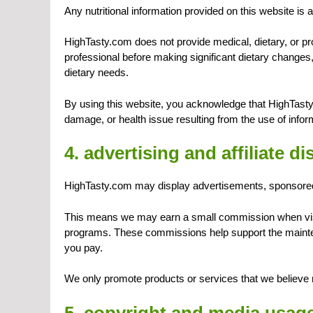
Any nutritional information provided on this website is 
HighTasty.com does not provide medical, dietary, or pro
professional before making significant dietary changes, 
dietary needs.
By using this website, you acknowledge that HighTasty
damage, or health issue resulting from the use of inform
4. advertising and affiliate d
HighTasty.com may display advertisements, sponsored co
This means we may earn a small commission when visit
programs. These commissions help support the mainten
you pay.
We only promote products or services that we believe 
5. copyright and media usag