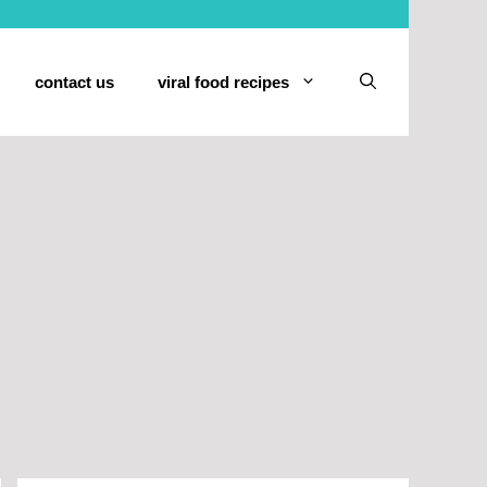
contact us
viral food recipes