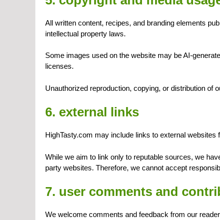
All written content, recipes, and branding elements pu
intellectual property laws.
Some images used on the website may be AI-generated,
licenses.
Unauthorized reproduction, copying, or distribution of ou
6. external links
HighTasty.com may include links to external websites fo
While we aim to link only to reputable sources, we have 
party websites. Therefore, we cannot accept responsibili
7. user comments and contri
We welcome comments and feedback from our reader