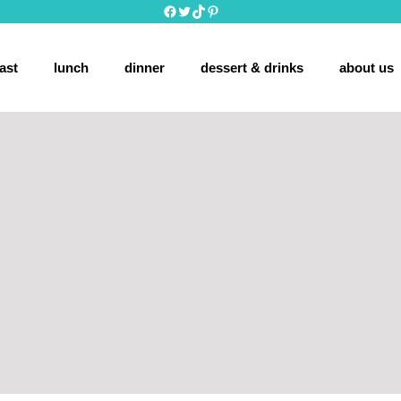
Facebook
Twitter
TikTok
Pinterest
ast
lunch
dinner
dessert & drinks
about us