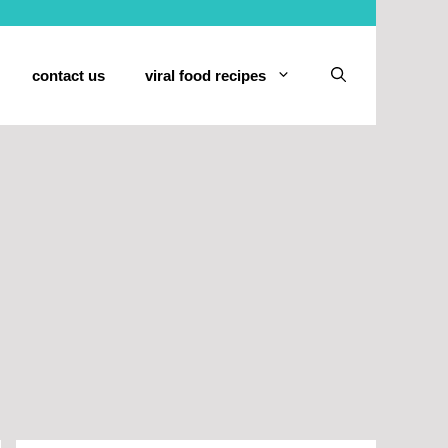
contact us
viral food recipes