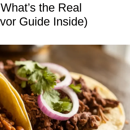
 What’s the Real
avor Guide Inside)