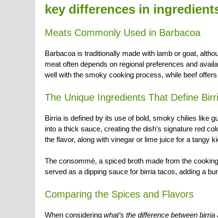
key differences in ingredient
Meats Commonly Used in Barbacoa
Barbacoa is traditionally made with lamb or goat, altho
meat often depends on regional preferences and availabi
well with the smoky cooking process, while beef offers a
The Unique Ingredients That Define Birr
Birria is defined by its use of bold, smoky chilies like 
into a thick sauce, creating the dish’s signature red 
the flavor, along with vinegar or lime juice for a tangy ki
The consommé, a spiced broth made from the cooking jui
served as a dipping sauce for birria tacos, adding a burs
Comparing the Spices and Flavors
When considering
what’s the difference between birri