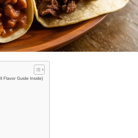
ll Flavor Guide Inside)