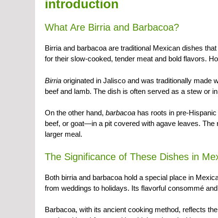
introduction
What Are Birria and Barbacoa?
Birria and barbacoa are traditional Mexican dishes th
for their slow-cooked, tender meat and bold flavors. H
Birria
originated in Jalisco and was traditionally made 
beef and lamb. The dish is often served as a stew or 
On the other hand,
barbacoa
has roots in pre-Hispanic
beef, or goat—in a pit covered with agave leaves. The r
larger meal.
The Significance of These Dishes in Me
Both birria and barbacoa hold a special place in Mexican 
from weddings to holidays. Its flavorful consommé and 
Barbacoa, with its ancient cooking method, reflects the