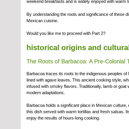
weekend breakfasts and is widely enjoyed with warm tor
By understanding the roots and significance of these di
Mexican cuisine.
Would you like me to proceed with Part 2?
historical origins and cultur
The Roots of Barbacoa: A Pre-Colonial T
Barbacoa traces its roots to the indigenous peoples o
lined with agave leaves. This ancient cooking style, 
infused with smoky flavors. Traditionally, lamb or goat
modern adaptations.
Barbacoa holds a significant place in Mexican culture,
this dish served with warm tortillas and fresh salsas. I
enjoy the results of hours-long cooking.