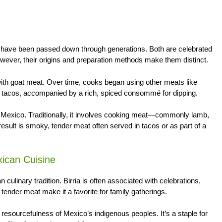
at have been passed down through generations. Both are celebrated
owever, their origins and preparation methods make them distinct.
with goat meat. Over time, cooks began using other meats like
in tacos, accompanied by a rich, spiced consommé for dipping.
 Mexico. Traditionally, it involves cooking meat—commonly lamb,
esult is smoky, tender meat often served in tacos or as part of a
xican Cuisine
culinary tradition. Birria is often associated with celebrations,
tender meat make it a favorite for family gatherings.
 resourcefulness of Mexico’s indigenous peoples. It’s a staple for