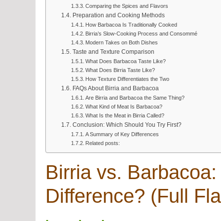
Comparing the Spices and Flavors
Preparation and Cooking Methods
How Barbacoa Is Traditionally Cooked
Birria’s Slow-Cooking Process and Consommé
Modern Takes on Both Dishes
Taste and Texture Comparison
What Does Barbacoa Taste Like?
What Does Birria Taste Like?
How Texture Differentiates the Two
FAQs About Birria and Barbacoa
Are Birria and Barbacoa the Same Thing?
What Kind of Meat Is Barbacoa?
What Is the Meat in Birria Called?
Conclusion: Which Should You Try First?
A Summary of Key Differences
Related posts:
Birria vs. Barbacoa:
Difference? (Full Fl