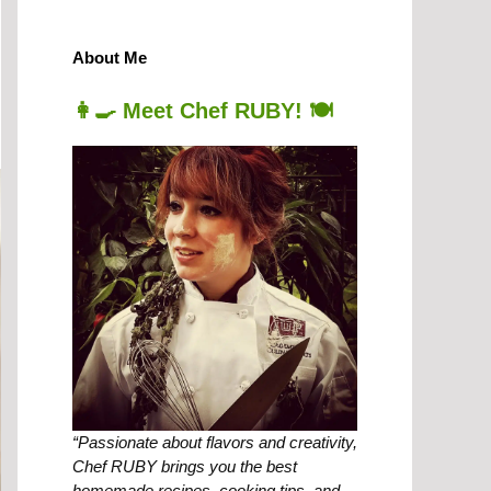
About Me
👩‍🍳 Meet Chef RUBY! 🍽️
“Passionate about flavors and creativity,
Chef RUBY brings you the best
homemade recipes, cooking tips, and