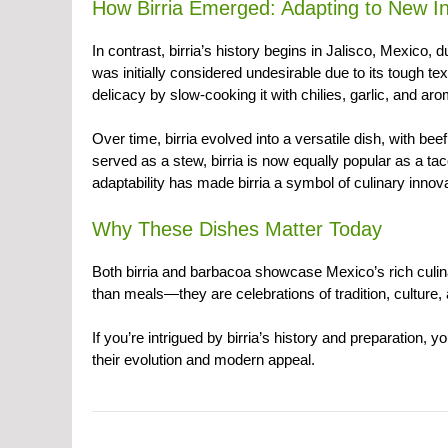
How Birria Emerged: Adapting to New In
In contrast, birria’s history begins in Jalisco, Mexico, 
was initially considered undesirable due to its tough te
delicacy by slow-cooking it with chilies, garlic, and ar
Over time, birria evolved into a versatile dish, with b
served as a stew, birria is now equally popular as a ta
adaptability has made birria a symbol of culinary innov
Why These Dishes Matter Today
Both birria and barbacoa showcase Mexico’s rich culina
than meals—they are celebrations of tradition, culture
If you’re intrigued by birria’s history and preparation, 
their evolution and modern appeal.