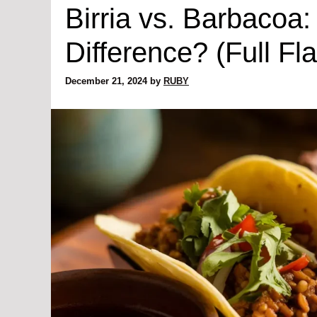
Birria vs. Barbacoa:
Difference? (Full Fl
December 21, 2024
by
RUBY