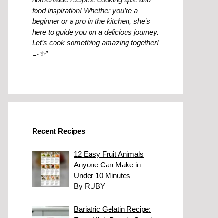
food inspiration! Whether you’re a
beginner or a pro in the kitchen, she’s
here to guide you on a delicious journey.
Let’s cook something amazing together!
🍳✨”
Recent Recipes
12 Easy Fruit Animals
Anyone Can Make in
Under 10 Minutes
By RUBY
Bariatric Gelatin Recipe: