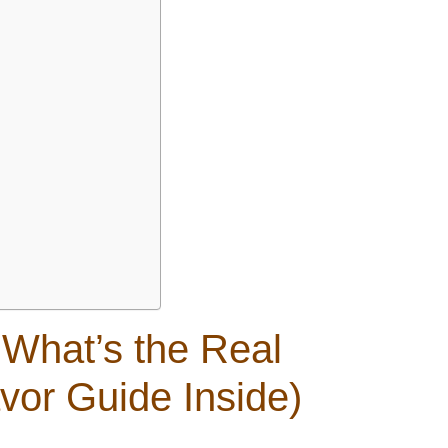
 What’s the Real
avor Guide Inside)