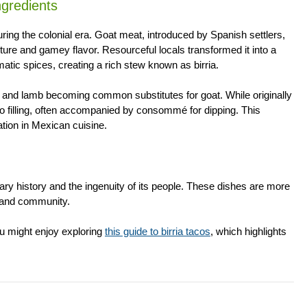
gredients
during the colonial era. Goat meat, introduced by Spanish settlers,
xture and gamey flavor. Resourceful locals transformed it into a
omatic spices, creating a rich stew known as birria.
eef and lamb becoming common substitutes for goat. While originally
co filling, often accompanied by consommé for dipping. This
ation in Mexican cuisine.
ry history and the ingenuity of its people. These dishes are more
, and community.
you might enjoy exploring
this guide to birria tacos
, which highlights