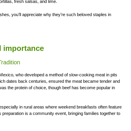
tillas, fresh salsas, and lime.
shes, you’ll appreciate why they’re such beloved staples in
al importance
radition
f Mexico, who developed a method of slow-cooking meat in pits
which dates back centuries, ensured the meat became tender and
 was the protein of choice, though beef has become popular in
 especially in rural areas where weekend breakfasts often feature
ts preparation is a community event, bringing families together to