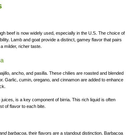
s
ugh beef is now widely used, especially in the U.S. The choice of
lity. Lamb and goat provide a distinct, gamey flavor that pairs
 milder, richer taste.
ia
guajillo, ancho, and pasilla. These chilies are roasted and blended
color. Garlic, cumin, oregano, and cinnamon are added to enhance
ck.
ces, is a key component of birria. This rich liquid is often
t of flavor to each bite.
a and barbacoa
, their flavors are a standout distinction. Barbacoa