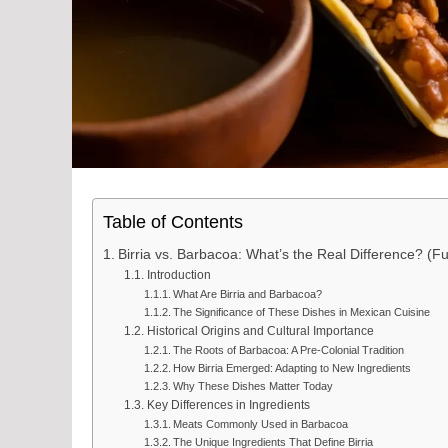
Table of Contents
Birria vs. Barbacoa: What’s the Real Difference? (Fu
Introduction
What Are Birria and Barbacoa?
The Significance of These Dishes in Mexican Cuisine
Historical Origins and Cultural Importance
The Roots of Barbacoa: A Pre-Colonial Tradition
How Birria Emerged: Adapting to New Ingredients
Why These Dishes Matter Today
Key Differences in Ingredients
Meats Commonly Used in Barbacoa
The Unique Ingredients That Define Birria