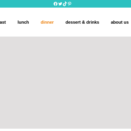
Facebook
Twitter
TikTok
Pinterest
ast
lunch
dinner
dessert & drinks
about us