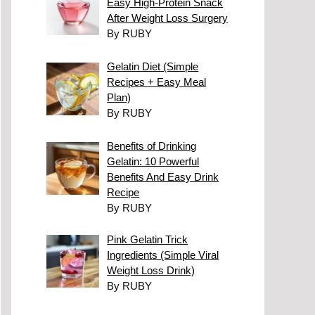
Easy High-Protein Snack
After Weight Loss Surgery
By RUBY
Gelatin Diet (Simple
Recipes + Easy Meal
Plan)
By RUBY
Benefits of Drinking
Gelatin: 10 Powerful
Benefits And Easy Drink
Recipe
By RUBY
Pink Gelatin Trick
Ingredients (Simple Viral
Weight Loss Drink)
By RUBY