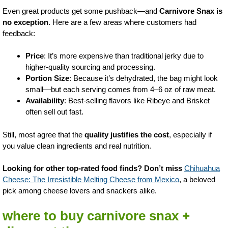
Even great products get some pushback—and
Carnivore Snax is
no exception
. Here are a few areas where customers had
feedback:
Price
: It’s more expensive than traditional jerky due to
higher-quality sourcing and processing.
Portion Size
: Because it’s dehydrated, the bag might look
small—but each serving comes from 4–6 oz of raw meat.
Availability
: Best-selling flavors like Ribeye and Brisket
often sell out fast.
Still, most agree that the
quality justifies the cost
, especially if
you value clean ingredients and real nutrition.
Looking for other top-rated food finds? Don’t miss
Chihuahua
Cheese: The Irresistible Melting Cheese from Mexico
, a beloved
pick among cheese lovers and snackers alike.
where to buy carnivore snax +