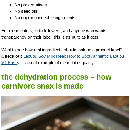
No preservatives
No seed oils
No unpronounceable ingredients
For clean eaters, keto followers, and anyone who wants
transparency on their label, this is as pure as it gets.
Want to see how real ingredients should look on a product label?
Check out
Labubu Soy Milk Real: How to Spot Authentic Labubu
V1 Easily
—a great example of clean-label quality.
the dehydration process – how
carnivore snax is made