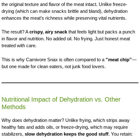
the original texture and flavor of the meat intact. Unlike freeze-
drying (which can make snacks brittle and bland), dehydration
enhances the meat’s richness while preserving vital nutrients.
The result? A
crispy, airy snack
that feels light but packs a punch
in flavor and nutrition. No added oil. No frying. Just honest meat
treated with care.
This is why Carnivore Snax is often compared to a
“meat chip”
—
but one made for clean eaters, not junk food lovers.
Nutritional Impact of Dehydration vs. Other
Methods
Why does dehydration matter? Unlike frying, which strips away
healthy fats and adds oils, or freeze-drying, which may require
stabilizers,
slow dehydration keeps the good stuff
. You retain: