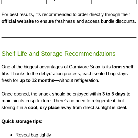
For best results, it’s recommended to order directly through their
official website
to ensure freshness and access bundle discounts.
Shelf Life and Storage Recommendations
One of the biggest advantages of Carnivore Snax is its
long shelf
life
. Thanks to the dehydration process, each sealed bag stays
fresh for
up to 12 months
—without refrigeration.
Once opened, the snack should be enjoyed within
3 to 5 days
to
maintain its crisp texture. There’s no need to refrigerate it, but
storing it in a
cool, dry place
away from direct sunlight is ideal.
Quick storage tips:
Reseal bag tightly