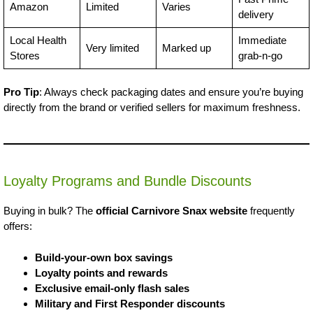
Amazon
Limited
Varies
delivery
Local Health
Immediate
Very limited
Marked up
Stores
grab-n-go
Pro Tip
: Always check packaging dates and ensure you’re buying
directly from the brand or verified sellers for maximum freshness.
Loyalty Programs and Bundle Discounts
Buying in bulk? The
official Carnivore Snax website
frequently
offers:
Build-your-own box savings
Loyalty points and rewards
Exclusive email-only flash sales
Military and First Responder discounts