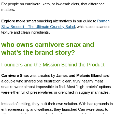
For people on carnivore, keto, or low-carb diets, that difference
matters.
Explore more
smart snacking alternatives in our guide to
Ramen
Slaw Broccoli – The Ultimate Crunchy Salad
, which also balances
texture and clean ingredients.
who owns carnivore snax and
what’s the brand story?
Founders and the Mission Behind the Product
Carnivore Snax
was created by
James and Melanie Blanchard
,
a couple who shared one frustration: clean, truly healthy meat
snacks were almost impossible to find. Most “high-protein” options
were either full of preservatives or drenched in sugary marinades.
Instead of settling, they built their own solution. With backgrounds in
entrepreneurship and wellness, they launched Carnivore Snax to