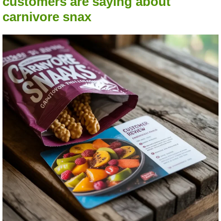
customers are saying about
carnivore snax