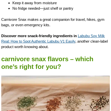
Keep it away from moisture
No fridge needed—just shelf or pantry
Carnivore Snax makes a great companion for travel, hikes, gym
bags, or even emergency kits.
Discover more snack-friendly ingredients in
Labubu Soy Milk
Real: How to Spot Authentic Labubu V1 Easily
, another clean-label
product worth knowing about.
carnivore snax flavors – which
one’s right for you?