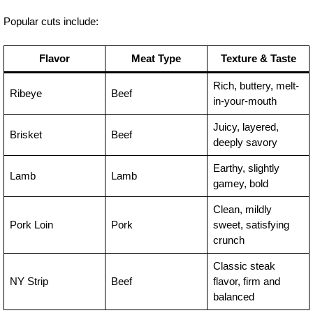
Popular cuts include:
Flavor
Meat Type
Texture & Taste
Rich, buttery, melt-
Ribeye
Beef
in-your-mouth
Juicy, layered,
Brisket
Beef
deeply savory
Earthy, slightly
Lamb
Lamb
gamey, bold
Clean, mildly
Pork Loin
Pork
sweet, satisfying
crunch
Classic steak
NY Strip
Beef
flavor, firm and
balanced