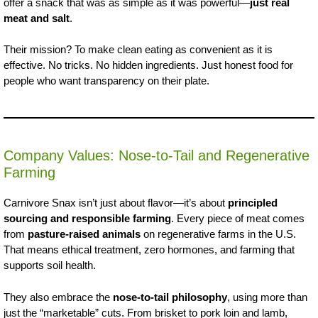
offer a snack that was as simple as it was powerful—
just real
meat and salt
.
Their mission? To make clean eating as convenient as it is
effective. No tricks. No hidden ingredients. Just honest food for
people who want transparency on their plate.
Company Values: Nose-to-Tail and Regenerative
Farming
Carnivore Snax isn’t just about flavor—it’s about
principled
sourcing and responsible farming
. Every piece of meat comes
from
pasture-raised animals
on regenerative farms in the U.S.
That means ethical treatment, zero hormones, and farming that
supports soil health.
They also embrace the
nose-to-tail philosophy
, using more than
just the “marketable” cuts. From brisket to pork loin and lamb,