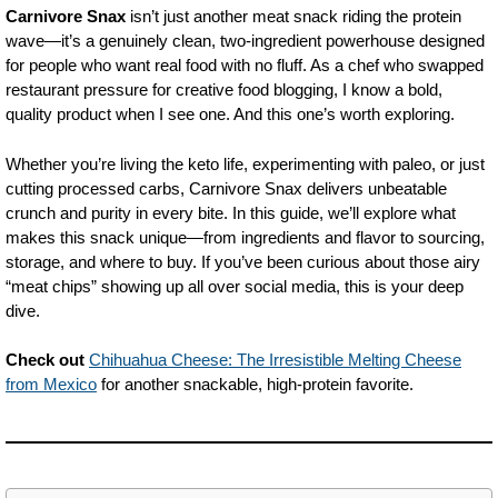
Carnivore Snax
isn’t just another meat snack riding the protein
wave—it’s a genuinely clean, two-ingredient powerhouse designed
for people who want real food with no fluff. As a chef who swapped
restaurant pressure for creative food blogging, I know a bold,
quality product when I see one. And this one’s worth exploring.
Whether you’re living the keto life, experimenting with paleo, or just
cutting processed carbs, Carnivore Snax delivers unbeatable
crunch and purity in every bite. In this guide, we’ll explore what
makes this snack unique—from ingredients and flavor to sourcing,
storage, and where to buy. If you’ve been curious about those airy
“meat chips” showing up all over social media, this is your deep
dive.
Check out
Chihuahua Cheese: The Irresistible Melting Cheese
from Mexico
for another snackable, high-protein favorite.