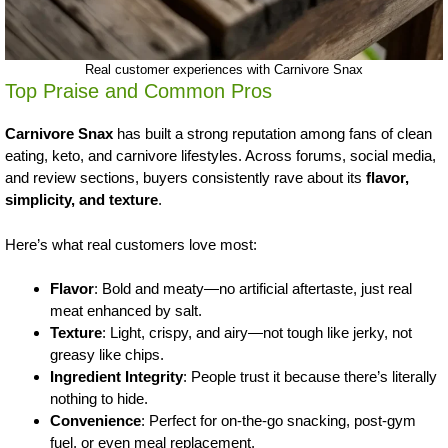
Real customer experiences with Carnivore Snax
Top Praise and Common Pros
Carnivore Snax
has built a strong reputation among fans of clean
eating, keto, and carnivore lifestyles. Across forums, social media,
and review sections, buyers consistently rave about its
flavor,
simplicity, and texture
.
Here’s what real customers love most:
Flavor
: Bold and meaty—no artificial aftertaste, just real
meat enhanced by salt.
Texture
: Light, crispy, and airy—not tough like jerky, not
greasy like chips.
Ingredient Integrity
: People trust it because there’s literally
nothing to hide.
Convenience
: Perfect for on-the-go snacking, post-gym
fuel, or even meal replacement.