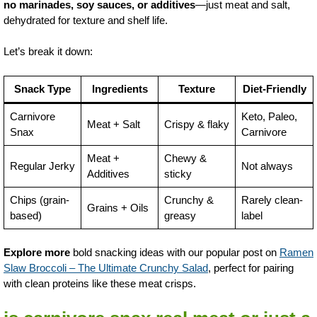
no marinades, soy sauces, or additives
—just meat and salt,
dehydrated for texture and shelf life.
Let’s break it down:
Snack Type
Ingredients
Texture
Diet-Friendly
Carnivore
Keto, Paleo,
Meat + Salt
Crispy & flaky
Snax
Carnivore
Meat +
Chewy &
Regular Jerky
Not always
Additives
sticky
Chips (grain-
Crunchy &
Rarely clean-
Grains + Oils
based)
greasy
label
Explore more
bold snacking ideas with our popular post on
Ramen
Slaw Broccoli – The Ultimate Crunchy Salad
, perfect for pairing
with clean proteins like these meat crisps.