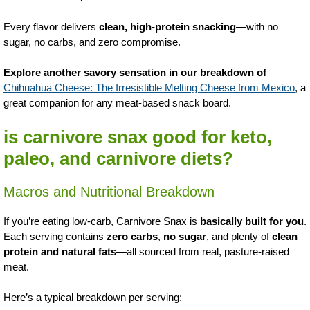
Every flavor delivers
clean, high-protein snacking
—with no
sugar, no carbs, and zero compromise.
Explore another savory sensation in our breakdown of
Chihuahua Cheese: The Irresistible Melting Cheese from Mexico
, a
great companion for any meat-based snack board.
is carnivore snax good for keto,
paleo, and carnivore diets?
Macros and Nutritional Breakdown
If you’re eating low-carb, Carnivore Snax is
basically built for you
.
Each serving contains
zero carbs
,
no sugar
, and plenty of
clean
protein and natural fats
—all sourced from real, pasture-raised
meat.
Here’s a typical breakdown per serving: