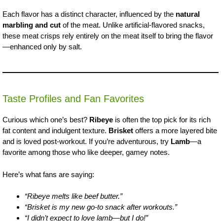
Each flavor has a distinct character, influenced by the
natural
marbling and cut
of the meat. Unlike artificial-flavored snacks,
these meat crisps rely entirely on the meat itself to bring the flavor
—enhanced only by salt.
Taste Profiles and Fan Favorites
Curious which one’s best?
Ribeye
is often the top pick for its rich
fat content and indulgent texture.
Brisket
offers a more layered bite
and is loved post-workout. If you’re adventurous, try
Lamb
—a
favorite among those who like deeper, gamey notes.
Here’s what fans are saying:
“Ribeye melts like beef butter.”
“Brisket is my new go-to snack after workouts.”
“I didn’t expect to love lamb—but I do!”