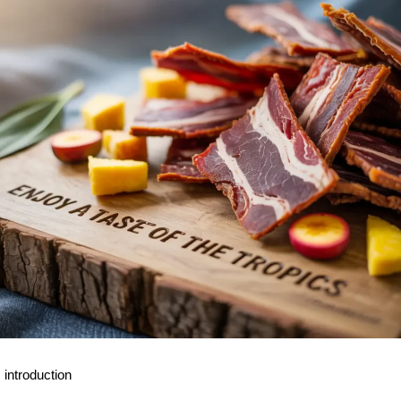
introduction