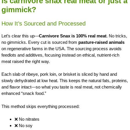
is carnivore snax real meat or just a
gimmick?
How It’s Sourced and Processed
Let’s clear this up—
Carnivore Snax is 100% real meat
. No tricks,
no gimmicks. Every cut is sourced from
pasture-raised animals
on regenerative farms in the USA. The sourcing process avoids
feedlots and additives, focusing instead on ethical, nutrient-rich
meat raised the right way.
Each slab of ribeye, pork loin, or brisket is sliced by hand and
slowly dehydrated at low heat. This keeps the natural fats, proteins,
and flavor intact—so what you taste is real meat, not chemically
enhanced “snack food.”
This method skips everything processed:
❌ No nitrates
❌ No soy