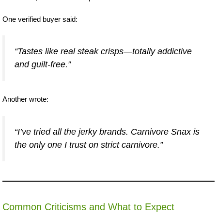
One verified buyer said:
“Tastes like real steak crisps—totally addictive
and guilt-free.”
Another wrote:
“I’ve tried all the jerky brands. Carnivore Snax is
the only one I trust on strict carnivore.”
Common Criticisms and What to Expect