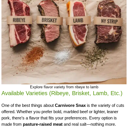
Explore flavor variety from ribeye to lamb
Available Varieties (Ribeye, Brisket, Lamb, Etc.)
One of the best things about
Carnivore Snax
is the variety of cuts
offered. Whether you prefer bold, marbled beef or lighter, leaner
pork, there’s a flavor that fits your preferences. Every option is
made from
pasture-raised meat
and real salt—nothing more.