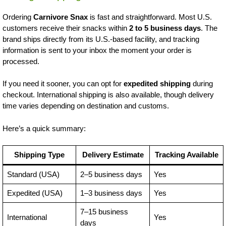
Ordering
Carnivore Snax
is fast and straightforward. Most U.S.
customers receive their snacks within
2 to 5 business days
. The
brand ships directly from its U.S.-based facility, and tracking
information is sent to your inbox the moment your order is
processed.
If you need it sooner, you can opt for
expedited shipping
during
checkout. International shipping is also available, though delivery
time varies depending on destination and customs.
Here’s a quick summary:
Shipping Type
Delivery Estimate
Tracking Available
Standard (USA)
2–5 business days
Yes
Expedited (USA)
1–3 business days
Yes
7–15 business
International
Yes
days