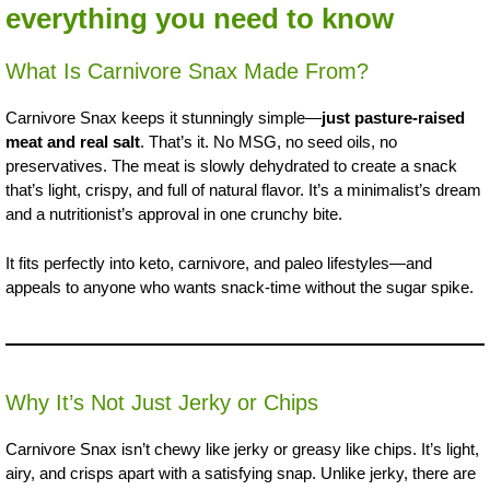
everything you need to know
What Is Carnivore Snax Made From?
Carnivore Snax keeps it stunningly simple—
just pasture-raised
meat and real salt
. That’s it. No MSG, no seed oils, no
preservatives. The meat is slowly dehydrated to create a snack
that’s light, crispy, and full of natural flavor. It’s a minimalist’s dream
and a nutritionist’s approval in one crunchy bite.
It fits perfectly into keto, carnivore, and paleo lifestyles—and
appeals to anyone who wants snack-time without the sugar spike.
Why It’s Not Just Jerky or Chips
Carnivore Snax isn’t chewy like jerky or greasy like chips. It’s light,
airy, and crisps apart with a satisfying snap. Unlike jerky, there are