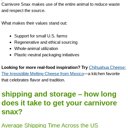
Carnivore Snax makes use of the entire animal to reduce waste
and respect the source.
What makes their values stand out:
Support for small U.S. farms
Regenerative and ethical sourcing
Whole-animal utilization
Plastic-neutral packaging initiatives
Looking for more real-food inspiration? Try
Chihuahua Cheese:
The Irresistible Melting Cheese from Mexico
—a kitchen favorite
that celebrates flavor and tradition.
shipping and storage – how long
does it take to get your carnivore
snax?
Average Shipping Time Across the US