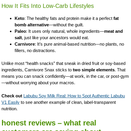
How It Fits Into Low-Carb Lifestyles
Keto
: The healthy fats and protein make it a perfect
fat
bomb alternative
—without the guilt.
Paleo
: It uses only natural, whole ingredients—
meat and
salt
, just like your ancestors would eat.
Carnivore
: It’s pure animal-based nutrition—no plants, no
fillers, no distractions.
Unlike most “health snacks” that sneak in dried fruit or soy-based
ingredients, Carnivore Snax sticks to
two simple elements
. That
means you can snack confidently—at work, in the car, or post-gym
—without worrying about your macros.
Check out
Labubu Soy Milk Real: How to Spot Authentic Labubu
V1 Easily
to see another example of clean, label-transparent
nutrition.
honest reviews – what real