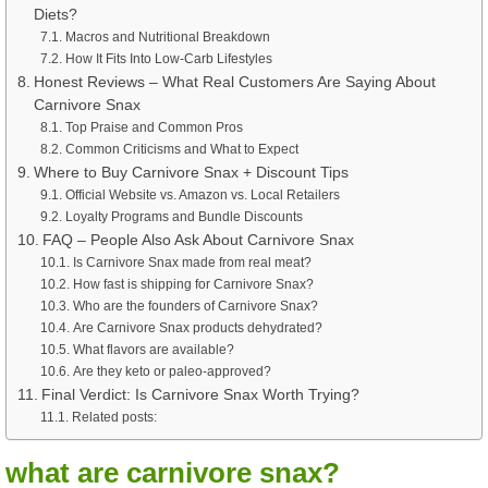
Diets?
Macros and Nutritional Breakdown
How It Fits Into Low-Carb Lifestyles
Honest Reviews – What Real Customers Are Saying About
Carnivore Snax
Top Praise and Common Pros
Common Criticisms and What to Expect
Where to Buy Carnivore Snax + Discount Tips
Official Website vs. Amazon vs. Local Retailers
Loyalty Programs and Bundle Discounts
FAQ – People Also Ask About Carnivore Snax
Is Carnivore Snax made from real meat?
How fast is shipping for Carnivore Snax?
Who are the founders of Carnivore Snax?
Are Carnivore Snax products dehydrated?
What flavors are available?
Are they keto or paleo-approved?
Final Verdict: Is Carnivore Snax Worth Trying?
Related posts:
what are carnivore snax?