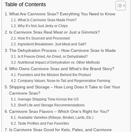
Table of Contents
What Are Carnivore Snax? Everything You Need to Know
What Is Carnivore Snax Made From?
Why It’s Not Just Jerky or Chips
Is Carnivore Snax Real Meat or Just a Gimmick?
How It’s Sourced and Processed
Ingredient Breakdown: Just Meat and Salt?
The Dehydration Process – How Carnivore Snax Is Made
Is It Freeze-Dried, Air-Dried, or Dehydrated?
Nutritional Impact of Dehydration vs. Other Methods
Who Owns Carnivore Snax and What’s the Brand Story?
Founders and the Mission Behind the Product
Company Values: Nose-to-Tail and Regenerative Farming
Shipping and Storage – How Long Does It Take to Get Your
Carnivore Snax?
Average Shipping Time Across the US
Shelf Life and Storage Recommendations
Carnivore Snax Flavors – Which One’s Right for You?
Available Varieties (Ribeye, Brisket, Lamb, Etc.)
Taste Profiles and Fan Favorites
Is Carnivore Snax Good for Keto, Paleo, and Carnivore