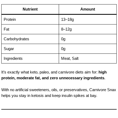
Nutrient
Amount
Protein
13–18g
Fat
8–12g
Carbohydrates
0g
Sugar
0g
Ingredients
Meat, Salt
It’s exactly what keto, paleo, and carnivore diets aim for:
high
protein, moderate fat, and zero unnecessary ingredients
.
With no artificial sweeteners, oils, or preservatives, Carnivore Snax
helps you stay in ketosis and keep insulin spikes at bay.