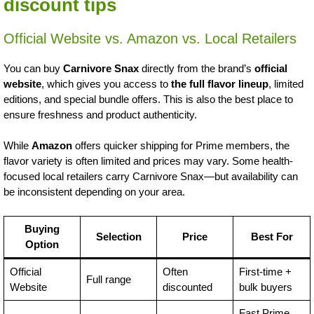
discount tips
Official Website vs. Amazon vs. Local Retailers
You can buy
Carnivore Snax
directly from the brand’s
official
website
, which gives you access to
the full flavor lineup
, limited
editions, and special bundle offers. This is also the best place to
ensure freshness and product authenticity.
While
Amazon
offers quicker shipping for Prime members, the
flavor variety is often limited and prices may vary. Some health-
focused local retailers carry Carnivore Snax—but availability can
be inconsistent depending on your area.
Buying
Selection
Price
Best For
Option
Official
Often
First-time +
Full range
Website
discounted
bulk buyers
Fast Prime