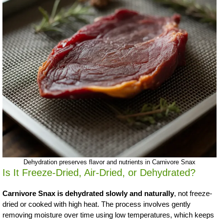
Dehydration preserves flavor and nutrients in Carnivore Snax
Is It Freeze-Dried, Air-Dried, or Dehydrated?
Carnivore Snax is dehydrated slowly and naturally
, not freeze-
dried or cooked with high heat. The process involves gently
removing moisture over time using low temperatures, which keeps