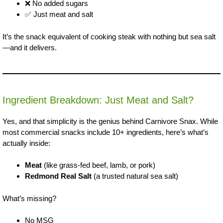
❌ No added sugars
✅ Just meat and salt
It’s the snack equivalent of cooking steak with nothing but sea salt
—and it delivers.
Ingredient Breakdown: Just Meat and Salt?
Yes, and that simplicity is the genius behind Carnivore Snax. While
most commercial snacks include 10+ ingredients, here’s what’s
actually inside:
Meat
(like grass-fed beef, lamb, or pork)
Redmond Real Salt
(a trusted natural sea salt)
What’s missing?
No MSG