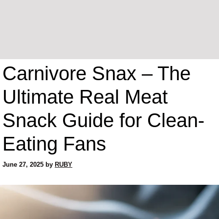
Carnivore Snax – The
Ultimate Real Meat
Snack Guide for Clean-
Eating Fans
June 27, 2025
by
RUBY