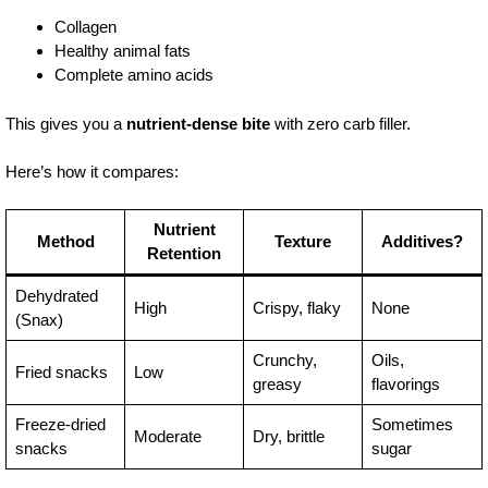
Collagen
Healthy animal fats
Complete amino acids
This gives you a
nutrient-dense bite
with zero carb filler.
Here’s how it compares:
Nutrient
Method
Texture
Additives?
Retention
Dehydrated
High
Crispy, flaky
None
(Snax)
Crunchy,
Oils,
Fried snacks
Low
greasy
flavorings
Freeze-dried
Sometimes
Moderate
Dry, brittle
snacks
sugar