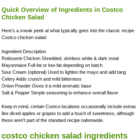
Quick Overview of Ingredients in Costco
Chicken Salad
Here’s a sneak peek at what typically goes into the classic recipe
Costco chicken salad:
Ingredient Description
Rotisserie Chicken Shredded, skinless white & dark meat
Mayonnaise Full-fat or low-fat depending on batch
Sour Cream (optional) Used to lighten the mayo and add tang
Celery Adds crunch and mild bitterness
Onion Powder Gives it a mild aromatic base
Salt & Pepper Simple seasoning to enhance overall flavor
Keep in mind, certain Costco locations occasionally include extras
like diced apples or grapes to add a touch of sweetness, although
these aren’t part of the standard recipe nationwide.
costco chicken salad ingredients