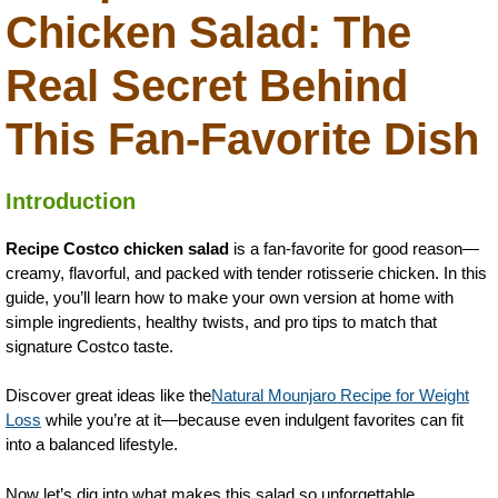
Chicken Salad: The
Real Secret Behind
This Fan-Favorite Dish
Introduction
Recipe Costco chicken salad
is a fan-favorite for good reason—
creamy, flavorful, and packed with tender rotisserie chicken. In this
guide, you’ll learn how to make your own version at home with
simple ingredients, healthy twists, and pro tips to match that
signature Costco taste.
Discover great ideas like the
Natural Mounjaro Recipe for Weight
Loss
while you’re at it—because even indulgent favorites can fit
into a balanced lifestyle.
Now let’s dig into what makes this salad so unforgettable.