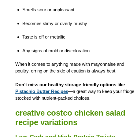
Smells sour or unpleasant
Becomes slimy or overly mushy
Taste is off or metallic
Any signs of mold or discoloration
When it comes to anything made with mayonnaise and
poultry, erring on the side of caution is always best.
Don’t miss our healthy storage-friendly options like
Pistachio Butter Recipes
—a great way to keep your fridge
stocked with nutrient-packed choices.
creative costco chicken salad
recipe variations