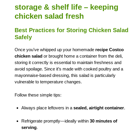
storage & shelf life – keeping
chicken salad fresh
Best Practices for Storing Chicken Salad
Safely
Once you’ve whipped up your homemade
recipe Costco
chicken salad
or brought home a container from the deli,
storing it correctly is essential to maintain freshness and
avoid spoilage. Since it’s made with cooked poultry and a
mayonnaise-based dressing, this salad is particularly
vulnerable to temperature changes.
Follow these simple tips:
Always place leftovers in a
sealed, airtight container
.
Refrigerate promptly—ideally within
30 minutes of
serving
.