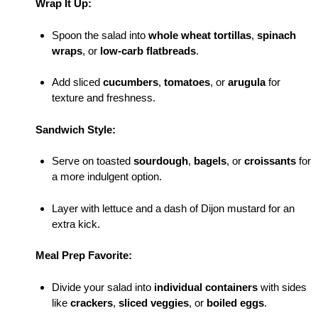
Wrap It Up:
Spoon the salad into
whole wheat tortillas
,
spinach
wraps
, or
low-carb flatbreads
.
Add sliced
cucumbers
,
tomatoes
, or
arugula
for
texture and freshness.
Sandwich Style:
Serve on toasted
sourdough
,
bagels
, or
croissants
for
a more indulgent option.
Layer with lettuce and a dash of Dijon mustard for an
extra kick.
Meal Prep Favorite:
Divide your salad into
individual containers
with sides
like
crackers
,
sliced veggies
, or
boiled eggs
.