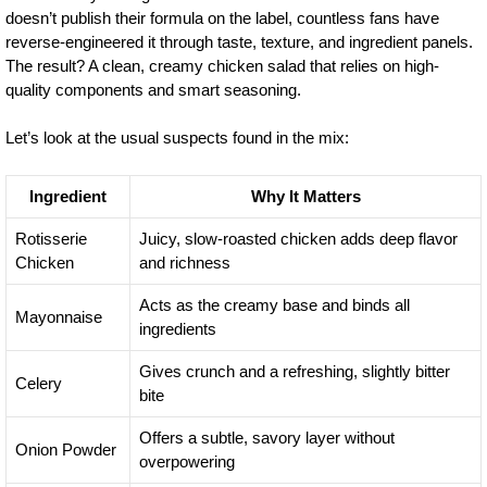
doesn’t publish their formula on the label, countless fans have
reverse-engineered it through taste, texture, and ingredient panels.
The result? A clean, creamy chicken salad that relies on high-
quality components and smart seasoning.
Let’s look at the usual suspects found in the mix:
Ingredient
Why It Matters
Rotisserie
Juicy, slow-roasted chicken adds deep flavor
Chicken
and richness
Acts as the creamy base and binds all
Mayonnaise
ingredients
Gives crunch and a refreshing, slightly bitter
Celery
bite
Offers a subtle, savory layer without
Onion Powder
overpowering