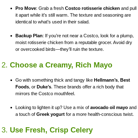
Pro Move
: Grab a fresh
Costco rotisserie chicken
and pull
it apart while it’s still warm. The texture and seasoning are
identical to what’s used in their salad.
Backup Plan
: If you’re not near a Costco, look for a plump,
moist rotisserie chicken from a reputable grocer. Avoid dry
or overcooked birds—they’ll ruin the texture.
2.
Choose a Creamy, Rich Mayo
Go with something thick and tangy like
Hellmann’s
,
Best
Foods
, or
Duke’s
. These brands offer a rich body that
mirrors the Costco mouthfeel.
Looking to lighten it up? Use a mix of
avocado oil mayo
and
a touch of
Greek yogurt
for a more health-conscious twist.
3.
Use Fresh, Crisp Celery