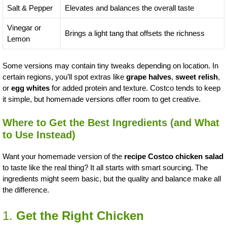
Salt & Pepper
Elevates and balances the overall taste
Vinegar or
Brings a light tang that offsets the richness
Lemon
Some versions may contain tiny tweaks depending on location. In
certain regions, you’ll spot extras like
grape halves
,
sweet relish
,
or
egg whites
for added protein and texture. Costco tends to keep
it simple, but homemade versions offer room to get creative.
Where to Get the Best Ingredients (and What
to Use Instead)
Want your homemade version of the
recipe Costco chicken salad
to taste like the real thing? It all starts with smart sourcing. The
ingredients might seem basic, but the quality and balance make all
the difference.
1.
Get the Right Chicken