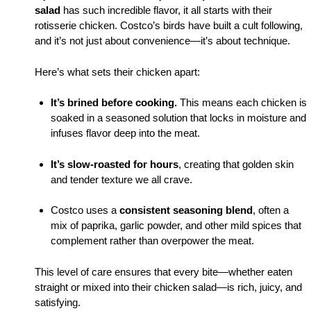
salad
has such incredible flavor, it all starts with their
rotisserie chicken. Costco’s birds have built a cult following,
and it’s not just about convenience—it’s about technique.
Here’s what sets their chicken apart:
It’s brined before cooking.
This means each chicken is
soaked in a seasoned solution that locks in moisture and
infuses flavor deep into the meat.
It’s slow-roasted for hours
, creating that golden skin
and tender texture we all crave.
Costco uses a
consistent seasoning blend
, often a
mix of paprika, garlic powder, and other mild spices that
complement rather than overpower the meat.
This level of care ensures that every bite—whether eaten
straight or mixed into their chicken salad—is rich, juicy, and
satisfying.