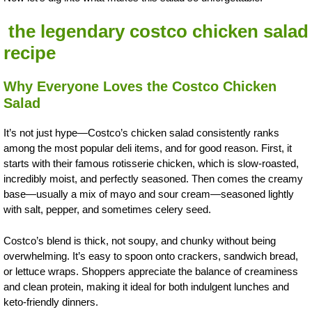
the legendary costco chicken salad
recipe
Why Everyone Loves the Costco Chicken
Salad
It’s not just hype—Costco’s chicken salad consistently ranks
among the most popular deli items, and for good reason. First, it
starts with their famous rotisserie chicken, which is slow-roasted,
incredibly moist, and perfectly seasoned. Then comes the creamy
base—usually a mix of mayo and sour cream—seasoned lightly
with salt, pepper, and sometimes celery seed.
Costco’s blend is thick, not soupy, and chunky without being
overwhelming. It’s easy to spoon onto crackers, sandwich bread,
or lettuce wraps. Shoppers appreciate the balance of creaminess
and clean protein, making it ideal for both indulgent lunches and
keto-friendly dinners.