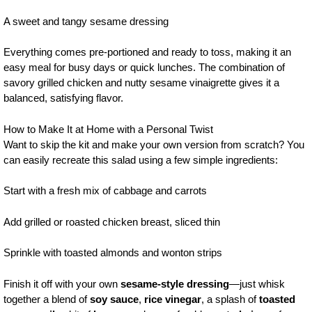
A sweet and tangy sesame dressing
Everything comes pre-portioned and ready to toss, making it an
easy meal for busy days or quick lunches. The combination of
savory grilled chicken and nutty sesame vinaigrette gives it a
balanced, satisfying flavor.
How to Make It at Home with a Personal Twist
Want to skip the kit and make your own version from scratch? You
can easily recreate this salad using a few simple ingredients:
Start with a fresh mix of cabbage and carrots
Add grilled or roasted chicken breast, sliced thin
Sprinkle with toasted almonds and wonton strips
Finish it off with your own
sesame-style dressing
—just whisk
together a blend of
soy sauce
,
rice vinegar
, a splash of
toasted