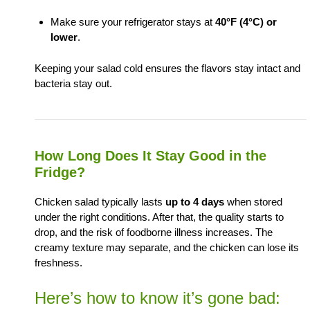
Make sure your refrigerator stays at
40°F (4°C) or
lower
.
Keeping your salad cold ensures the flavors stay intact and
bacteria stay out.
How Long Does It Stay Good in the
Fridge?
Chicken salad typically lasts
up to 4 days
when stored
under the right conditions. After that, the quality starts to
drop, and the risk of foodborne illness increases. The
creamy texture may separate, and the chicken can lose its
freshness.
Here’s how to know it’s gone bad: