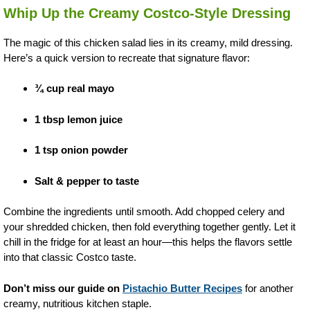
Whip Up the Creamy Costco-Style Dressing
The magic of this chicken salad lies in its creamy, mild dressing.
Here’s a quick version to recreate that signature flavor:
¾ cup real mayo
1 tbsp lemon juice
1 tsp onion powder
Salt & pepper to taste
Combine the ingredients until smooth. Add chopped celery and
your shredded chicken, then fold everything together gently. Let it
chill in the fridge for at least an hour—this helps the flavors settle
into that classic Costco taste.
Don’t miss our guide on
Pistachio Butter Recipes
for another
creamy, nutritious kitchen staple.