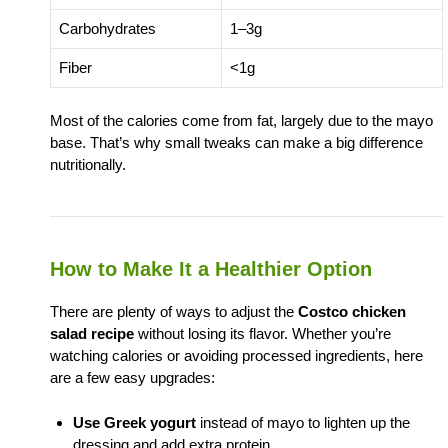
Carbohydrates
1–3g
Fiber
<1g
Most of the calories come from fat, largely due to the mayo
base. That’s why small tweaks can make a big difference
nutritionally.
How to Make It a Healthier Option
There are plenty of ways to adjust the
Costco chicken
salad recipe
without losing its flavor. Whether you’re
watching calories or avoiding processed ingredients, here
are a few easy upgrades:
Use Greek yogurt
instead of mayo to lighten up the
dressing and add extra protein.