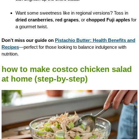
Want some sweetness like in regional versions? Toss in
dried cranberries
,
red grapes
, or
chopped Fuji apples
for
a gourmet twist.
Don’t miss our guide on
Pistachio Butter: Health Benefits and
Recipes
—perfect for those looking to balance indulgence with
nutrition.
how to make costco chicken salad
at home (step-by-step)