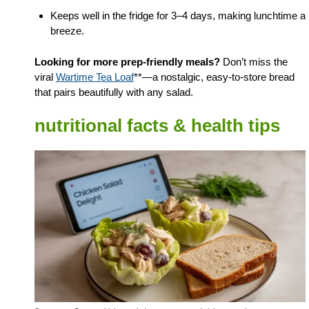
Keeps well in the fridge for 3–4 days, making lunchtime a
breeze.
Looking for more prep-friendly meals?
Don’t miss the
viral
Wartime Tea Loaf
**—a nostalgic, easy-to-store bread
that pairs beautifully with any salad.
nutritional facts & health tips