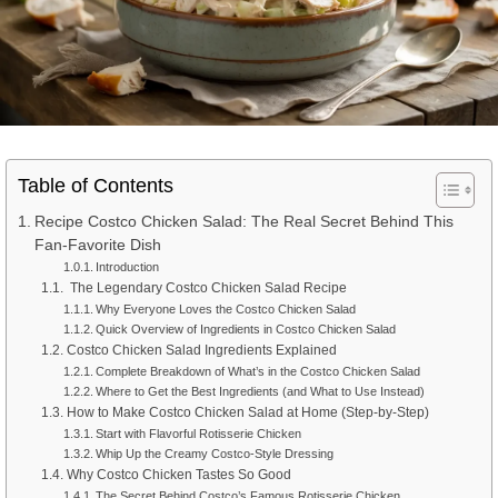
Table of Contents
Recipe Costco Chicken Salad: The Real Secret Behind This
Fan-Favorite Dish
Introduction
The Legendary Costco Chicken Salad Recipe
Why Everyone Loves the Costco Chicken Salad
Quick Overview of Ingredients in Costco Chicken Salad
Costco Chicken Salad Ingredients Explained
Complete Breakdown of What’s in the Costco Chicken Salad
Where to Get the Best Ingredients (and What to Use Instead)
How to Make Costco Chicken Salad at Home (Step-by-Step)
Start with Flavorful Rotisserie Chicken
Whip Up the Creamy Costco-Style Dressing
Why Costco Chicken Tastes So Good
The Secret Behind Costco’s Famous Rotisserie Chicken