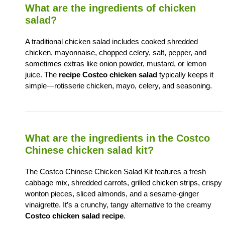
What are the ingredients of chicken
salad?
A traditional chicken salad includes cooked shredded
chicken, mayonnaise, chopped celery, salt, pepper, and
sometimes extras like onion powder, mustard, or lemon
juice. The
recipe Costco chicken salad
typically keeps it
simple—rotisserie chicken, mayo, celery, and seasoning.
What are the ingredients in the Costco
Chinese chicken salad kit?
The Costco Chinese Chicken Salad Kit features a fresh
cabbage mix, shredded carrots, grilled chicken strips, crispy
wonton pieces, sliced almonds, and a sesame-ginger
vinaigrette. It’s a crunchy, tangy alternative to the creamy
Costco chicken salad recipe
.