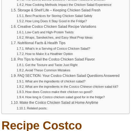
How Cooking Methods Impact the Chicken Salad Experience
Storage & Shelf Life – Keeping Chicken Salad Fresh
Best Practices for Storing Chicken Salad Safely
How Long Does It Stay Good in the Fridge?
Creative Costco Chicken Salad Recipe Variations
Low-Carb and High-Protein Twists
Wraps, Sandwiches, and Easy Meal Prep Ideas
Nutritional Facts & Health Tips
What’s in a Serving of Costco Chicken Salad?
How to Make It a Healthier Option
Pro Tips to Nail the Costco Chicken Salad Flavor
Get the Texture and Taste Just Right
Avoid These Common Mistakes
FAQ SECTION: Your Costco Chicken Salad Questions Answered
What are the ingredients of chicken salad?
What are the ingredients in the Costco Chinese chicken salad kit?
How does Costco make their chicken so good?
How long is Costco chicken salad good for in the fridge?
Make the Costco Chicken Salad at Home Anytime
Related posts:
Recipe Costco