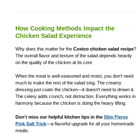
How Cooking Methods Impact the
Chicken Salad Experience
Why does this matter for the
Costco chicken salad recipe
?
The overall flavor and texture of the salad depends heavily
on the quality of the chicken at its core
When the meat is well-seasoned and moist, you don’t need
much to make the rest of the salad sing. The creamy
dressing just coats the chicken—it doesn’t need to drown it.
The celery adds crunch, not distraction. Everything works in
harmony because the chicken is doing the heavy lifting.
Don’t miss our helpful kitchen tips in the
Slim Fierce
Pink Salt Trick
—a flavorful upgrade for all your homemade
meals.