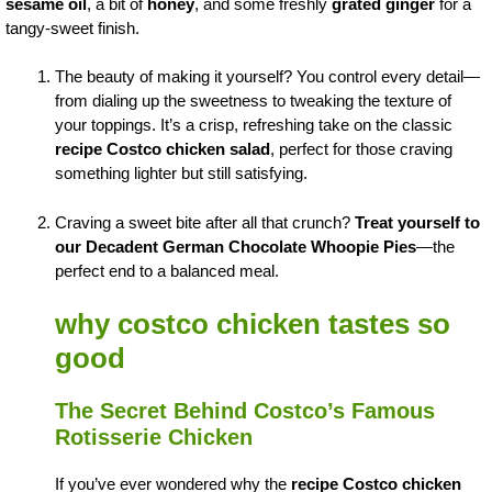
sesame oil
, a bit of
honey
, and some freshly
grated ginger
for a
tangy-sweet finish.
The beauty of making it yourself? You control every detail—
from dialing up the sweetness to tweaking the texture of
your toppings. It’s a crisp, refreshing take on the classic
recipe Costco chicken salad
, perfect for those craving
something lighter but still satisfying.
Craving a sweet bite after all that crunch?
Treat yourself to
our Decadent German Chocolate Whoopie Pies
—the
perfect end to a balanced meal.
why costco chicken tastes so
good
The Secret Behind Costco’s Famous
Rotisserie Chicken
If you’ve ever wondered why the
recipe Costco chicken