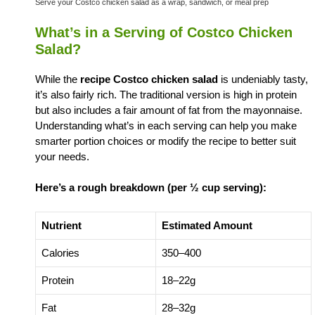
Serve your Costco chicken salad as a wrap, sandwich, or meal prep
What’s in a Serving of Costco Chicken
Salad?
While the
recipe Costco chicken salad
is undeniably tasty,
it’s also fairly rich. The traditional version is high in protein
but also includes a fair amount of fat from the mayonnaise.
Understanding what’s in each serving can help you make
smarter portion choices or modify the recipe to better suit
your needs.
Here’s a rough breakdown (per ½ cup serving):
Nutrient
Estimated Amount
Calories
350–400
Protein
18–22g
Fat
28–32g