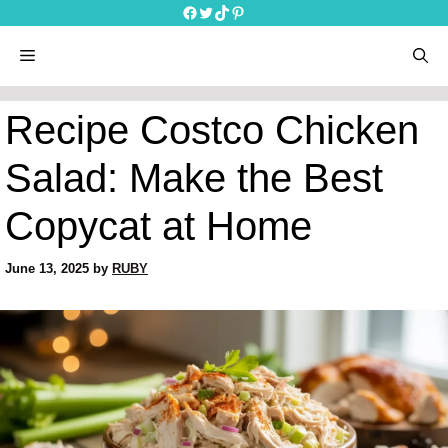
Skip
Facebook
Twitter
TikTok
Pinterest
to
content
menu
Recipe Costco Chicken
Salad: Make the Best
Copycat at Home
June 13, 2025
by
RUBY