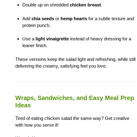
Double up on shredded
chicken breast
.
Add
chia seeds
or
hemp hearts
for a subtle texture and
protein punch.
Use a
light vinaigrette
instead of heavy dressing for a
leaner finish.
These versions keep the salad light and refreshing, while still
delivering the creamy, satisfying feel you love.
Wraps, Sandwiches, and Easy Meal Prep
Ideas
Tired of eating chicken salad the same way? Get creative
with how you serve it!