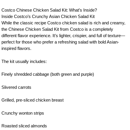
Costco Chinese Chicken Salad Kit: What’s Inside?
Inside Costco’s Crunchy Asian Chicken Salad Kit
While the classic recipe Costco chicken salad is rich and creamy,
the Chinese Chicken Salad Kit from Costco is a completely
different flavor experience. It’s lighter, crispier, and full of texture—
perfect for those who prefer a refreshing salad with bold Asian-
inspired flavors.
The kit usually includes:
Finely shredded cabbage (both green and purple)
Slivered carrots
Grilled, pre-sliced chicken breast
Crunchy wonton strips
Roasted sliced almonds