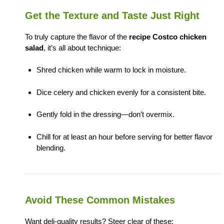
Get the Texture and Taste Just Right
To truly capture the flavor of the
recipe Costco chicken
salad
, it’s all about technique:
Shred chicken while warm to lock in moisture.
Dice celery and chicken evenly for a consistent bite.
Gently fold in the dressing—don’t overmix.
Chill for at least an hour before serving for better flavor
blending.
Avoid These Common Mistakes
Want deli-quality results? Steer clear of these: