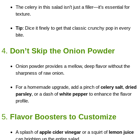
The celery in this salad isn’t just a filler—it’s essential for
texture.
Tip
: Dice it finely to get that classic crunchy pop in every
bite.
4.
Don’t Skip the Onion Powder
Onion powder provides a mellow, deep flavor without the
sharpness of raw onion.
For a homemade upgrade, add a pinch of
celery salt
,
dried
parsley
, or a dash of
white pepper
to enhance the flavor
profile.
5.
Flavor Boosters to Customize
A splash of
apple cider vinegar
or a squirt of
lemon juice
can brighten up the entire salad.