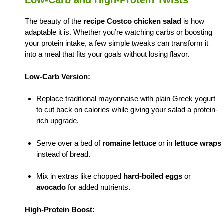
Low-Carb and High-Protein Twists
The beauty of the
recipe Costco chicken salad
is how
adaptable it is. Whether you’re watching carbs or boosting
your protein intake, a few simple tweaks can transform it
into a meal that fits your goals without losing flavor.
Low-Carb Version:
Replace traditional mayonnaise with plain Greek yogurt
to cut back on calories while giving your salad a protein-
rich upgrade.
Serve over a bed of
romaine lettuce
or in
lettuce wraps
instead of bread.
Mix in extras like chopped
hard-boiled eggs
or
avocado
for added nutrients.
High-Protein Boost: