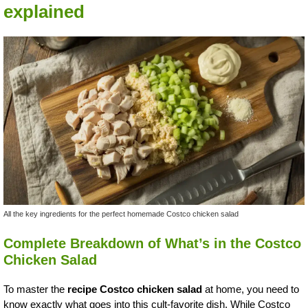
explained
All the key ingredients for the perfect homemade Costco chicken salad
Complete Breakdown of What’s in the Costco
Chicken Salad
To master the
recipe Costco chicken salad
at home, you need to
know exactly what goes into this cult-favorite dish. While Costco