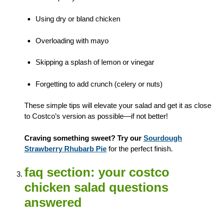
Using dry or bland chicken
Overloading with mayo
Skipping a splash of lemon or vinegar
Forgetting to add crunch (celery or nuts)
These simple tips will elevate your salad and get it as close
to Costco’s version as possible—if not better!
Craving something sweet? Try our
Sourdough
Strawberry Rhubarb Pie
for the perfect finish.
faq section: your costco
chicken salad questions
answered