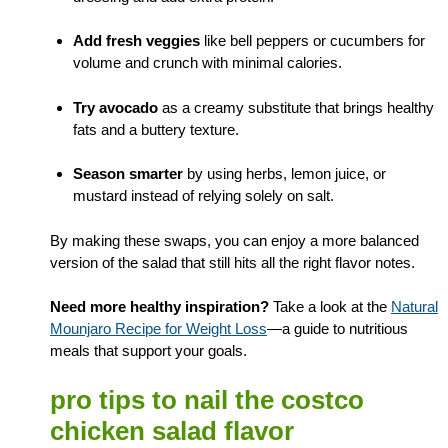
Add fresh veggies
like bell peppers or cucumbers for
volume and crunch with minimal calories.
Try avocado
as a creamy substitute that brings healthy
fats and a buttery texture.
Season smarter
by using herbs, lemon juice, or
mustard instead of relying solely on salt.
By making these swaps, you can enjoy a more balanced
version of the salad that still hits all the right flavor notes.
Need more healthy inspiration?
Take a look at the
Natural
Mounjaro Recipe for Weight Loss
—a guide to nutritious
meals that support your goals.
pro tips to nail the costco
chicken salad flavor