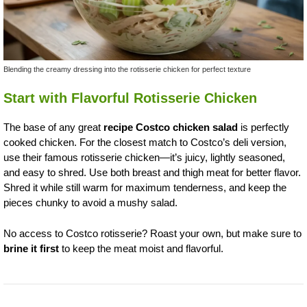
Blending the creamy dressing into the rotisserie chicken for perfect texture
Start with Flavorful Rotisserie Chicken
The base of any great
recipe Costco chicken salad
is perfectly
cooked chicken. For the closest match to Costco’s deli version,
use their famous rotisserie chicken—it’s juicy, lightly seasoned,
and easy to shred. Use both breast and thigh meat for better flavor.
Shred it while still warm for maximum tenderness, and keep the
pieces chunky to avoid a mushy salad.
No access to Costco rotisserie? Roast your own, but make sure to
brine it first
to keep the meat moist and flavorful.