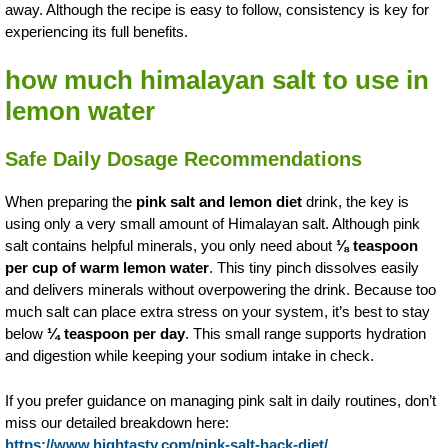
away. Although the recipe is easy to follow, consistency is key for
experiencing its full benefits.
how much himalayan salt to use in
lemon water
Safe Daily Dosage Recommendations
When preparing the
pink salt and lemon diet
drink, the key is
using only a very small amount of Himalayan salt. Although pink
salt contains helpful minerals, you only need about
⅛ teaspoon
per cup of warm lemon water
. This tiny pinch dissolves easily
and delivers minerals without overpowering the drink. Because too
much salt can place extra stress on your system, it’s best to stay
below
¼ teaspoon per day
. This small range supports hydration
and digestion while keeping your sodium intake in check.
If you prefer guidance on managing pink salt in daily routines, don’t
miss our detailed breakdown here:
https://www.hightasty.com/pink-salt-hack-diet/