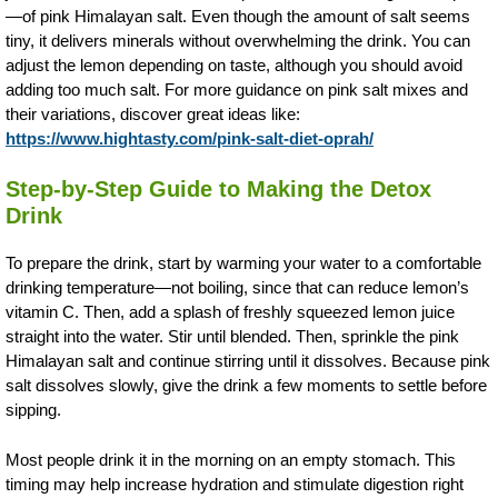
—of pink Himalayan salt. Even though the amount of salt seems
tiny, it delivers minerals without overwhelming the drink. You can
adjust the lemon depending on taste, although you should avoid
adding too much salt. For more guidance on pink salt mixes and
their variations, discover great ideas like:
https://www.hightasty.com/pink-salt-diet-oprah/
Step-by-Step Guide to Making the Detox
Drink
To prepare the drink, start by warming your water to a comfortable
drinking temperature—not boiling, since that can reduce lemon’s
vitamin C. Then, add a splash of freshly squeezed lemon juice
straight into the water. Stir until blended. Then, sprinkle the pink
Himalayan salt and continue stirring until it dissolves. Because pink
salt dissolves slowly, give the drink a few moments to settle before
sipping.
Most people drink it in the morning on an empty stomach. This
timing may help increase hydration and stimulate digestion right