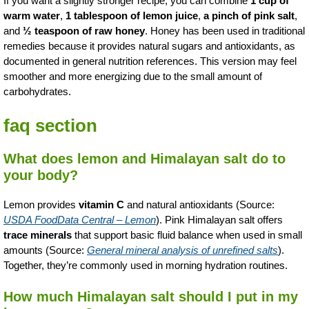
If you want a slightly stronger recipe, you can combine
1 cup of
warm water
,
1 tablespoon of lemon juice
,
a pinch of pink salt
,
and
½ teaspoon of raw honey
. Honey has been used in traditional
remedies because it provides natural sugars and antioxidants, as
documented in general nutrition references. This version may feel
smoother and more energizing due to the small amount of
carbohydrates.
faq section
What does lemon and Himalayan salt do to
your body?
Lemon provides
vitamin C
and natural antioxidants (Source:
USDA FoodData Central – Lemon
). Pink Himalayan salt offers
trace minerals
that support basic fluid balance when used in small
amounts (Source:
General mineral analysis of unrefined salts
).
Together, they’re commonly used in morning hydration routines.
How much Himalayan salt should I put in my