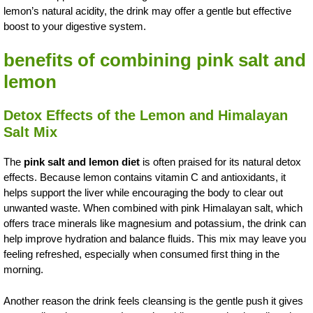
lemon’s natural acidity, the drink may offer a gentle but effective
boost to your digestive system.
benefits of combining pink salt and
lemon
Detox Effects of the Lemon and Himalayan
Salt Mix
The
pink salt and lemon diet
is often praised for its natural detox
effects. Because lemon contains vitamin C and antioxidants, it
helps support the liver while encouraging the body to clear out
unwanted waste. When combined with pink Himalayan salt, which
offers trace minerals like magnesium and potassium, the drink can
help improve hydration and balance fluids. This mix may leave you
feeling refreshed, especially when consumed first thing in the
morning.
Another reason the drink feels cleansing is the gentle push it gives