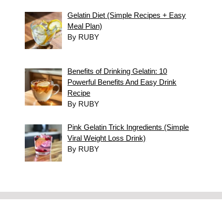
Gelatin Diet (Simple Recipes + Easy
Meal Plan)
By RUBY
Benefits of Drinking Gelatin: 10
Powerful Benefits And Easy Drink
Recipe
By RUBY
Pink Gelatin Trick Ingredients (Simple
Viral Weight Loss Drink)
By RUBY