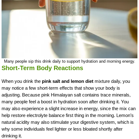
Many people sip this drink daily to support hydration and morning energy.
Short-Term Body Reactions
When you drink the
pink salt and lemon diet
mixture daily, you
may notice a few short-term effects that show your body is
adjusting. Because pink Himalayan salt contains trace minerals,
many people feel a boost in hydration soon after drinking it. You
may also experience a slight increase in energy, since the mix can
help restore electrolyte balance first thing in the morning. Lemon’s
natural acidity may also stimulate your digestive system, which is
why some individuals feel lighter or less bloated shortly after
drinking it.