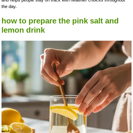
the day.
how to prepare the pink salt and
lemon drink