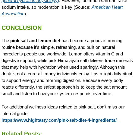
general hydration physiology
)
. However, too much salt can raise
sodium intake, so moderation is key (Source:
American Heart
Association
).
CONCLUSION
The
pink salt and lemon diet
has become a popular morning
routine because it’s simple, refreshing, and built on natural
ingredients people use worldwide. Lemon offers vitamin C and
digestive support, while pink Himalayan salt delivers trace minerals
that may help with hydration when used sparingly. Although this
drink is not a cure-all, many individuals enjoy it as a light daily ritual
to support energy and morning digestion. Because every body
reacts differently, the safest approach is to keep the salt amount
small and listen to how your system responds over time.
For additional wellness ideas related to pink salt, don’t miss our
internal guide:
https://www.hightasty.com/pink-salt-diet-4-ingredients/
Related Posts: