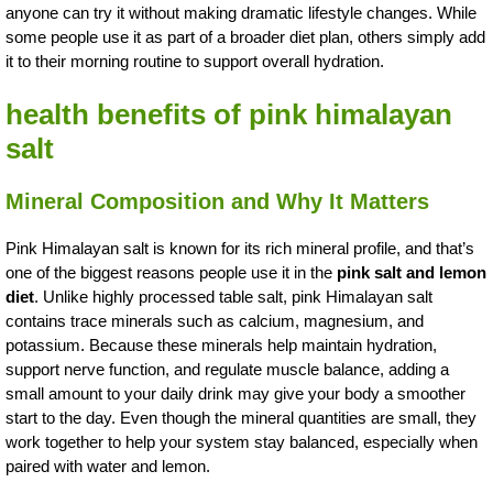
anyone can try it without making dramatic lifestyle changes. While
some people use it as part of a broader diet plan, others simply add
it to their morning routine to support overall hydration.
health benefits of pink himalayan
salt
Mineral Composition and Why It Matters
Pink Himalayan salt is known for its rich mineral profile, and that’s
one of the biggest reasons people use it in the
pink salt and lemon
diet
. Unlike highly processed table salt, pink Himalayan salt
contains trace minerals such as calcium, magnesium, and
potassium. Because these minerals help maintain hydration,
support nerve function, and regulate muscle balance, adding a
small amount to your daily drink may give your body a smoother
start to the day. Even though the mineral quantities are small, they
work together to help your system stay balanced, especially when
paired with water and lemon.