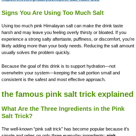
Signs You Are Using Too Much Salt
Using too much pink Himalayan salt can make the drink taste
harsh and may leave you feeling overly thirsty or bloated. If you
experience a strong salty aftertaste, puffiness, or discomfort, you’re
likely adding more than your body needs. Reducing the salt amount
usually solves the problem quickly.
Because the goal of this drink is to support hydration—not
overwhelm your system—keeping the salt portion small and
consistent is the safest and most effective approach.
the famous pink salt trick explained
What Are the Three Ingredients in the Pink
Salt Trick?
The well-known “pink salt trick” has become popular because it’s
simple and relies on only three everyday ingredients:
pink