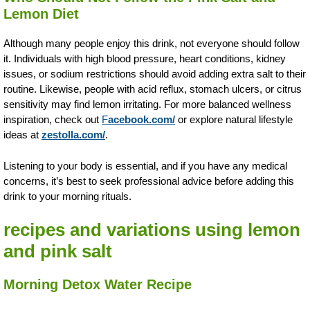
Lemon Diet
Although many people enjoy this drink, not everyone should follow
it. Individuals with high blood pressure, heart conditions, kidney
issues, or sodium restrictions should avoid adding extra salt to their
routine. Likewise, people with acid reflux, stomach ulcers, or citrus
sensitivity may find lemon irritating. For more balanced wellness
inspiration, check out
F
acebook.com/
or explore natural lifestyle
ideas at
zestolla.com/
.
Listening to your body is essential, and if you have any medical
concerns, it’s best to seek professional advice before adding this
drink to your morning rituals.
recipes and variations using lemon
and pink salt
Morning Detox Water Recipe