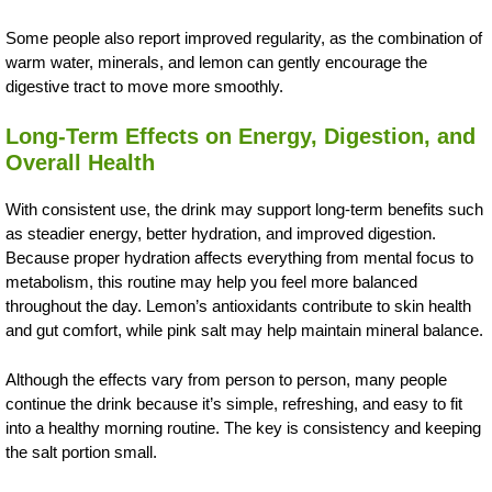
Some people also report improved regularity, as the combination of
warm water, minerals, and lemon can gently encourage the
digestive tract to move more smoothly.
Long-Term Effects on Energy, Digestion, and
Overall Health
With consistent use, the drink may support long-term benefits such
as steadier energy, better hydration, and improved digestion.
Because proper hydration affects everything from mental focus to
metabolism, this routine may help you feel more balanced
throughout the day. Lemon’s antioxidants contribute to skin health
and gut comfort, while pink salt may help maintain mineral balance.
Although the effects vary from person to person, many people
continue the drink because it’s simple, refreshing, and easy to fit
into a healthy morning routine. The key is consistency and keeping
the salt portion small.