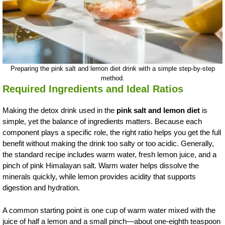
Preparing the pink salt and lemon diet drink with a simple step-by-step
method.
Required Ingredients and Ideal Ratios
Making the detox drink used in the
pink salt and lemon diet
is
simple, yet the balance of ingredients matters. Because each
component plays a specific role, the right ratio helps you get the full
benefit without making the drink too salty or too acidic. Generally,
the standard recipe includes warm water, fresh lemon juice, and a
pinch of pink Himalayan salt. Warm water helps dissolve the
minerals quickly, while lemon provides acidity that supports
digestion and hydration.
A common starting point is one cup of warm water mixed with the
juice of half a lemon and a small pinch—about one-eighth teaspoon