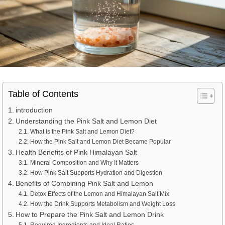
Table of Contents
introduction
Understanding the Pink Salt and Lemon Diet
What Is the Pink Salt and Lemon Diet?
How the Pink Salt and Lemon Diet Became Popular
Health Benefits of Pink Himalayan Salt
Mineral Composition and Why It Matters
How Pink Salt Supports Hydration and Digestion
Benefits of Combining Pink Salt and Lemon
Detox Effects of the Lemon and Himalayan Salt Mix
How the Drink Supports Metabolism and Weight Loss
How to Prepare the Pink Salt and Lemon Drink
Required Ingredients and Ideal Ratios