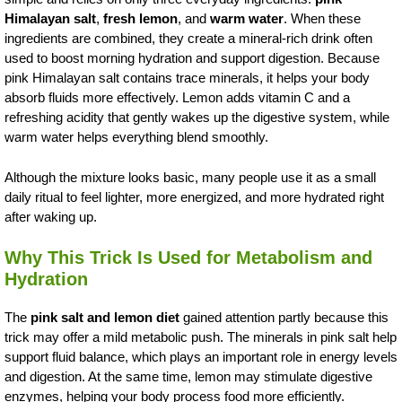
Himalayan salt
,
fresh lemon
, and
warm water
. When these
ingredients are combined, they create a mineral-rich drink often
used to boost morning hydration and support digestion. Because
pink Himalayan salt contains trace minerals, it helps your body
absorb fluids more effectively. Lemon adds vitamin C and a
refreshing acidity that gently wakes up the digestive system, while
warm water helps everything blend smoothly.
Although the mixture looks basic, many people use it as a small
daily ritual to feel lighter, more energized, and more hydrated right
after waking up.
Why This Trick Is Used for Metabolism and
Hydration
The
pink salt and lemon diet
gained attention partly because this
trick may offer a mild metabolic push. The minerals in pink salt help
support fluid balance, which plays an important role in energy levels
and digestion. At the same time, lemon may stimulate digestive
enzymes, helping your body process food more efficiently.