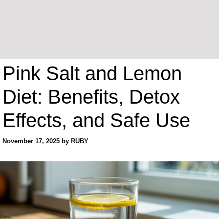
Pink Salt and Lemon
Diet: Benefits, Detox
Effects, and Safe Use
November 17, 2025
by
RUBY