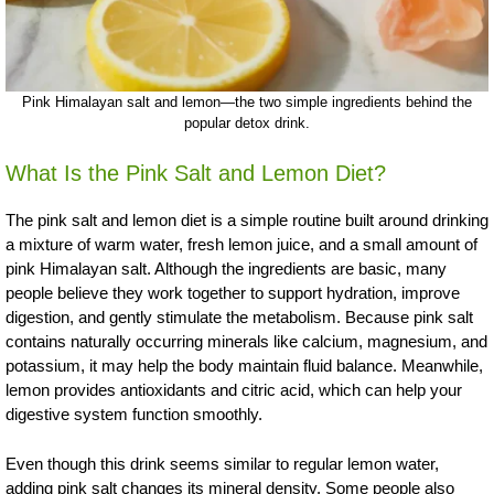
Pink Himalayan salt and lemon—the two simple ingredients behind the
popular detox drink.
What Is the Pink Salt and Lemon Diet?
The pink salt and lemon diet is a simple routine built around drinking
a mixture of warm water, fresh lemon juice, and a small amount of
pink Himalayan salt. Although the ingredients are basic, many
people believe they work together to support hydration, improve
digestion, and gently stimulate the metabolism. Because pink salt
contains naturally occurring minerals like calcium, magnesium, and
potassium, it may help the body maintain fluid balance. Meanwhile,
lemon provides antioxidants and citric acid, which can help your
digestive system function smoothly.
Even though this drink seems similar to regular lemon water,
adding pink salt changes its mineral density. Some people also