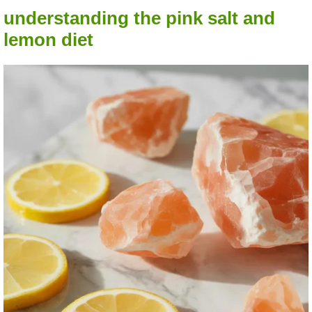
understanding the pink salt and
lemon diet