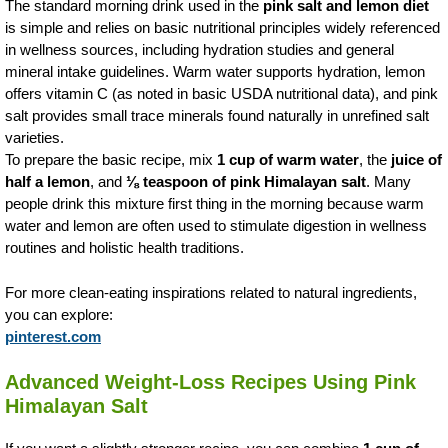
The standard morning drink used in the
pink salt and lemon diet
is simple and relies on basic nutritional principles widely referenced
in wellness sources, including hydration studies and general
mineral intake guidelines. Warm water supports hydration, lemon
offers vitamin C (as noted in basic USDA nutritional data), and pink
salt provides small trace minerals found naturally in unrefined salt
varieties.
To prepare the basic recipe, mix
1 cup of warm water
, the
juice of
half a lemon
, and
⅛ teaspoon of pink Himalayan salt
. Many
people drink this mixture first thing in the morning because warm
water and lemon are often used to stimulate digestion in wellness
routines and holistic health traditions.
For more clean-eating inspirations related to natural ingredients,
you can explore:
pinterest.com
Advanced Weight-Loss Recipes Using Pink
Himalayan Salt