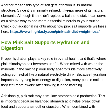
Another reason this type of salt gets attention is its natural
structure. Since it is minimally refined, it keeps more of its natural
elements. Although it shouldn’t replace a balanced diet, it can serve
as a simple way to add more essential minerals to your routine.
Check out additional insights about how pink salt supports wellness
here:
https://www.hightasty.com/pink-salt-diet-weight-loss/
How Pink Salt Supports Hydration and
Digestion
Proper hydration plays a key role in overall health, and that’s where
pink Himalayan salt becomes useful. When mixed with water, the
minerals in the salt help your body absorb fluids more effectively,
acting somewhat like a natural electrolyte drink. Because hydration
impacts everything from energy to digestion, many people notice
they feel more awake after drinking it in the morning.
Additionally, pink salt may stimulate stomach acid production. This
is important because balanced stomach acid helps break down
food and supports smoother digestion. When combined with