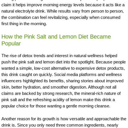
claim it helps improve morning energy levels because it acts like a
natural electrolyte drink. While results vary from person to person,
the combination can feel revitalizing, especially when consumed
first thing in the morning.
How the Pink Salt and Lemon Diet Became
Popular
The rise of detox trends and interest in natural wellness helped
push the pink salt and lemon diet into the spotlight. Because people
wanted a simple, low-cost alternative to expensive detox products,
this drink caught on quickly. Social media platforms and wellness
influencers highlighted its benefits, sharing stories about improved
skin, better hydration, and smoother digestion. Although not all
claims are backed by strong research, the mineral-rich nature of
pink salt and the refreshing acidity of lemon make this drink a
popular choice for those wanting a gentle morning cleanse.
Another reason for its growth is how versatile and approachable the
drink is. Since you only need three common ingredients, nearly