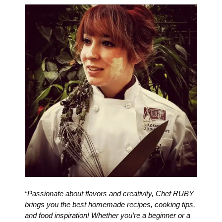
“Passionate about flavors and creativity, Chef RUBY
brings you the best homemade recipes, cooking tips,
and food inspiration! Whether you’re a beginner or a