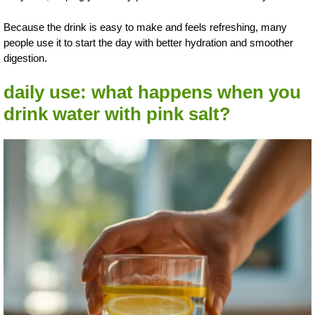
Because the drink is easy to make and feels refreshing, many
people use it to start the day with better hydration and smoother
digestion.
daily use: what happens when you
drink water with pink salt?