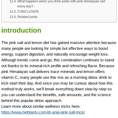
What happens when you drink water with pink Himalayan salt
every day?
CONCLUSION
Related posts:
introduction
The pink salt and lemon diet has gained massive attention because
many people are looking for simple but effective ways to boost
energy, support digestion, and naturally encourage weight loss.
Although trends come and go, this combination continues to stand
out thanks to its mineral-rich profile and refreshing flavor. Because
pink Himalayan salt delivers trace minerals and lemon offers
vitamin C, many people use this mix as a morning detox drink to
kick-start their day. And since you may be curious about how this
method truly works, we’ll break everything down step-by-step so
you can understand the benefits, safe amounts, and the science
behind this popular detox approach.
Learn more about similar wellness tricks here:
https://www.hightasty.com/dr-ania-pink-salt-trick/