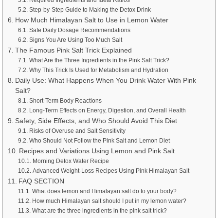
Step-by-Step Guide to Making the Detox Drink
How Much Himalayan Salt to Use in Lemon Water
Safe Daily Dosage Recommendations
Signs You Are Using Too Much Salt
The Famous Pink Salt Trick Explained
What Are the Three Ingredients in the Pink Salt Trick?
Why This Trick Is Used for Metabolism and Hydration
Daily Use: What Happens When You Drink Water With Pink
Salt?
Short-Term Body Reactions
Long-Term Effects on Energy, Digestion, and Overall Health
Safety, Side Effects, and Who Should Avoid This Diet
Risks of Overuse and Salt Sensitivity
Who Should Not Follow the Pink Salt and Lemon Diet
Recipes and Variations Using Lemon and Pink Salt
Morning Detox Water Recipe
Advanced Weight-Loss Recipes Using Pink Himalayan Salt
FAQ SECTION
What does lemon and Himalayan salt do to your body?
How much Himalayan salt should I put in my lemon water?
What are the three ingredients in the pink salt trick?