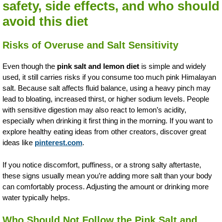
safety, side effects, and who should
avoid this diet
Risks of Overuse and Salt Sensitivity
Even though the
pink salt and lemon diet
is simple and widely
used, it still carries risks if you consume too much pink Himalayan
salt. Because salt affects fluid balance, using a heavy pinch may
lead to bloating, increased thirst, or higher sodium levels. People
with sensitive digestion may also react to lemon’s acidity,
especially when drinking it first thing in the morning. If you want to
explore healthy eating ideas from other creators, discover great
ideas like
pinterest.com
.
If you notice discomfort, puffiness, or a strong salty aftertaste,
these signs usually mean you’re adding more salt than your body
can comfortably process. Adjusting the amount or drinking more
water typically helps.
Who Should Not Follow the Pink Salt and