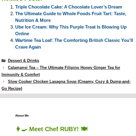
Triple Chocolate Cake: A Chocolate Lover’s Dream
The Ultimate Guide to Whole Foods Fruit Tart: Taste,
Nutrition & More
Ube Ice Cream: Why This Purple Treat Is Blowing Up
Online
Wartime Tea Loaf: The Comforting British Classic You’ll
Crave Again
Categories
Dessert & Drinks
Calamansi Tea – The Ultimate Filipino Honey Ginger Tea for
Immunity & Comfort
Slow Cooker Chicken Lasagna Soup (Creamy, Cozy & Dump-and-
Go Recipe)
About Me
👩‍🍳 Meet Chef RUBY! 🍽️