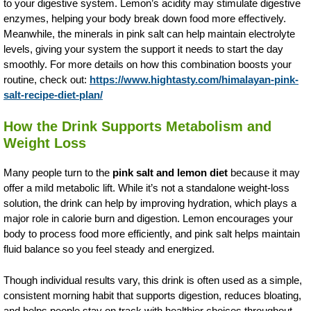
to your digestive system. Lemon’s acidity may stimulate digestive
enzymes, helping your body break down food more effectively.
Meanwhile, the minerals in pink salt can help maintain electrolyte
levels, giving your system the support it needs to start the day
smoothly. For more details on how this combination boosts your
routine, check out:
https://www.hightasty.com/himalayan-pink-
salt-recipe-diet-plan/
How the Drink Supports Metabolism and
Weight Loss
Many people turn to the
pink salt and lemon diet
because it may
offer a mild metabolic lift. While it’s not a standalone weight-loss
solution, the drink can help by improving hydration, which plays a
major role in calorie burn and digestion. Lemon encourages your
body to process food more efficiently, and pink salt helps maintain
fluid balance so you feel steady and energized.
Though individual results vary, this drink is often used as a simple,
consistent morning habit that supports digestion, reduces bloating,
and helps people stay on track with healthier choices throughout