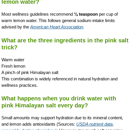
lemon water?
Most wellness guidelines recommend
⅛ teaspoon
per cup of
warm lemon water. This follows general sodium-intake limits
advised by the
American Heart Association
.
What are the three ingredients in the pink salt
trick?
Warm water
Fresh lemon
A pinch of pink Himalayan salt
This combination is widely referenced in natural hydration and
wellness practices.
What happens when you drink water with
pink Himalayan salt every day?
Small amounts may support hydration due to its mineral content,
and lemon adds antioxidants (Sources:
USDA nutrient data
,