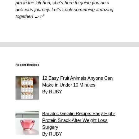
pro in the kitchen, she’s here to guide you on a
delicious journey. Let’s cook something amazing
together! 🍳✨”
Recent Recipes
12 Easy Fruit Animals Anyone Can
Make in Under 10 Minutes
By RUBY
Bariatric Gelatin Recipe: Easy High-
Protein Snack After Weight Loss
Surgery
By RUBY