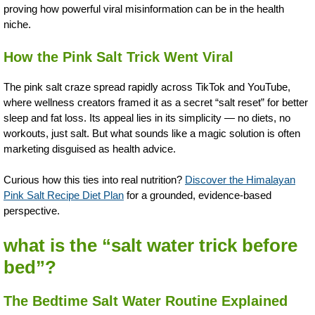
proving how powerful viral misinformation can be in the health
niche.
How the Pink Salt Trick Went Viral
The pink salt craze spread rapidly across TikTok and YouTube,
where wellness creators framed it as a secret “salt reset” for better
sleep and fat loss. Its appeal lies in its simplicity — no diets, no
workouts, just salt. But what sounds like a magic solution is often
marketing disguised as health advice.
Curious how this ties into real nutrition?
Discover the Himalayan
Pink Salt Recipe Diet Plan
for a grounded, evidence-based
perspective.
what is the “salt water trick before
bed”?
The Bedtime Salt Water Routine Explained