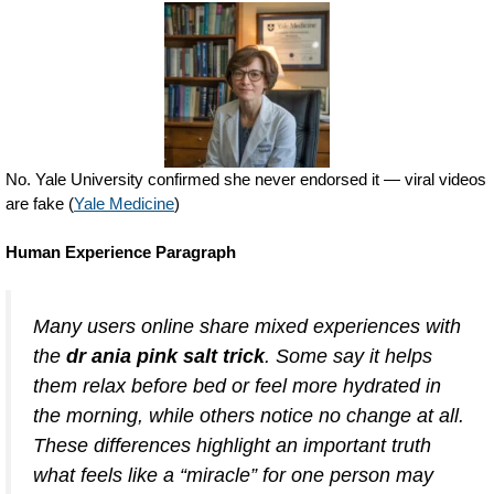
No. Yale University confirmed she never endorsed it — viral videos
are fake (
Yale Medicine
)
Human Experience Paragraph
Many users online share mixed experiences with
the
dr ania pink salt trick
. Some say it helps
them relax before bed or feel more hydrated in
the morning, while others notice no change at all.
These differences highlight an important truth
what feels like a “miracle” for one person may