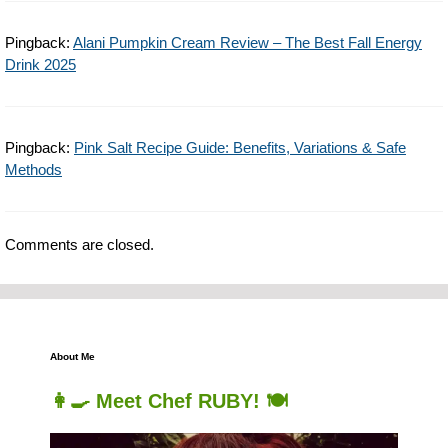
Pingback:
Alani Pumpkin Cream Review – The Best Fall Energy
Drink 2025
Pingback:
Pink Salt Recipe Guide: Benefits, Variations & Safe
Methods
Comments are closed.
About Me
👩‍🍳 Meet Chef RUBY! 🍽️