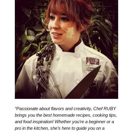
“Passionate about flavors and creativity, Chef RUBY
brings you the best homemade recipes, cooking tips,
and food inspiration! Whether you’re a beginner or a
pro in the kitchen, she’s here to guide you on a