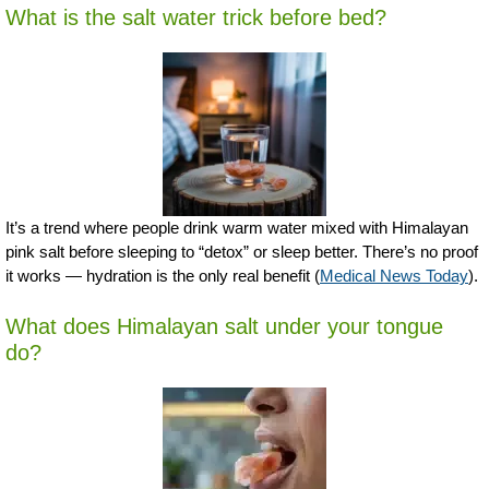
What is the salt water trick before bed?
It’s a trend where people drink warm water mixed with Himalayan
pink salt before sleeping to “detox” or sleep better. There’s no proof
it works — hydration is the only real benefit (
Medical News Today
).
What does Himalayan salt under your tongue
do?