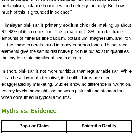
metabolism, balance hormones, and detoxify the body. But how
much of this is grounded in science?
Himalayan pink salt is primarily
sodium chloride
, making up about
97–98% of its composition. The remaining 2–3% includes trace
amounts of minerals like calcium, potassium, magnesium, and iron
— the same minerals found in many common foods. These trace
elements give the salt its distinctive pink hue but exist in quantities
too tiny to create significant health effects.
In short, pink salt is not more nutritious than regular table salt. While
it can be a flavorful alternative, its health claims are often
exaggerated by marketing. Studies show no difference in hydration,
energy levels, or weight loss between pink salt and standard salt
when consumed in typical amounts.
Myths vs. Evidence
Popular Claim
Scientific Reality