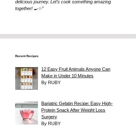
delicious journey. Let’s cook something amazing
together! 🍳✨”
Recent Recipes
12 Easy Fruit Animals Anyone Can
Make in Under 10 Minutes
By RUBY
Bariatric Gelatin Recipe: Easy High-
Protein Snack After Weight Loss
Surgery
By RUBY