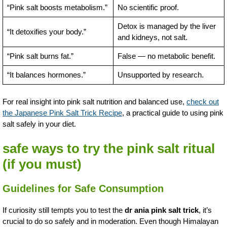
“Pink salt boosts metabolism.”
No scientific proof.
Detox is managed by the liver
“It detoxifies your body.”
and kidneys, not salt.
“Pink salt burns fat.”
False — no metabolic benefit.
“It balances hormones.”
Unsupported by research.
For real insight into pink salt nutrition and balanced use,
check out
the Japanese Pink Salt Trick Recipe
, a practical guide to using pink
salt safely in your diet.
safe ways to try the pink salt ritual
(if you must)
Guidelines for Safe Consumption
If curiosity still tempts you to test the
dr ania pink salt trick
, it’s
crucial to do so safely and in moderation. Even though Himalayan