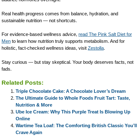
Real health progress comes from balance, hydration, and
sustainable nutrition — not shortcuts.
For evidence-based wellness advice,
read The Pink Salt Diet for
Men
to learn how nutrition truly supports metabolism. And for
holistic, fact-checked wellness ideas, visit
Zestolla
.
Stay curious — but stay skeptical. Your body deserves facts, not
fads.
Related Posts:
Triple Chocolate Cake: A Chocolate Lover’s Dream
The Ultimate Guide to Whole Foods Fruit Tart: Taste,
Nutrition & More
Ube Ice Cream: Why This Purple Treat Is Blowing Up
Online
Wartime Tea Loaf: The Comforting British Classic You’ll
Crave Again