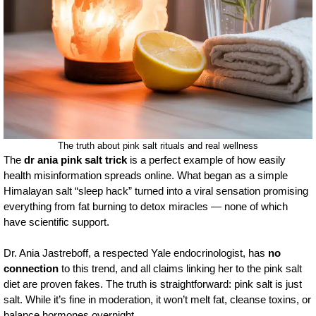
The truth about pink salt rituals and real wellness
The
dr ania pink salt trick
is a perfect example of how easily
health misinformation spreads online. What began as a simple
Himalayan salt “sleep hack” turned into a viral sensation promising
everything from fat burning to detox miracles — none of which
have scientific support.
Dr. Ania Jastreboff, a respected Yale endocrinologist, has
no
connection
to this trend, and all claims linking her to the pink salt
diet are proven fakes. The truth is straightforward: pink salt is just
salt. While it’s fine in moderation, it won’t melt fat, cleanse toxins, or
balance hormones overnight.