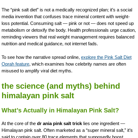
The “pink salt diet” is not a medically recognized plan; it’s a social
media invention that confuses trace mineral content with weight-
loss potential. Consuming salt — pink or not — does not speed up
metabolism or detoxify the body. Health professionals urge caution,
reminding viewers that real weight management requires balanced
nutrition and medical guidance, not internet fads.
To see how the narrative spread online,
explore the Pink Salt Diet
Oprah feature
, which examines how celebrity names are often
misused to amplify viral diet myths.
the science (and myths) behind
himalayan pink salt
What’s Actually in Himalayan Pink Salt?
At the core of the
dr ania pink salt trick
lies one ingredient —
Himalayan pink salt. Often marketed as a “super mineral salt,” it’s
said to contain over 80 trace elements that supposedly boost