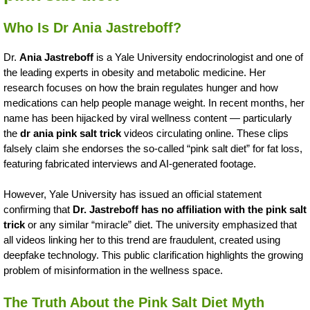
Who Is Dr Ania Jastreboff?
Dr.
Ania Jastreboff
is a Yale University endocrinologist and one of
the leading experts in obesity and metabolic medicine. Her
research focuses on how the brain regulates hunger and how
medications can help people manage weight. In recent months, her
name has been hijacked by viral wellness content — particularly
the
dr ania pink salt trick
videos circulating online. These clips
falsely claim she endorses the so-called “pink salt diet” for fat loss,
featuring fabricated interviews and AI-generated footage.
However, Yale University has issued an official statement
confirming that
Dr. Jastreboff has no affiliation with the pink salt
trick
or any similar “miracle” diet. The university emphasized that
all videos linking her to this trend are fraudulent, created using
deepfake technology. This public clarification highlights the growing
problem of misinformation in the wellness space.
The Truth About the Pink Salt Diet Myth