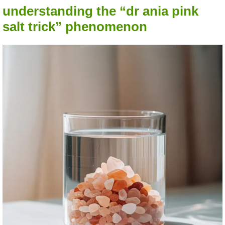
understanding the “dr ania pink
salt trick” phenomenon