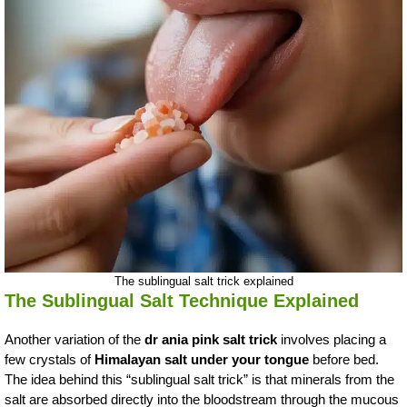
The sublingual salt trick explained
The Sublingual Salt Technique Explained
Another variation of the
dr ania pink salt trick
involves placing a
few crystals of
Himalayan salt under your tongue
before bed.
The idea behind this “sublingual salt trick” is that minerals from the
salt are absorbed directly into the bloodstream through the mucous