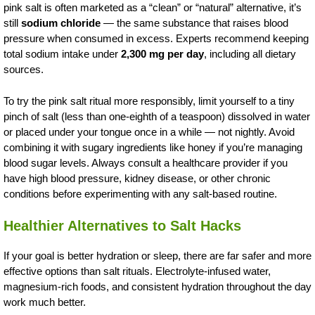
pink salt is often marketed as a “clean” or “natural” alternative, it’s
still
sodium chloride
— the same substance that raises blood
pressure when consumed in excess. Experts recommend keeping
total sodium intake under
2,300 mg per day
, including all dietary
sources.
To try the pink salt ritual more responsibly, limit yourself to a tiny
pinch of salt (less than one-eighth of a teaspoon) dissolved in water
or placed under your tongue once in a while — not nightly. Avoid
combining it with sugary ingredients like honey if you’re managing
blood sugar levels. Always consult a healthcare provider if you
have high blood pressure, kidney disease, or other chronic
conditions before experimenting with any salt-based routine.
Healthier Alternatives to Salt Hacks
If your goal is better hydration or sleep, there are far safer and more
effective options than salt rituals. Electrolyte-infused water,
magnesium-rich foods, and consistent hydration throughout the day
work much better.