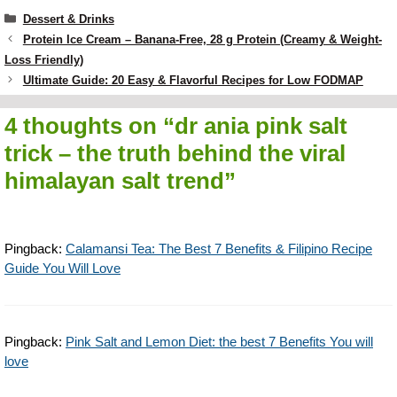
Categories
Dessert & Drinks
Protein Ice Cream – Banana-Free, 28 g Protein (Creamy & Weight-
Loss Friendly)
Ultimate Guide: 20 Easy & Flavorful Recipes for Low FODMAP
4 thoughts on “dr ania pink salt
trick – the truth behind the viral
himalayan salt trend”
Pingback:
Calamansi Tea: The Best 7 Benefits & Filipino Recipe
Guide You Will Love
Pingback:
Pink Salt and Lemon Diet: the best 7 Benefits You will
love