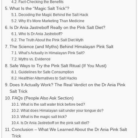
Fact-Checking the Benefits
What Is the “Magic Salt Trick”?
Decoding the Magic Behind the Salt Hack
Why It’s More Marketing Than Medicine
Is Dr Ania Jastreboff Really on the Pink Salt Diet?
Who Is Dr Ania Jastreboff?
The Truth About the Pink Salt Diet Myth
The Science (and Myths) Behind Himalayan Pink Salt
What’s Actually in Himalayan Pink Salt?
Myths vs. Evidence
Safe Ways to Try the Pink Salt Ritual (If You Must)
Guidelines for Safe Consumption
Healthier Alternatives to Salt Hacks
Does It Actually Work? The Real Verdict on the Dr Ania Pink
Salt Trick
FAQs (People Also Ask Section)
What is the salt water trick before bed?
What does Himalayan salt under your tongue do?
What is the magic salt trick?
Is Dr Ania Jastreboff on the pink salt diet?
Conclusion – What We Learned About the Dr Ania Pink Salt
Trick