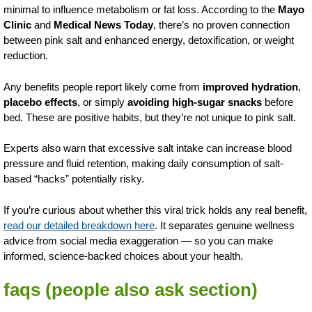
minimal to influence metabolism or fat loss. According to the
Mayo
Clinic
and
Medical News Today
, there’s no proven connection
between pink salt and enhanced energy, detoxification, or weight
reduction.
Any benefits people report likely come from
improved hydration
,
placebo effects
, or simply
avoiding high-sugar snacks
before
bed. These are positive habits, but they’re not unique to pink salt.
Experts also warn that excessive salt intake can increase blood
pressure and fluid retention, making daily consumption of salt-
based “hacks” potentially risky.
If you’re curious about whether this viral trick holds any real benefit,
read our detailed breakdown here
. It separates genuine wellness
advice from social media exaggeration — so you can make
informed, science-backed choices about your health.
faqs (people also ask section)