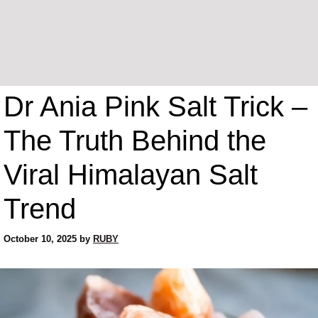
Dr Ania Pink Salt Trick –
The Truth Behind the
Viral Himalayan Salt
Trend
October 10, 2025
by
RUBY