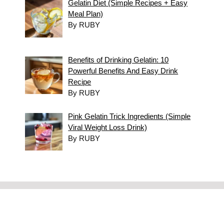
Gelatin Diet (Simple Recipes + Easy
Meal Plan)
By RUBY
Benefits of Drinking Gelatin: 10
Powerful Benefits And Easy Drink
Recipe
By RUBY
Pink Gelatin Trick Ingredients (Simple
Viral Weight Loss Drink)
By RUBY