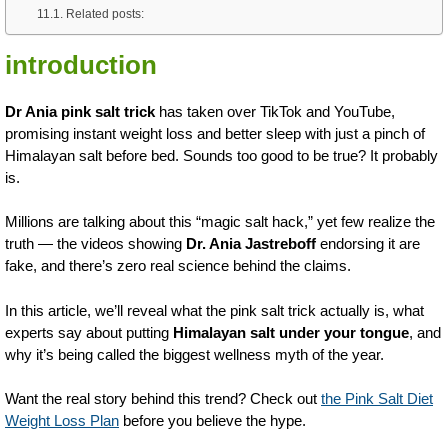
Related posts:
introduction
Dr Ania pink salt trick
has taken over TikTok and YouTube,
promising instant weight loss and better sleep with just a pinch of
Himalayan salt before bed. Sounds too good to be true? It probably
is.
Millions are talking about this “magic salt hack,” yet few realize the
truth — the videos showing
Dr. Ania Jastreboff
endorsing it are
fake, and there’s zero real science behind the claims.
In this article, we’ll reveal what the pink salt trick actually is, what
experts say about putting
Himalayan salt under your tongue
, and
why it’s being called the biggest wellness myth of the year.
Want the real story behind this trend? Check out
the Pink Salt Diet
Weight Loss Plan
before you believe the hype.