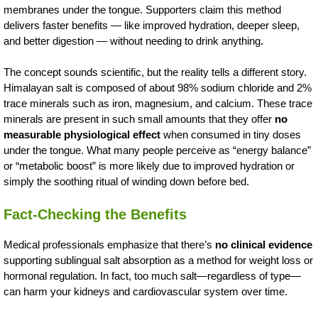
membranes under the tongue. Supporters claim this method
delivers faster benefits — like improved hydration, deeper sleep,
and better digestion — without needing to drink anything.
The concept sounds scientific, but the reality tells a different story.
Himalayan salt is composed of about 98% sodium chloride and 2%
trace minerals such as iron, magnesium, and calcium. These trace
minerals are present in such small amounts that they offer
no
measurable physiological effect
when consumed in tiny doses
under the tongue. What many people perceive as “energy balance”
or “metabolic boost” is more likely due to improved hydration or
simply the soothing ritual of winding down before bed.
Fact-Checking the Benefits
Medical professionals emphasize that there’s
no clinical evidence
supporting sublingual salt absorption as a method for weight loss or
hormonal regulation. In fact, too much salt—regardless of type—
can harm your kidneys and cardiovascular system over time.