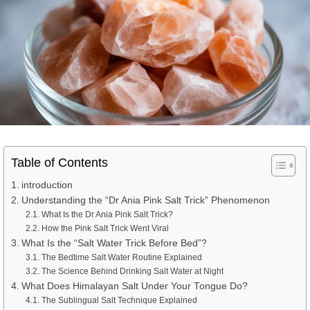
Table of Contents
introduction
Understanding the “Dr Ania Pink Salt Trick” Phenomenon
What Is the Dr Ania Pink Salt Trick?
How the Pink Salt Trick Went Viral
What Is the “Salt Water Trick Before Bed”?
The Bedtime Salt Water Routine Explained
The Science Behind Drinking Salt Water at Night
What Does Himalayan Salt Under Your Tongue Do?
The Sublingual Salt Technique Explained