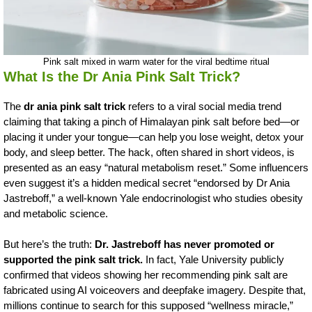
Pink salt mixed in warm water for the viral bedtime ritual
What Is the Dr Ania Pink Salt Trick?
The
dr ania pink salt trick
refers to a viral social media trend
claiming that taking a pinch of Himalayan pink salt before bed—or
placing it under your tongue—can help you lose weight, detox your
body, and sleep better. The hack, often shared in short videos, is
presented as an easy “natural metabolism reset.” Some influencers
even suggest it’s a hidden medical secret “endorsed by Dr Ania
Jastreboff,” a well-known Yale endocrinologist who studies obesity
and metabolic science.
But here’s the truth:
Dr. Jastreboff has never promoted or
supported the pink salt trick.
In fact, Yale University publicly
confirmed that videos showing her recommending pink salt are
fabricated using AI voiceovers and deepfake imagery. Despite that,
millions continue to search for this supposed “wellness miracle,”