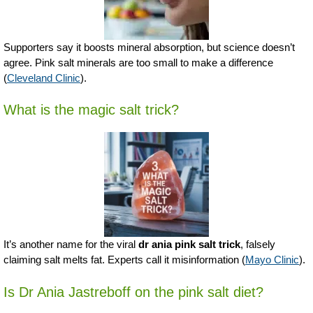
Supporters say it boosts mineral absorption, but science doesn’t
agree. Pink salt minerals are too small to make a difference
(
Cleveland Clinic
).
What is the magic salt trick?
It’s another name for the viral
dr ania pink salt trick
, falsely
claiming salt melts fat. Experts call it misinformation (
Mayo Clinic
).
Is Dr Ania Jastreboff on the pink salt diet?