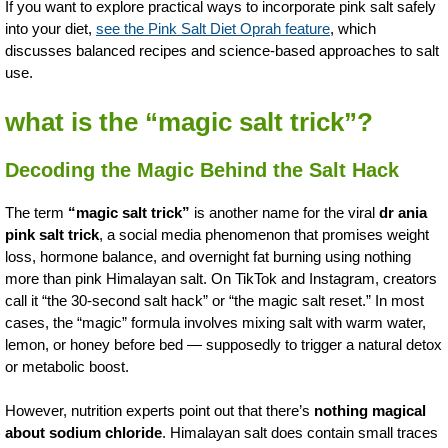
If you want to explore practical ways to incorporate pink salt safely
into your diet,
see the Pink Salt Diet Oprah feature
, which
discusses balanced recipes and science-based approaches to salt
use.
what is the “magic salt trick”?
Decoding the Magic Behind the Salt Hack
The term
“magic salt trick”
is another name for the viral
dr ania
pink salt trick
, a social media phenomenon that promises weight
loss, hormone balance, and overnight fat burning using nothing
more than pink Himalayan salt. On TikTok and Instagram, creators
call it “the 30-second salt hack” or “the magic salt reset.” In most
cases, the “magic” formula involves mixing salt with warm water,
lemon, or honey before bed — supposedly to trigger a natural detox
or metabolic boost.
However, nutrition experts point out that there’s
nothing magical
about sodium chloride
. Himalayan salt does contain small traces