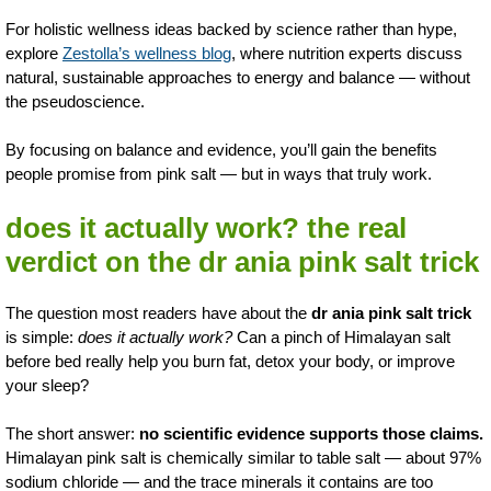
For holistic wellness ideas backed by science rather than hype,
explore
Zestolla’s wellness blog
, where nutrition experts discuss
natural, sustainable approaches to energy and balance — without
the pseudoscience.
By focusing on balance and evidence, you’ll gain the benefits
people promise from pink salt — but in ways that truly work.
does it actually work? the real
verdict on the dr ania pink salt trick
The question most readers have about the
dr ania pink salt trick
is simple:
does it actually work?
Can a pinch of Himalayan salt
before bed really help you burn fat, detox your body, or improve
your sleep?
The short answer:
no scientific evidence supports those claims.
Himalayan pink salt is chemically similar to table salt — about 97%
sodium chloride — and the trace minerals it contains are too