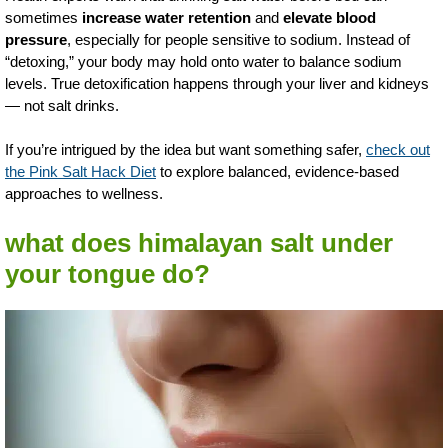
sometimes
increase water retention
and
elevate blood
pressure
, especially for people sensitive to sodium. Instead of
“detoxing,” your body may hold onto water to balance sodium
levels. True detoxification happens through your liver and kidneys
— not salt drinks.
If you’re intrigued by the idea but want something safer,
check out
the Pink Salt Hack Diet
to explore balanced, evidence-based
approaches to wellness.
what does himalayan salt under
your tongue do?