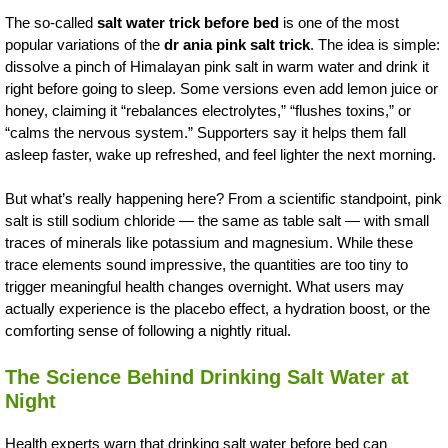
The so-called
salt water trick before bed
is one of the most
popular variations of the
dr ania pink salt trick
. The idea is simple:
dissolve a pinch of Himalayan pink salt in warm water and drink it
right before going to sleep. Some versions even add lemon juice or
honey, claiming it “rebalances electrolytes,” “flushes toxins,” or
“calms the nervous system.” Supporters say it helps them fall
asleep faster, wake up refreshed, and feel lighter the next morning.
But what’s really happening here? From a scientific standpoint, pink
salt is still sodium chloride — the same as table salt — with small
traces of minerals like potassium and magnesium. While these
trace elements sound impressive, the quantities are too tiny to
trigger meaningful health changes overnight. What users may
actually experience is the placebo effect, a hydration boost, or the
comforting sense of following a nightly ritual.
The Science Behind Drinking Salt Water at
Night
Health experts warn that drinking salt water before bed can