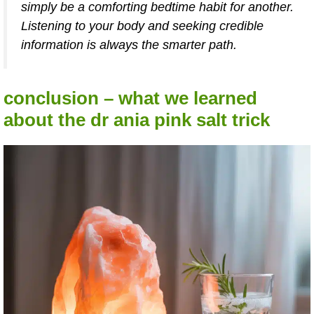
simply be a comforting bedtime habit for another.
Listening to your body and seeking credible
information is always the smarter path.
conclusion – what we learned
about the dr ania pink salt trick