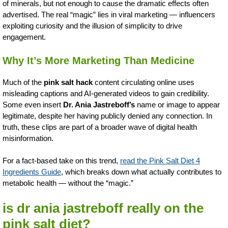
of minerals, but not enough to cause the dramatic effects often
advertised. The real “magic” lies in viral marketing — influencers
exploiting curiosity and the illusion of simplicity to drive
engagement.
Why It’s More Marketing Than Medicine
Much of the
pink salt hack
content circulating online uses
misleading captions and AI-generated videos to gain credibility.
Some even insert
Dr. Ania Jastreboff’s
name or image to appear
legitimate, despite her having publicly denied any connection. In
truth, these clips are part of a broader wave of digital health
misinformation.
For a fact-based take on this trend,
read the Pink Salt Diet 4
Ingredients Guide
, which breaks down what actually contributes to
metabolic health — without the “magic.”
is dr ania jastreboff really on the
pink salt diet?