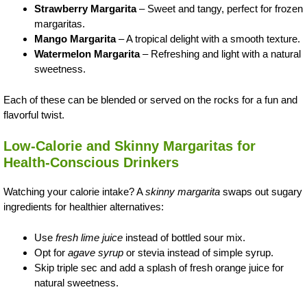
Strawberry Margarita
– Sweet and tangy, perfect for frozen
margaritas.
Mango Margarita
– A tropical delight with a smooth texture.
Watermelon Margarita
– Refreshing and light with a natural
sweetness.
Each of these can be blended or served on the rocks for a fun and
flavorful twist.
Low-Calorie and Skinny Margaritas for
Health-Conscious Drinkers
Watching your calorie intake? A
skinny margarita
swaps out sugary
ingredients for healthier alternatives:
Use
fresh lime juice
instead of bottled sour mix.
Opt for
agave syrup
or stevia instead of simple syrup.
Skip triple sec and add a splash of fresh orange juice for
natural sweetness.