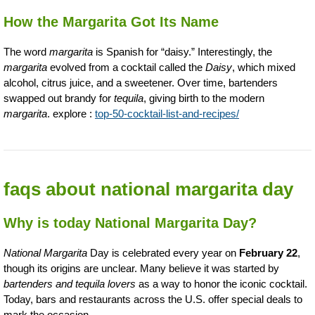
How the Margarita Got Its Name
The word
margarita
is Spanish for “daisy.” Interestingly, the
margarita
evolved from a cocktail called the
Daisy
, which mixed
alcohol, citrus juice, and a sweetener. Over time, bartenders
swapped out brandy for
tequila
, giving birth to the modern
margarita
. explore :
top-50-cocktail-list-and-recipes/
faqs about national margarita day
Why is today National Margarita Day?
National Margarita
Day is celebrated every year on
February 22
,
though its origins are unclear. Many believe it was started by
bartenders and tequila lovers
as a way to honor the iconic cocktail.
Today, bars and restaurants across the U.S. offer special deals to
mark the occasion.