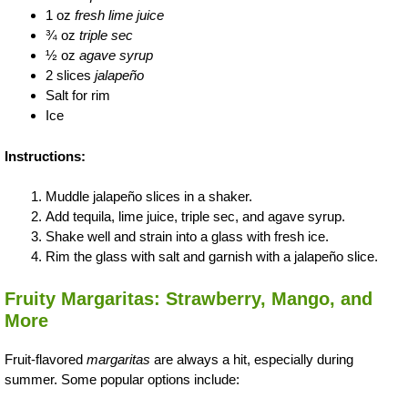
1 oz
fresh lime juice
¾ oz
triple sec
½ oz
agave syrup
2 slices
jalapeño
Salt for rim
Ice
Instructions:
Muddle jalapeño slices in a shaker.
Add tequila, lime juice, triple sec, and agave syrup.
Shake well and strain into a glass with fresh ice.
Rim the glass with salt and garnish with a jalapeño slice.
Fruity Margaritas: Strawberry, Mango, and
More
Fruit-flavored
margaritas
are always a hit, especially during
summer. Some popular options include: