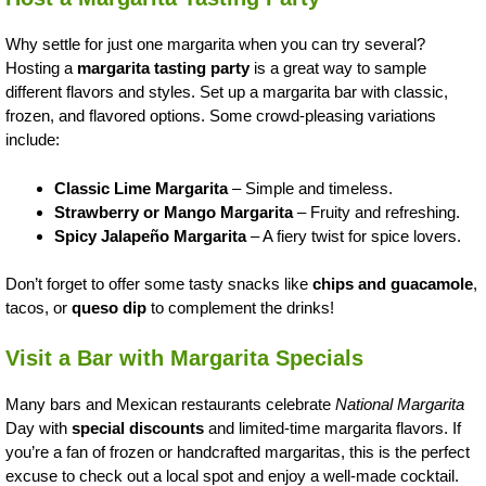
Why settle for just one margarita when you can try several?
Hosting a
margarita tasting party
is a great way to sample
different flavors and styles. Set up a margarita bar with classic,
frozen, and flavored options. Some crowd-pleasing variations
include:
Classic Lime Margarita
– Simple and timeless.
Strawberry or Mango Margarita
– Fruity and refreshing.
Spicy Jalapeño Margarita
– A fiery twist for spice lovers.
Don’t forget to offer some tasty snacks like
chips and guacamole
,
tacos, or
queso dip
to complement the drinks!
Visit a Bar with Margarita Specials
Many bars and Mexican restaurants celebrate
National Margarita
Day with
special discounts
and limited-time margarita flavors. If
you’re a fan of frozen or handcrafted margaritas, this is the perfect
excuse to check out a local spot and enjoy a well-made cocktail.