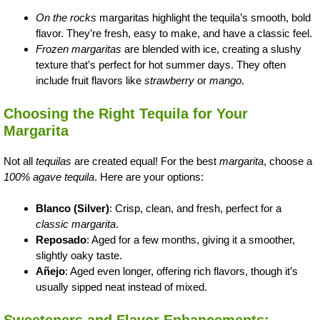
On the rocks
margaritas highlight the tequila’s smooth, bold
flavor. They’re fresh, easy to make, and have a classic feel.
Frozen margaritas
are blended with ice, creating a slushy
texture that’s perfect for hot summer days. They often
include fruit flavors like
strawberry
or
mango
.
Choosing the Right Tequila for Your
Margarita
Not all
tequilas
are created equal! For the best
margarita
, choose a
100% agave tequila
. Here are your options:
Blanco (Silver)
: Crisp, clean, and fresh, perfect for a
classic margarita
.
Reposado
: Aged for a few months, giving it a smoother,
slightly oaky taste.
Añejo
: Aged even longer, offering rich flavors, though it’s
usually sipped neat instead of mixed.
Sweeteners and Flavor Enhancements: