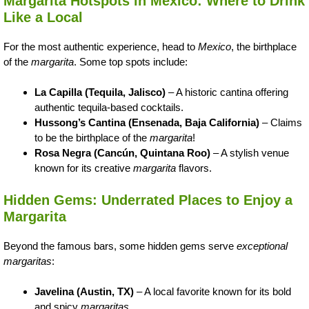
Margarita Hotspots in Mexico: Where to Drink
Like a Local
For the most authentic experience, head to
Mexico
, the birthplace
of the
margarita
. Some top spots include:
La Capilla (Tequila, Jalisco)
– A historic cantina offering
authentic tequila-based cocktails.
Hussong’s Cantina (Ensenada, Baja California)
– Claims
to be the birthplace of the
margarita
!
Rosa Negra (Cancún, Quintana Roo)
– A stylish venue
known for its creative
margarita
flavors.
Hidden Gems: Underrated Places to Enjoy a
Margarita
Beyond the famous bars, some hidden gems serve
exceptional
margaritas
:
Javelina (Austin, TX)
– A local favorite known for its bold
and spicy
margaritas
.