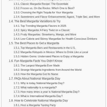
Classic Margarita Recipe: The Essentials
Frozen vs. On the Rocks: Which One is Best?
Choosing the Right Tequila for Your Margarita
Sweeteners and Flavor Enhancements: Agave, Triple Sec, and More
The Best Margarita Variations to Try
Top Trending Margarita Flavors in 2025
Spicy Margarita: A Fiery Twist on a Classic
Fruity Margaritas: Strawberry, Mango, and More
Low-Calorie and Skinny Margaritas for Health-Conscious Drinkers
The Best Places to Get a Margarita
Top Margarita Bars and Restaurants in the U.S.
Margarita Hotspots in Mexico: Where to Drink Like a Local
Hidden Gems: Underrated Places to Enjoy a Margarita
Fun Margarita Facts You Didn’t Know
The Largest Margarita Ever Made
Strange Margarita Ingredients from Around the World
How the Margarita Got Its Name
FAQs About National Margarita Day
Why is today National Margarita Day?
What nationality is a margarita?
How many times a year is National Margarita Day?
What is International Margarita Day?
How to Celebrate National Margarita Day
Host a Margarita Tasting Party