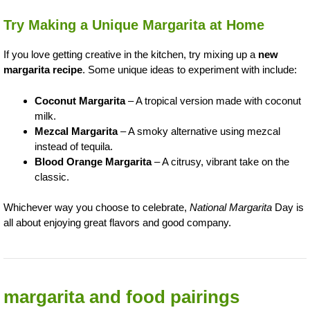
Try Making a Unique Margarita at Home
If you love getting creative in the kitchen, try mixing up a
new
margarita recipe
. Some unique ideas to experiment with include:
Coconut Margarita
– A tropical version made with coconut
milk.
Mezcal Margarita
– A smoky alternative using mezcal
instead of tequila.
Blood Orange Margarita
– A citrusy, vibrant take on the
classic.
Whichever way you choose to celebrate,
National Margarita
Day is
all about enjoying great flavors and good company.
margarita and food pairings