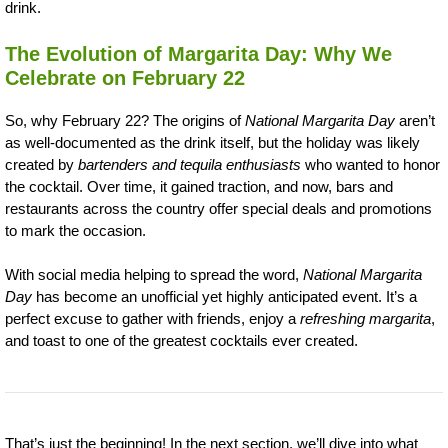
drink.
The Evolution of Margarita Day: Why We
Celebrate on February 22
So, why February 22? The origins of
National Margarita Day
aren’t
as well-documented as the drink itself, but the holiday was likely
created by
bartenders and tequila enthusiasts
who wanted to honor
the cocktail. Over time, it gained traction, and now, bars and
restaurants across the country offer special deals and promotions
to mark the occasion.
With social media helping to spread the word,
National Margarita
Day
has become an unofficial yet highly anticipated event. It’s a
perfect excuse to gather with friends, enjoy a
refreshing margarita
,
and toast to one of the greatest cocktails ever created.
That’s just the beginning! In the next section, we’ll dive into what