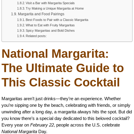
Visit a Bar with Margarita Specials
Try Making a Unique Margarita at Home
Margarita and Food Pairings
Best Foods to Pair with a Classic Margarita
What to Eat with Fruity Margaritas
Spicy Margaritas and Bold Dishes
Related posts:
National Margarita:
The Ultimate Guide to
This Classic Cocktail
Margaritas aren’t just drinks—they’re an experience. Whether
you’re sipping one by the beach, celebrating with friends, or simply
unwinding after a long day, a margarita always hits the spot. But did
you know there’s a special day dedicated to this beloved cocktail?
Every year on
February 22
, people across the U.S. celebrate
National Margarita
Day.