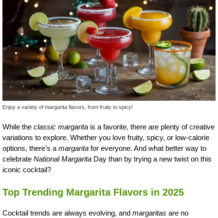
Enjoy a variety of margarita flavors, from fruity to spicy!
While the
classic margarita
is a favorite, there are plenty of creative
variations to explore. Whether you love fruity, spicy, or low-calorie
options, there’s a
margarita
for everyone. And what better way to
celebrate
National Margarita
Day than by trying a new twist on this
iconic cocktail?
Top Trending Margarita Flavors in 2025
Cocktail trends are always evolving, and
margaritas
are no