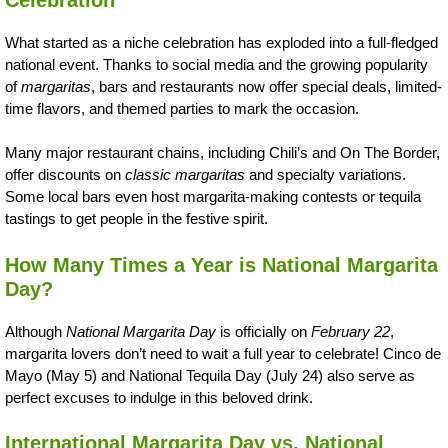
What started as a niche celebration has exploded into a full-fledged
national event. Thanks to social media and the growing popularity
of
margaritas
, bars and restaurants now offer special deals, limited-
time flavors, and themed parties to mark the occasion.
Many major restaurant chains, including Chili’s and On The Border,
offer discounts on
classic margaritas
and specialty variations.
Some local bars even host margarita-making contests or tequila
tastings to get people in the festive spirit.
How Many Times a Year is National Margarita
Day?
Although
National Margarita Day
is officially on
February 22
,
margarita lovers don’t need to wait a full year to celebrate! Cinco de
Mayo (May 5) and National Tequila Day (July 24) also serve as
perfect excuses to indulge in this beloved drink.
International Margarita Day vs. National