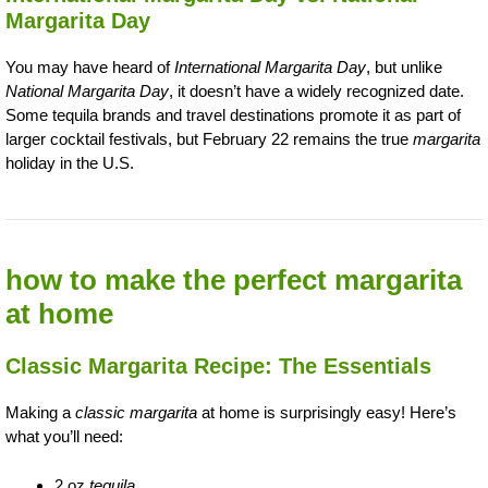
Margarita Day
You may have heard of
International Margarita Day
, but unlike
National Margarita Day
, it doesn’t have a widely recognized date.
Some tequila brands and travel destinations promote it as part of
larger cocktail festivals, but February 22 remains the true
margarita
holiday in the U.S.
how to make the perfect margarita
at home
Classic Margarita Recipe: The Essentials
Making a
classic margarita
at home is surprisingly easy! Here’s
what you’ll need:
2 oz
tequila