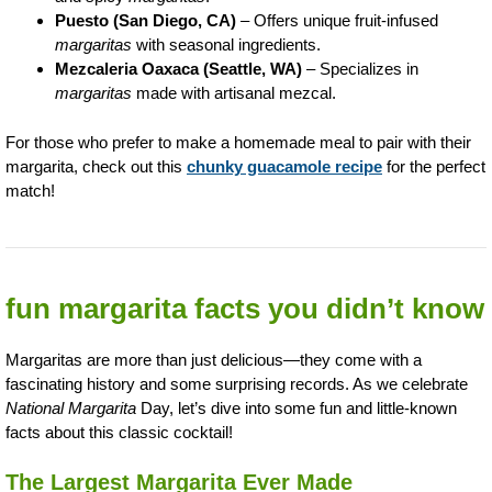
Puesto (San Diego, CA)
– Offers unique fruit-infused
margaritas
with seasonal ingredients.
Mezcaleria Oaxaca (Seattle, WA)
– Specializes in
margaritas
made with artisanal mezcal.
For those who prefer to make a homemade meal to pair with their
margarita, check out this
chunky guacamole recipe
for the perfect
match!
fun margarita facts you didn’t know
Margaritas are more than just delicious—they come with a
fascinating history and some surprising records. As we celebrate
National Margarita
Day, let’s dive into some fun and little-known
facts about this classic cocktail!
The Largest Margarita Ever Made