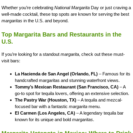
Whether you’re celebrating
National Margarita
Day or just craving a
well-made cocktail, these top spots are known for serving the best
margaritas
in the U.S. and beyond.
Top Margarita Bars and Restaurants in the
U.S.
If you’re looking for a standout
margarita
, check out these must-
visit bars:
La Hacienda de San Angel (Orlando, FL)
– Famous for its
handcrafted margaritas and stunning waterfront views.
Tommy’s Mexican Restaurant (San Francisco, CA)
– A
go-to spot for tequila lovers, offering an extensive selection.
The Pastry War (Houston, TX)
– A tequila and mezcal-
focused bar with a fantastic
margarita
menu.
El Carmen (Los Angeles, CA)
– A legendary tequila bar
known for its unique and bold
margaritas
.