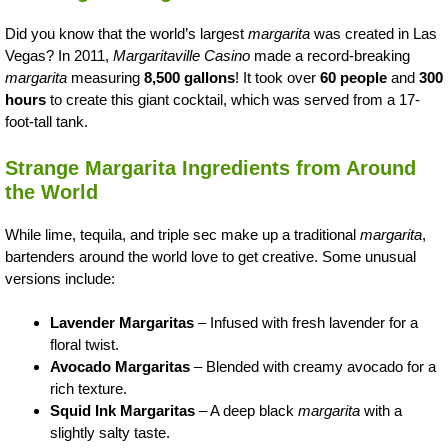
Did you know that the world’s largest
margarita
was created in Las
Vegas? In 2011,
Margaritaville Casino
made a record-breaking
margarita
measuring
8,500 gallons
! It took over
60 people
and
300
hours
to create this giant cocktail, which was served from a 17-
foot-tall tank.
Strange Margarita Ingredients from Around
the World
While lime, tequila, and triple sec make up a traditional
margarita
,
bartenders around the world love to get creative. Some unusual
versions include:
Lavender Margaritas
– Infused with fresh lavender for a
floral twist.
Avocado Margaritas
– Blended with creamy avocado for a
rich texture.
Squid Ink Margaritas
– A deep black
margarita
with a
slightly salty taste.