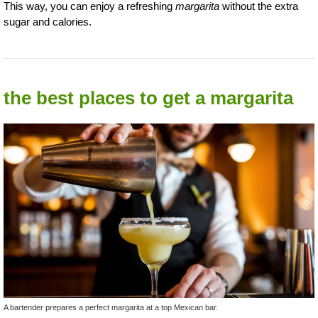
This way, you can enjoy a refreshing
margarita
without the extra
sugar and calories.
the best places to get a margarita
A bartender prepares a perfect margarita at a top Mexican bar.