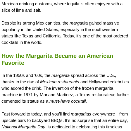
Mexican drinking customs, where tequila is often enjoyed with a
slice of lime and salt.
Despite its strong Mexican ties, the
margarita
gained massive
popularity in the United States, especially in the southwestern
states like Texas and California. Today, it’s one of the most ordered
cocktails in the world.
How the Margarita Became an American
Favorite
In the 1950s and ’60s, the
margarita
spread across the U.S.,
thanks to the rise of
Mexican restaurants
and Hollywood celebrities
who adored the drink. The invention of the frozen margarita
machine in 1971 by Mariano Martinez, a Texas restaurateur, further
cemented its status as a
must-have cocktail
.
Fast forward to today, and you’ll find
margaritas
everywhere—from
upscale bars to backyard BBQs. It’s no surprise that an entire day,
National Margarita Day
, is dedicated to celebrating this timeless