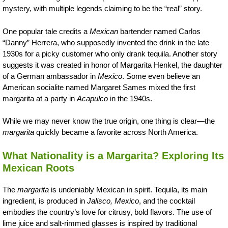
mystery, with multiple legends claiming to be the “real” story.
One popular tale credits a
Mexican
bartender named Carlos
“Danny” Herrera, who supposedly invented the drink in the late
1930s for a picky customer who only drank tequila. Another story
suggests it was created in honor of Margarita Henkel, the daughter
of a German ambassador in
Mexico
. Some even believe an
American socialite named Margaret Sames mixed the first
margarita at a party in
Acapulco
in the 1940s.
While we may never know the true origin, one thing is clear—the
margarita
quickly became a favorite across North America.
What Nationality is a Margarita? Exploring Its
Mexican Roots
The
margarita
is undeniably Mexican in spirit. Tequila, its main
ingredient, is produced in
Jalisco, Mexico
, and the cocktail
embodies the country’s love for citrusy, bold flavors. The use of
lime juice and salt-rimmed glasses is inspired by traditional