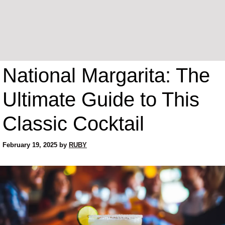
National Margarita: The
Ultimate Guide to This
Classic Cocktail
February 19, 2025
by
RUBY