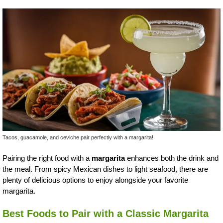
Tacos, guacamole, and ceviche pair perfectly with a margarita!
Pairing the right food with a
margarita
enhances both the drink and
the meal. From spicy Mexican dishes to light seafood, there are
plenty of delicious options to enjoy alongside your favorite
margarita.
Best Foods to Pair with a Classic Margarita