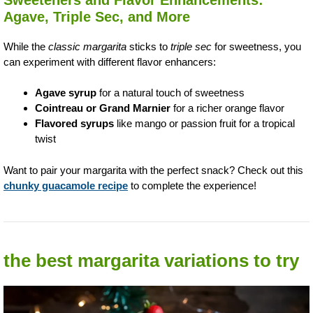
Agave, Triple Sec, and More
While the
classic margarita
sticks to
triple sec
for sweetness, you
can experiment with different flavor enhancers:
Agave syrup
for a natural touch of sweetness
Cointreau or Grand Marnier
for a richer orange flavor
Flavored syrups
like mango or passion fruit for a tropical
twist
Want to pair your margarita with the perfect snack? Check out this
chunky guacamole recipe
to complete the experience!
the best margarita variations to try