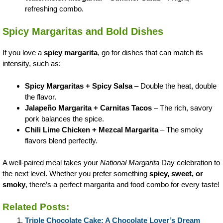
refreshing combo.
Spicy Margaritas and Bold Dishes
If you love a
spicy margarita
, go for dishes that can match its
intensity, such as:
Spicy Margaritas + Spicy Salsa
– Double the heat, double
the flavor.
Jalapeño Margarita + Carnitas Tacos
– The rich, savory
pork balances the spice.
Chili Lime Chicken + Mezcal Margarita
– The smoky
flavors blend perfectly.
A well-paired meal takes your
National Margarita
Day celebration to
the next level. Whether you prefer something
spicy, sweet, or
smoky
, there’s a perfect margarita and food combo for every taste!
Related Posts:
Triple Chocolate Cake: A Chocolate Lover’s Dream