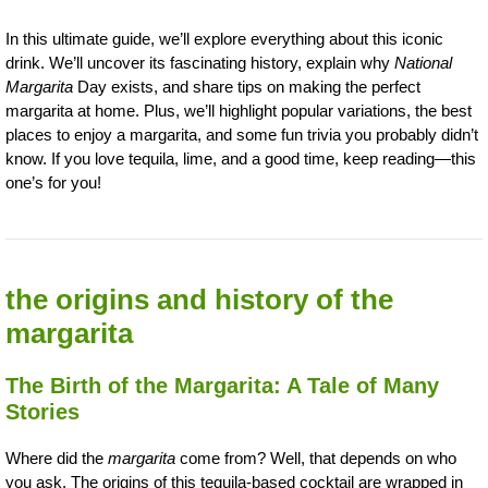
In this ultimate guide, we’ll explore everything about this iconic
drink. We’ll uncover its fascinating history, explain why
National
Margarita
Day exists, and share tips on making the perfect
margarita at home. Plus, we’ll highlight popular variations, the best
places to enjoy a margarita, and some fun trivia you probably didn’t
know. If you love tequila, lime, and a good time, keep reading—this
one’s for you!
the origins and history of the
margarita
The Birth of the Margarita: A Tale of Many
Stories
Where did the
margarita
come from? Well, that depends on who
you ask. The origins of this tequila-based cocktail are wrapped in