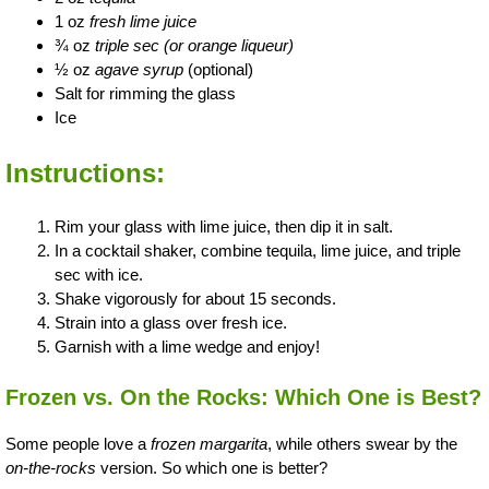
1 oz
fresh lime juice
¾ oz
triple sec (or orange liqueur)
½ oz
agave syrup
(optional)
Salt for rimming the glass
Ice
Instructions:
Rim your glass with lime juice, then dip it in salt.
In a cocktail shaker, combine tequila, lime juice, and triple
sec with ice.
Shake vigorously for about 15 seconds.
Strain into a glass over fresh ice.
Garnish with a lime wedge and enjoy!
Frozen vs. On the Rocks: Which One is Best?
Some people love a
frozen margarita
, while others swear by the
on-the-rocks
version. So which one is better?