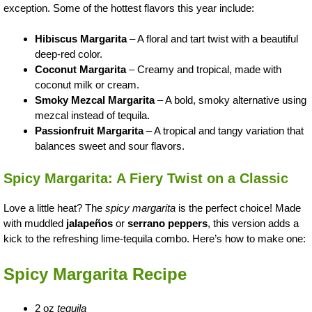
exception. Some of the hottest flavors this year include:
Hibiscus Margarita
– A floral and tart twist with a beautiful
deep-red color.
Coconut Margarita
– Creamy and tropical, made with
coconut milk or cream.
Smoky Mezcal Margarita
– A bold, smoky alternative using
mezcal instead of tequila.
Passionfruit Margarita
– A tropical and tangy variation that
balances sweet and sour flavors.
Spicy Margarita: A Fiery Twist on a Classic
Love a little heat? The
spicy margarita
is the perfect choice! Made
with muddled
jalapeños
or
serrano peppers
, this version adds a
kick to the refreshing lime-tequila combo. Here’s how to make one:
Spicy Margarita Recipe
2 oz
tequila