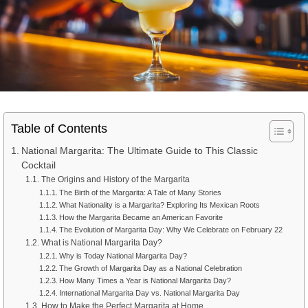
Table of Contents
National Margarita: The Ultimate Guide to This Classic
Cocktail
The Origins and History of the Margarita
The Birth of the Margarita: A Tale of Many Stories
What Nationality is a Margarita? Exploring Its Mexican Roots
How the Margarita Became an American Favorite
The Evolution of Margarita Day: Why We Celebrate on February 22
What is National Margarita Day?
Why is Today National Margarita Day?
The Growth of Margarita Day as a National Celebration
How Many Times a Year is National Margarita Day?
International Margarita Day vs. National Margarita Day
How to Make the Perfect Margarita at Home