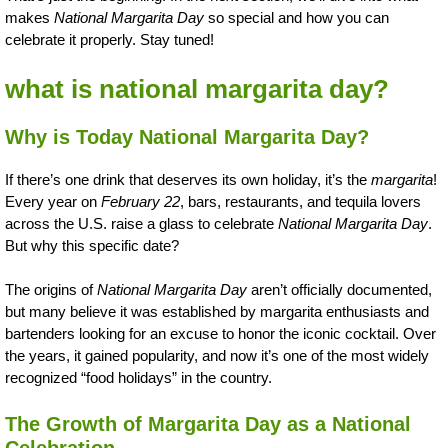
makes
National Margarita Day
so special and how you can
celebrate it properly. Stay tuned!
what is national margarita day?
Why is Today National Margarita Day?
If there’s one drink that deserves its own holiday, it’s the
margarita
!
Every year on
February 22
, bars, restaurants, and tequila lovers
across the U.S. raise a glass to celebrate
National Margarita Day
.
But why this specific date?
The origins of
National Margarita Day
aren’t officially documented,
but many believe it was established by margarita enthusiasts and
bartenders looking for an excuse to honor the iconic cocktail. Over
the years, it gained popularity, and now it’s one of the most widely
recognized “food holidays” in the country.
The Growth of Margarita Day as a National
Celebration