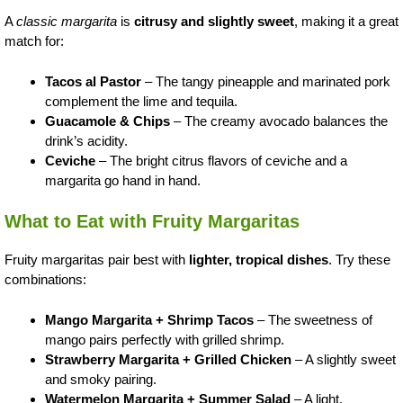
A
classic margarita
is
citrusy and slightly sweet
, making it a great
match for:
Tacos al Pastor
– The tangy pineapple and marinated pork
complement the lime and tequila.
Guacamole & Chips
– The creamy avocado balances the
drink’s acidity.
Ceviche
– The bright citrus flavors of ceviche and a
margarita go hand in hand.
What to Eat with Fruity Margaritas
Fruity margaritas pair best with
lighter, tropical dishes
. Try these
combinations:
Mango Margarita + Shrimp Tacos
– The sweetness of
mango pairs perfectly with grilled shrimp.
Strawberry Margarita + Grilled Chicken
– A slightly sweet
and smoky pairing.
Watermelon Margarita + Summer Salad
– A light,