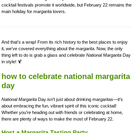
cocktail festivals promote it worldwide, but February 22 remains the
main holiday for
margarita
lovers.
And that’s a wrap! From its rich history to the best places to enjoy
it, we’ve covered everything about the
margarita
. Now, the only
thing left to do is grab a glass and celebrate
National Margarita
Day
in style! 🍹
how to celebrate national margarita
day
National Margarita
Day isn’t just about drinking margaritas—it’s
about embracing the fun, vibrant spirit of this iconic cocktail!
Whether you’re heading out with friends or celebrating at home,
there are plenty of ways to make the most of February 22.
Host a Margarita Tasting Party