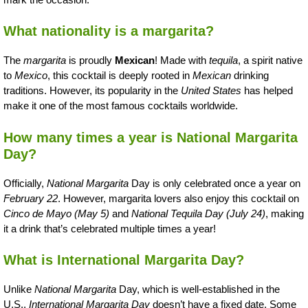
What nationality is a margarita?
The
margarita
is proudly
Mexican
! Made with
tequila
, a spirit native
to
Mexico
, this cocktail is deeply rooted in
Mexican
drinking
traditions. However, its popularity in the
United States
has helped
make it one of the most famous cocktails worldwide.
How many times a year is National Margarita
Day?
Officially,
National Margarita
Day is only celebrated once a year on
February 22
. However, margarita lovers also enjoy this cocktail on
Cinco de Mayo (May 5)
and
National Tequila Day (July 24)
, making
it a drink that’s celebrated multiple times a year!
What is International Margarita Day?
Unlike
National Margarita
Day, which is well-established in the
U.S.,
International Margarita Day
doesn’t have a fixed date. Some