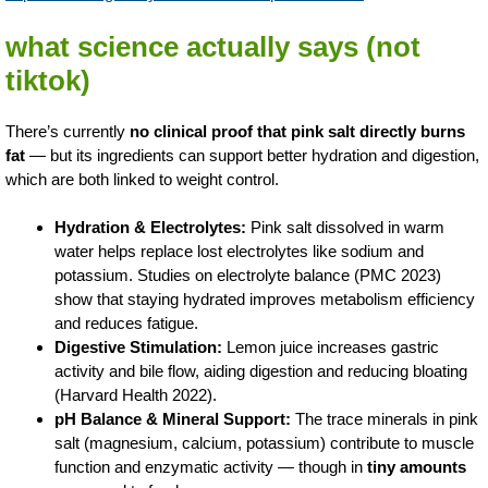
what science actually says (not
tiktok)
There’s currently
no clinical proof that pink salt directly burns
fat
— but its ingredients can support better hydration and digestion,
which are both linked to weight control.
Hydration & Electrolytes:
Pink salt dissolved in warm
water helps replace lost electrolytes like sodium and
potassium. Studies on electrolyte balance (PMC 2023)
show that staying hydrated improves metabolism efficiency
and reduces fatigue.
Digestive Stimulation:
Lemon juice increases gastric
activity and bile flow, aiding digestion and reducing bloating
(Harvard Health 2022).
pH Balance & Mineral Support:
The trace minerals in pink
salt (magnesium, calcium, potassium) contribute to muscle
function and enzymatic activity — though in
tiny amounts