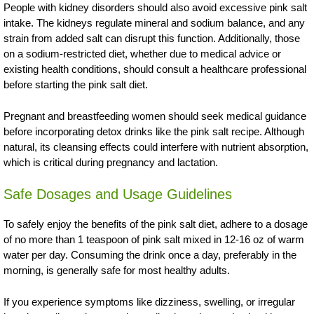
People with kidney disorders should also avoid excessive pink salt
intake. The kidneys regulate mineral and sodium balance, and any
strain from added salt can disrupt this function. Additionally, those
on a sodium-restricted diet, whether due to medical advice or
existing health conditions, should consult a healthcare professional
before starting the pink salt diet.
Pregnant and breastfeeding women should seek medical guidance
before incorporating detox drinks like the pink salt recipe. Although
natural, its cleansing effects could interfere with nutrient absorption,
which is critical during pregnancy and lactation.
Safe Dosages and Usage Guidelines
To safely enjoy the benefits of the pink salt diet, adhere to a dosage
of no more than 1 teaspoon of pink salt mixed in 12-16 oz of warm
water per day. Consuming the drink once a day, preferably in the
morning, is generally safe for most healthy adults.
If you experience symptoms like dizziness, swelling, or irregular