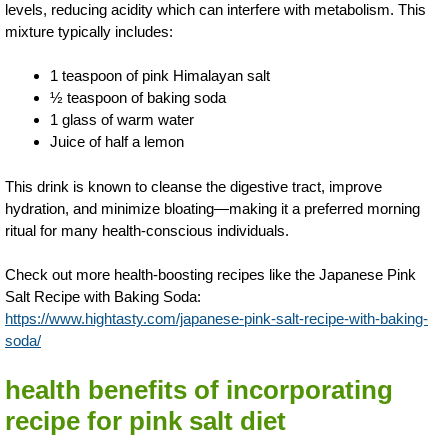
levels, reducing acidity which can interfere with metabolism. This
mixture typically includes:
1 teaspoon of pink Himalayan salt
½ teaspoon of baking soda
1 glass of warm water
Juice of half a lemon
This drink is known to cleanse the digestive tract, improve
hydration, and minimize bloating—making it a preferred morning
ritual for many health-conscious individuals.
Check out more health-boosting recipes like the Japanese Pink
Salt Recipe with Baking Soda:
https://www.hightasty.com/japanese-pink-salt-recipe-with-baking-
soda/
health benefits of incorporating
recipe for pink salt diet