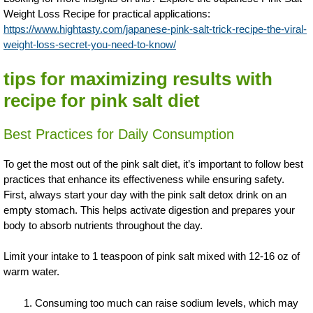
Weight Loss Recipe for practical applications:
https://www.hightasty.com/japanese-pink-salt-trick-recipe-the-viral-
weight-loss-secret-you-need-to-know/
tips for maximizing results with
recipe for pink salt diet
Best Practices for Daily Consumption
To get the most out of the pink salt diet, it’s important to follow best
practices that enhance its effectiveness while ensuring safety.
First, always start your day with the pink salt detox drink on an
empty stomach. This helps activate digestion and prepares your
body to absorb nutrients throughout the day.
Limit your intake to 1 teaspoon of pink salt mixed with 12-16 oz of
warm water.
Consuming too much can raise sodium levels, which may