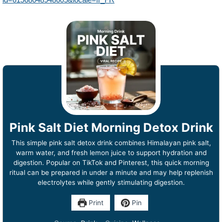
Pink Salt Diet Morning Detox Drink
This simple pink salt detox drink combines Himalayan pink salt,
warm water, and fresh lemon juice to support hydration and
digestion. Popular on TikTok and Pinterest, this quick morning
ritual can be prepared in under a minute and may help replenish
electrolytes while gently stimulating digestion.
Print
Pin