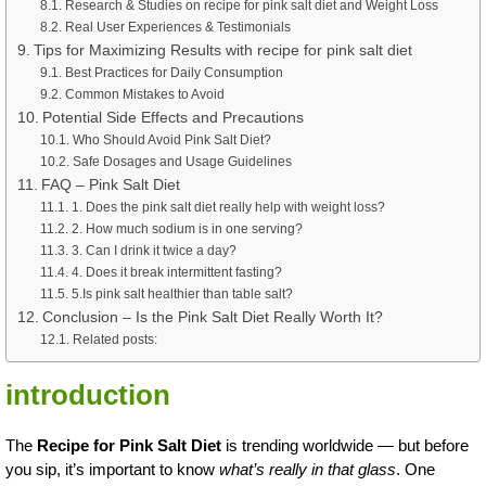
Research & Studies on recipe for pink salt diet and Weight Loss
Real User Experiences & Testimonials
Tips for Maximizing Results with recipe for pink salt diet
Best Practices for Daily Consumption
Common Mistakes to Avoid
Potential Side Effects and Precautions
Who Should Avoid Pink Salt Diet?
Safe Dosages and Usage Guidelines
FAQ – Pink Salt Diet
1. Does the pink salt diet really help with weight loss?
2. How much sodium is in one serving?
3. Can I drink it twice a day?
4. Does it break intermittent fasting?
5.Is pink salt healthier than table salt?
Conclusion – Is the Pink Salt Diet Really Worth It?
Related posts:
introduction
The
Recipe for Pink Salt Diet
is trending worldwide — but before
you sip, it’s important to know
what’s really in that glass
. One