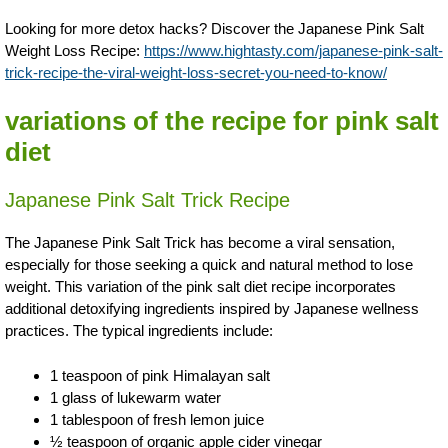
Looking for more detox hacks? Discover the Japanese Pink Salt
Weight Loss Recipe:
https://www.hightasty.com/japanese-pink-salt-
trick-recipe-the-viral-weight-loss-secret-you-need-to-know/
variations of the recipe for pink salt
diet
Japanese Pink Salt Trick Recipe
The Japanese Pink Salt Trick has become a viral sensation,
especially for those seeking a quick and natural method to lose
weight. This variation of the pink salt diet recipe incorporates
additional detoxifying ingredients inspired by Japanese wellness
practices. The typical ingredients include:
1 teaspoon of pink Himalayan salt
1 glass of lukewarm water
1 tablespoon of fresh lemon juice
½ teaspoon of organic apple cider vinegar