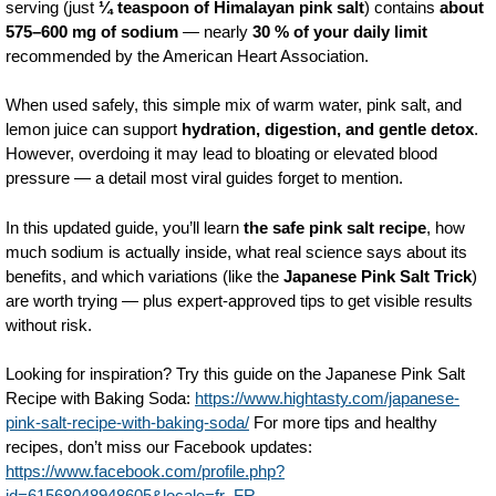
serving (just
¼ teaspoon of Himalayan pink salt
) contains
about
575–600 mg of sodium
— nearly
30 % of your daily limit
recommended by the American Heart Association.
When used safely, this simple mix of warm water, pink salt, and
lemon juice can support
hydration, digestion, and gentle detox
.
However, overdoing it may lead to bloating or elevated blood
pressure — a detail most viral guides forget to mention.
In this updated guide, you’ll learn
the safe pink salt recipe
, how
much sodium is actually inside, what real science says about its
benefits, and which variations (like the
Japanese Pink Salt Trick
)
are worth trying — plus expert-approved tips to get visible results
without risk.
Looking for inspiration? Try this guide on the Japanese Pink Salt
Recipe with Baking Soda:
https://www.hightasty.com/japanese-
pink-salt-recipe-with-baking-soda/
For more tips and healthy
recipes, don’t miss our Facebook updates:
https://www.facebook.com/profile.php?
id=61568048948605&locale=fr_FR