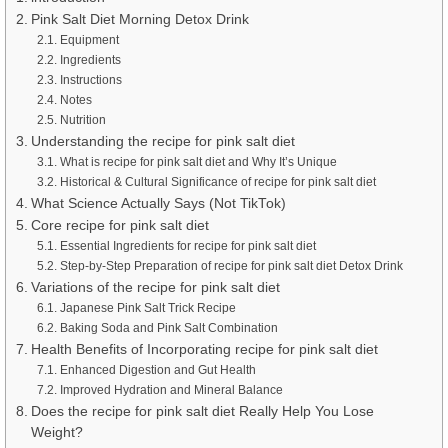
Pink Salt Diet Morning Detox Drink
Equipment
Ingredients
Instructions
Notes
Nutrition
Understanding the recipe for pink salt diet
What is recipe for pink salt diet and Why It’s Unique
Historical & Cultural Significance of recipe for pink salt diet
What Science Actually Says (Not TikTok)
Core recipe for pink salt diet
Essential Ingredients for recipe for pink salt diet
Step-by-Step Preparation of recipe for pink salt diet Detox Drink
Variations of the recipe for pink salt diet
Japanese Pink Salt Trick Recipe
Baking Soda and Pink Salt Combination
Health Benefits of Incorporating recipe for pink salt diet
Enhanced Digestion and Gut Health
Improved Hydration and Mineral Balance
Does the recipe for pink salt diet Really Help You Lose
Weight?