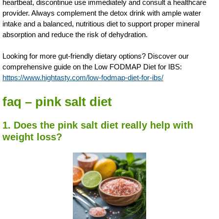
heartbeat, discontinue use immediately and consult a healthcare
provider. Always complement the detox drink with ample water
intake and a balanced, nutritious diet to support proper mineral
absorption and reduce the risk of dehydration.
Looking for more gut-friendly dietary options? Discover our
comprehensive guide on the Low FODMAP Diet for IBS:
https://www.hightasty.com/low-fodmap-diet-for-ibs/
faq – pink salt diet
1. Does the pink salt diet really help with
weight loss?