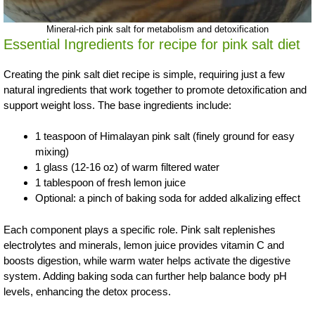
Mineral-rich pink salt for metabolism and detoxification
Essential Ingredients for recipe for pink salt diet
Creating the pink salt diet recipe is simple, requiring just a few
natural ingredients that work together to promote detoxification and
support weight loss. The base ingredients include:
1 teaspoon of Himalayan pink salt (finely ground for easy
mixing)
1 glass (12-16 oz) of warm filtered water
1 tablespoon of fresh lemon juice
Optional: a pinch of baking soda for added alkalizing effect
Each component plays a specific role. Pink salt replenishes
electrolytes and minerals, lemon juice provides vitamin C and
boosts digestion, while warm water helps activate the digestive
system. Adding baking soda can further help balance body pH
levels, enhancing the detox process.