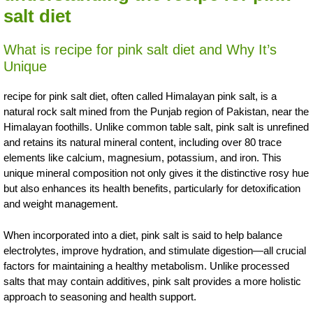
salt diet
What is recipe for pink salt diet and Why It’s
Unique
recipe for pink salt diet, often called Himalayan pink salt, is a
natural rock salt mined from the Punjab region of Pakistan, near the
Himalayan foothills. Unlike common table salt, pink salt is unrefined
and retains its natural mineral content, including over 80 trace
elements like calcium, magnesium, potassium, and iron. This
unique mineral composition not only gives it the distinctive rosy hue
but also enhances its health benefits, particularly for detoxification
and weight management.
When incorporated into a diet, pink salt is said to help balance
electrolytes, improve hydration, and stimulate digestion—all crucial
factors for maintaining a healthy metabolism. Unlike processed
salts that may contain additives, pink salt provides a more holistic
approach to seasoning and health support.