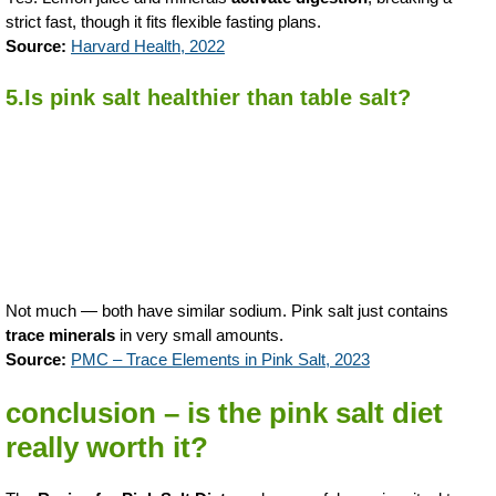
strict fast, though it fits flexible fasting plans.
Source:
Harvard Health, 2022
5.Is pink salt healthier than table salt?
Not much — both have similar sodium. Pink salt just contains
trace minerals
in very small amounts.
Source:
PMC – Trace Elements in Pink Salt, 2023
conclusion – is the pink salt diet
really worth it?