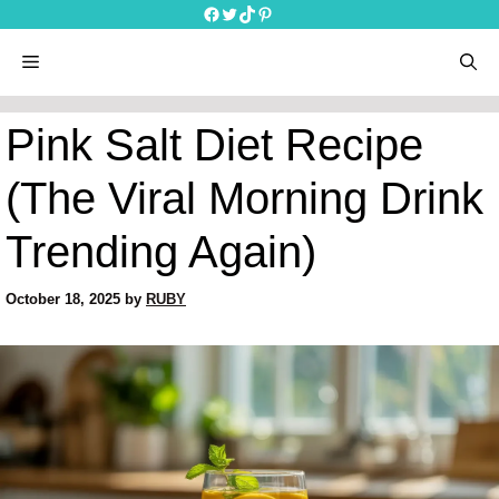
Skip
Facebook
Twitter
TikTok
Pinterest
to
content
menu
Pink Salt Diet Recipe
(The Viral Morning Drink
Trending Again)
October 18, 2025
by
RUBY