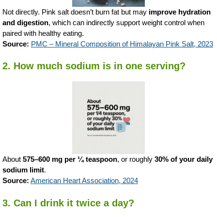
Not directly. Pink salt doesn’t burn fat but may
improve hydration
and digestion
, which can indirectly support weight control when
paired with healthy eating.
Source:
PMC – Mineral Composition of Himalayan Pink Salt, 2023
2. How much sodium is in one serving?
About
575–600 mg per ¼ teaspoon
, or roughly
30% of your daily
sodium limit
.
Source:
American Heart Association, 2024
3. Can I drink it twice a day?