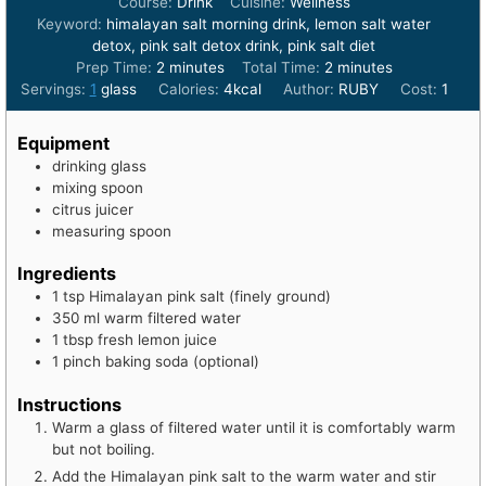
Course:
Drink
Cuisine:
Wellness
Keyword:
himalayan salt morning drink, lemon salt water
detox, pink salt detox drink, pink salt diet
minutes
minutes
Prep Time:
2
minutes
Total Time:
2
minutes
Servings:
1
glass
Calories:
4
kcal
Author:
RUBY
Cost:
1
Equipment
drinking glass
mixing spoon
citrus juicer
measuring spoon
Ingredients
1
tsp
Himalayan pink salt (finely ground)
350
ml
warm filtered water
1
tbsp
fresh lemon juice
1
pinch
baking soda (optional)
Instructions
Warm a glass of filtered water until it is comfortably warm
but not boiling.
Add the Himalayan pink salt to the warm water and stir