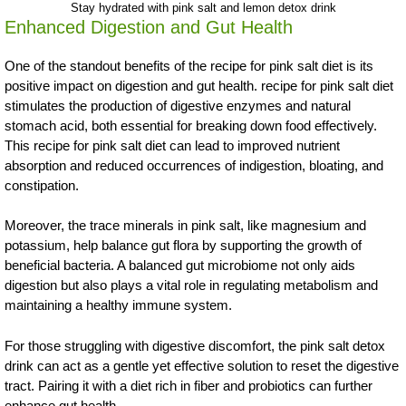
Stay hydrated with pink salt and lemon detox drink
Enhanced Digestion and Gut Health
One of the standout benefits of the recipe for pink salt diet is its
positive impact on digestion and gut health. recipe for pink salt diet
stimulates the production of digestive enzymes and natural
stomach acid, both essential for breaking down food effectively.
This recipe for pink salt diet can lead to improved nutrient
absorption and reduced occurrences of indigestion, bloating, and
constipation.
Moreover, the trace minerals in pink salt, like magnesium and
potassium, help balance gut flora by supporting the growth of
beneficial bacteria. A balanced gut microbiome not only aids
digestion but also plays a vital role in regulating metabolism and
maintaining a healthy immune system.
For those struggling with digestive discomfort, the pink salt detox
drink can act as a gentle yet effective solution to reset the digestive
tract. Pairing it with a diet rich in fiber and probiotics can further
enhance gut health.