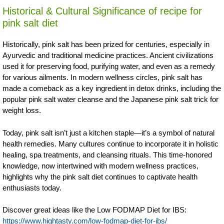
Historical & Cultural Significance of recipe for
pink salt diet
Historically, pink salt has been prized for centuries, especially in
Ayurvedic and traditional medicine practices. Ancient civilizations
used it for preserving food, purifying water, and even as a remedy
for various ailments. In modern wellness circles, pink salt has
made a comeback as a key ingredient in detox drinks, including the
popular pink salt water cleanse and the Japanese pink salt trick for
weight loss.
Today, pink salt isn’t just a kitchen staple—it’s a symbol of natural
health remedies. Many cultures continue to incorporate it in holistic
healing, spa treatments, and cleansing rituals. This time-honored
knowledge, now intertwined with modern wellness practices,
highlights why the pink salt diet continues to captivate health
enthusiasts today.
Discover great ideas like the Low FODMAP Diet for IBS:
https://www.hightasty.com/low-fodmap-diet-for-ibs/