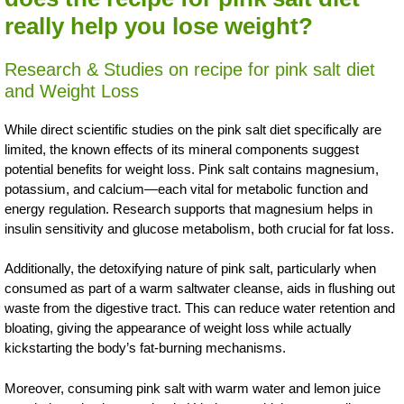
really help you lose weight?
Research & Studies on recipe for pink salt diet
and Weight Loss
While direct scientific studies on the pink salt diet specifically are
limited, the known effects of its mineral components suggest
potential benefits for weight loss. Pink salt contains magnesium,
potassium, and calcium—each vital for metabolic function and
energy regulation. Research supports that magnesium helps in
insulin sensitivity and glucose metabolism, both crucial for fat loss.
Additionally, the detoxifying nature of pink salt, particularly when
consumed as part of a warm saltwater cleanse, aids in flushing out
waste from the digestive tract. This can reduce water retention and
bloating, giving the appearance of weight loss while actually
kickstarting the body’s fat-burning mechanisms.
Moreover, consuming pink salt with warm water and lemon juice