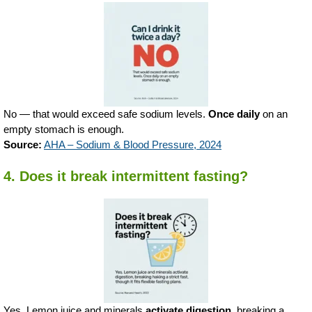
No — that would exceed safe sodium levels.
Once daily
on an
empty stomach is enough.
Source:
AHA – Sodium & Blood Pressure, 2024
4. Does it break intermittent fasting?
Yes. Lemon juice and minerals
activate digestion
, breaking a