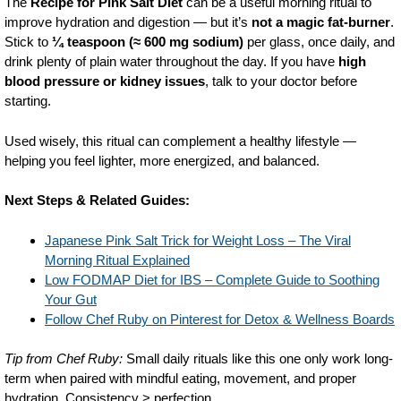
The
Recipe for Pink Salt Diet
can be a useful morning ritual to
improve hydration and digestion — but it’s
not a magic fat-burner
.
Stick to
¼ teaspoon (≈ 600 mg sodium)
per glass, once daily, and
drink plenty of plain water throughout the day. If you have
high
blood pressure or kidney issues
, talk to your doctor before
starting.
Used wisely, this ritual can complement a healthy lifestyle —
helping you feel lighter, more energized, and balanced.
Next Steps & Related Guides:
Japanese Pink Salt Trick for Weight Loss – The Viral
Morning Ritual Explained
Low FODMAP Diet for IBS – Complete Guide to Soothing
Your Gut
Follow Chef Ruby on Pinterest for Detox & Wellness Boards
Tip from Chef Ruby:
Small daily rituals like this one only work long-
term when paired with mindful eating, movement, and proper
hydration. Consistency > perfection.