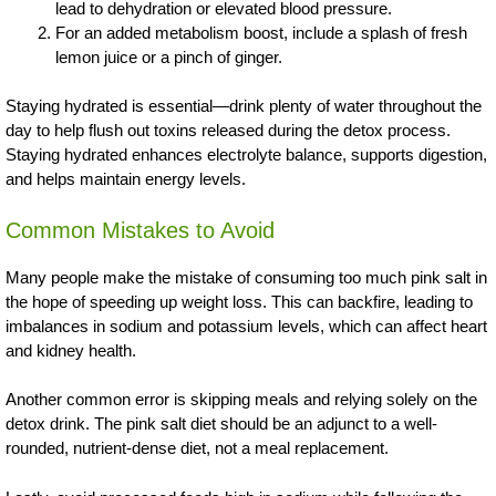
lead to dehydration or elevated blood pressure.
For an added metabolism boost, include a splash of fresh
lemon juice or a pinch of ginger.
Staying hydrated is essential—drink plenty of water throughout the
day to help flush out toxins released during the detox process.
Staying hydrated enhances electrolyte balance, supports digestion,
and helps maintain energy levels.
Common Mistakes to Avoid
Many people make the mistake of consuming too much pink salt in
the hope of speeding up weight loss. This can backfire, leading to
imbalances in sodium and potassium levels, which can affect heart
and kidney health.
Another common error is skipping meals and relying solely on the
detox drink. The pink salt diet should be an adjunct to a well-
rounded, nutrient-dense diet, not a meal replacement.