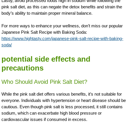
Lastly, avoid processed foods high in sodium while following the
pink salt diet, as this can negate the detox benefits and strain the
body’s ability to maintain proper mineral balance.
For more ways to enhance your wellness, don’t miss our popular
Japanese Pink Salt Recipe with Baking Soda:
https://www.hightasty.com/japanese-pink-salt-recipe-with-baking-
soda/
potential side effects and
precautions
Who Should Avoid Pink Salt Diet?
While the pink salt diet offers various benefits, it’s not suitable for
everyone. Individuals with hypertension or heart disease should be
cautious. Even though pink salt is less processed, it still contains
sodium, which can exacerbate high blood pressure or
cardiovascular issues if consumed in excess.