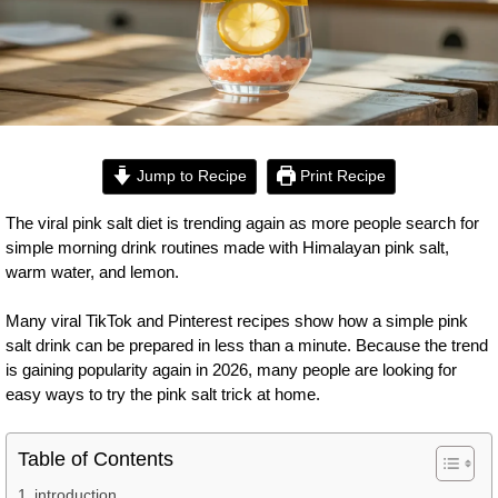
Jump to Recipe
Print Recipe
The viral pink salt diet is trending again as more people search for
simple morning drink routines made with Himalayan pink salt,
warm water, and lemon.
Many viral TikTok and Pinterest recipes show how a simple pink
salt drink can be prepared in less than a minute. Because the trend
is gaining popularity again in 2026, many people are looking for
easy ways to try the pink salt trick at home.
Table of Contents
introduction