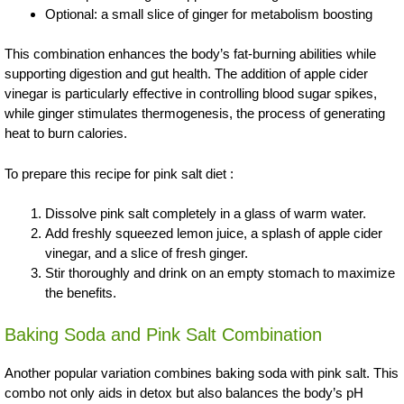
Optional: a small slice of ginger for metabolism boosting
This combination enhances the body’s fat-burning abilities while
supporting digestion and gut health. The addition of apple cider
vinegar is particularly effective in controlling blood sugar spikes,
while ginger stimulates thermogenesis, the process of generating
heat to burn calories.
To prepare this recipe for pink salt diet :
Dissolve pink salt completely in a glass of warm water.
Add freshly squeezed lemon juice, a splash of apple cider
vinegar, and a slice of fresh ginger.
Stir thoroughly and drink on an empty stomach to maximize
the benefits.
Baking Soda and Pink Salt Combination
Another popular variation combines baking soda with pink salt. This
combo not only aids in detox but also balances the body’s pH