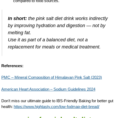
compared to food sources.
In short:
the pink salt diet drink
works indirectly
by improving hydration and digestion — not by
melting fat.
Use it as part of a balanced diet, not a
replacement for meals or medical treatment.
References:
PMC – Mineral Composition of Himalayan Pink Salt (2023)
American Heart Association – Sodium Guidelines 2024
Don’t miss our ultimate guide to IBS-Friendly Baking for better gut
health:
https://www.hightasty.com/low-fodmap-diet-bread/