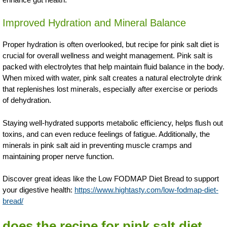
Improved Hydration and Mineral Balance
Proper hydration is often overlooked, but recipe for pink salt diet is
crucial for overall wellness and weight management. Pink salt is
packed with electrolytes that help maintain fluid balance in the body.
When mixed with water, pink salt creates a natural electrolyte drink
that replenishes lost minerals, especially after exercise or periods
of dehydration.
Staying well-hydrated supports metabolic efficiency, helps flush out
toxins, and can even reduce feelings of fatigue. Additionally, the
minerals in pink salt aid in preventing muscle cramps and
maintaining proper nerve function.
Discover great ideas like the Low FODMAP Diet Bread to support
your digestive health:
https://www.hightasty.com/low-fodmap-diet-
bread/
does the recipe for pink salt diet