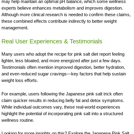
may help maintain an optimal pH balance, which some wellness
experts believe enhances metabolism and improves digestion.
Although more clinical research is needed to confirm these claims,
these combined effects contribute indirectly to better weight
management.
Real User Experiences & Testimonials
Many users who adopt the recipe for pink salt diet report feeling
lighter, less bloated, and more energized after just a few days.
Testimonials often mention improved digestion, better hydration,
and even reduced sugar cravings—key factors that help sustain
weight loss efforts.
For example, users following the Japanese pink salt trick often
claim quicker results in reducing belly fat and detox symptoms.
While individual outcomes vary, these real-world experiences
highlight the potential of incorporating pink salt into a structured
wellness routine.
Looking for more insights on this? Explore the Japanese Pink Salt