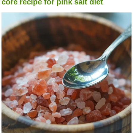
core recipe for pink salt diet