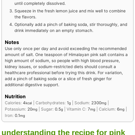
until completely dissolved.
Squeeze in the fresh lemon juice and mix well to combine
the flavors.
Optionally add a pinch of baking soda, stir thoroughly, and
drink immediately on an empty stomach.
Notes
Use only once per day and avoid exceeding the recommended
amount of salt. One teaspoon of Himalayan pink salt contains a
high amount of sodium, so people with high blood pressure,
kidney issues, or sodium-restricted diets should consult a
healthcare professional before trying this drink. For variation,
add a pinch of baking soda or a slice of fresh ginger for
additional digestive support.
Nutrition
Calories:
4
|
Carbohydrates:
1
|
Sodium:
2300
|
kcal
g
mg
Potassium:
20
|
Sugar:
0.5
|
Vitamin C:
7
|
Calcium:
6
|
mg
g
mg
mg
Iron:
0.1
mg
understanding the recipe for pink