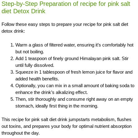
Step-by-Step Preparation of recipe for pink salt
diet Detox Drink
Follow these easy steps to prepare your recipe for pink salt diet
detox drink:
Warm a glass of filtered water, ensuring it’s comfortably hot
but not boiling.
Add 1 teaspoon of finely ground Himalayan pink salt. Stir
until fully dissolved.
Squeeze in 1 tablespoon of fresh lemon juice for flavor and
added health benefits.
Optionally, you can mix in a small amount of baking soda to
enhance the drink’s alkalizing effect.
Then, stir thoroughly and consume right away on an empty
stomach, ideally first thing in the morning.
This recipe for pink salt diet drink jumpstarts metabolism, flushes
out toxins, and prepares your body for optimal nutrient absorption
throughout the day.