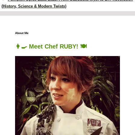
(History, Science & Modern Twists)
About Me
👩‍🍳 Meet Chef RUBY! 🍽️