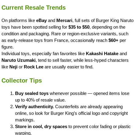
Current Resale Trends
On platforms like
eBay
and
Mercari
, full sets of Burger King Naruto
toys have been spotted selling for
$35 to $50
, depending on the
condition and packaging. Rare or region-exclusive variants, such
as early-release toys from France, occasionally reach
$60+
per
figure.
Individual toys, especially fan favorites like
Kakashi Hatake
and
Naruto Uzumaki
, tend to sell faster, while less-hyped characters
like
Neji
or
Rock Lee
are usually easier to find.
Collector Tips
Buy sealed toys
whenever possible — opened items lose
up to 40% of resale value.
Verify authenticity.
Counterfeits are already appearing
online, so look for Burger King’s official logo and copyright
markings.
Store in cool, dry spaces
to prevent color fading or plastic
warping.