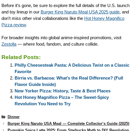
Before it’s gone, be sure to explore the full details of the U.S. launch
and toy lineup in our
Burger King Naruto Meal USA 2025 guide
, and
don’t miss other viral collaborations like the
Hot Honey Magnifico
Pizza review
.
For broader insights into global anime-inspired promotions, visit
Zestolla
— where food, fandom, and culture collide.
Related Posts:
Philly Cheesesteak Pasta: A Delicious Twist on a Classic
Favorite
Birria vs. Barbacoa: What’s the Real Difference? (Full
Flavor Guide Inside)
New Yorker Pizza: History, Taste & Best Places
Hot Honey Magnifico Pizza – The Sweet-Spicy
Revolution You Need to Try
Categories
Dinner
Burger King Naruto USA Meal — Complete Collector’s Guide (2025)
Pumpkin Spice Latte 2025: From Starbucks Myth to DIY Revolution