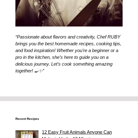
“Passionate about flavors and creativity, Chef RUBY
brings you the best homemade recipes, cooking tips,
and food inspiration! Whether you’re a beginner or a
pro in the kitchen, she’s here to guide you on a
delicious journey. Let’s cook something amazing
together! 🍳✨”
Recent Recipes
12 Easy Fruit Animals Anyone Can