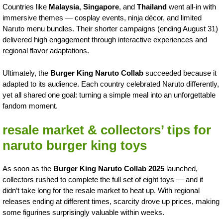
Countries like
Malaysia
,
Singapore
, and
Thailand
went all-in with
immersive themes — cosplay events, ninja décor, and limited
Naruto menu bundles. Their shorter campaigns (ending August 31)
delivered high engagement through interactive experiences and
regional flavor adaptations.
Ultimately, the
Burger King Naruto Collab
succeeded because it
adapted to its audience. Each country celebrated Naruto differently,
yet all shared one goal: turning a simple meal into an unforgettable
fandom moment.
resale market & collectors’ tips for
naruto burger king toys
As soon as the
Burger King Naruto Collab 2025
launched,
collectors rushed to complete the full set of eight toys — and it
didn’t take long for the resale market to heat up. With regional
releases ending at different times, scarcity drove up prices, making
some figurines surprisingly valuable within weeks.