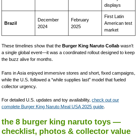
displays
First Latin
December
February
Brazil
American test
2024
2025
market
These timelines show that the
Burger King Naruto Collab
wasn’t
a single global event—it was a coordinated rollout designed to keep
the buzz alive for months.
Fans in Asia enjoyed immersive stores and short, fixed campaigns,
while the U.S. followed a “while supplies last” model that fueled
collector urgency.
For detailed U.S. updates and toy availability,
check out our
complete Burger King Naruto Meal USA 2025 guide
.
the 8 burger king naruto toys —
checklist, photos & collector value