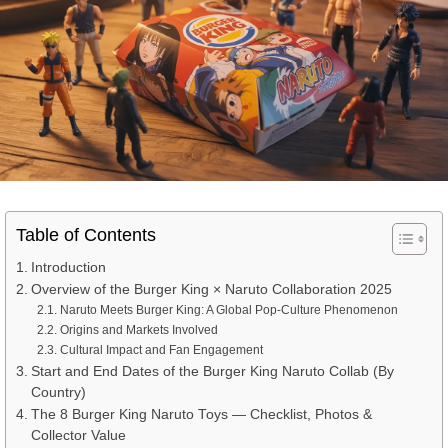
Table of Contents
Introduction
Overview of the Burger King × Naruto Collaboration 2025
Naruto Meets Burger King: A Global Pop-Culture Phenomenon
Origins and Markets Involved
Cultural Impact and Fan Engagement
Start and End Dates of the Burger King Naruto Collab (By
Country)
The 8 Burger King Naruto Toys — Checklist, Photos &
Collector Value