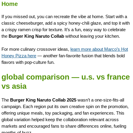
Home
If you missed out, you can recreate the vibe at home. Start with a
classic cheeseburger, add a spicy honey-chili glaze, and top it with
a crispy ramen crisp for texture. It’s a fun, easy way to celebrate
the
Burger King Naruto Collab
without leaving your kitchen.
For more culinary crossover ideas,
learn more about Marco’s Hot
Honey Pizza here
— another fan-favorite fusion that blends bold
flavors with pop-culture fun.
global comparison — u.s. vs france
vs asia
The
Burger King Naruto Collab 2025
wasn’t a one-size-fits-all
campaign. Each region put its own creative spin on the promotion,
offering unique meals, toy packaging, and fan experiences. This
global variation helped keep the collaboration relevant across
markets and encouraged fans to share differences online, fueling
months of buzz.