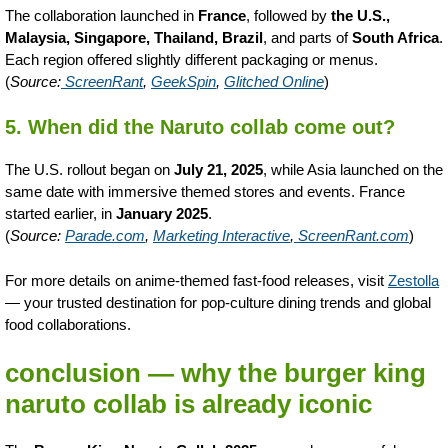
The collaboration launched in
France
, followed by
the U.S.,
Malaysia, Singapore, Thailand, Brazil
, and parts of
South Africa
.
Each region offered slightly different packaging or menus.
(
Source:
ScreenRant
,
GeekSpin
,
Glitched Online
)
5. When did the Naruto collab come out?
The U.S. rollout began on
July 21, 2025
, while Asia launched on the
same date with immersive themed stores and events. France
started earlier, in
January 2025
.
(
Source:
Parade.com
,
Marketing Interactive
,
ScreenRant.com
)
For more details on anime-themed fast-food releases, visit
Zestolla
— your trusted destination for pop-culture dining trends and global
food collaborations.
conclusion — why the burger king
naruto collab is already iconic