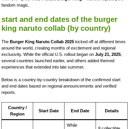
fandom magic.
start and end dates of the burger
king naruto collab (by country)
The
Burger King Naruto Collab 2025
kicked off at different times
around the world, creating months of excitement and regional
exclusivity. While the official U.S. rollout began on
July 21, 2025
,
several countries launched earlier, and others added themed
experiences that extended into late summer.
Below is a country-by-country breakdown of the confirmed start
and end dates based on regional announcements and verified
reports.
Country /
Start Date
End Date
Details
Region
While
8 collectible