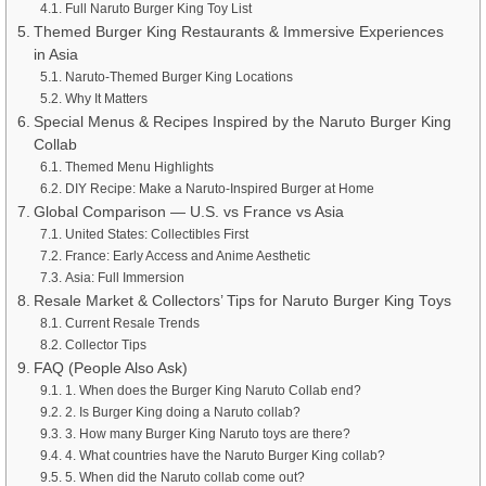
Full Naruto Burger King Toy List
Themed Burger King Restaurants & Immersive Experiences
in Asia
Naruto-Themed Burger King Locations
Why It Matters
Special Menus & Recipes Inspired by the Naruto Burger King
Collab
Themed Menu Highlights
DIY Recipe: Make a Naruto-Inspired Burger at Home
Global Comparison — U.S. vs France vs Asia
United States: Collectibles First
France: Early Access and Anime Aesthetic
Asia: Full Immersion
Resale Market & Collectors’ Tips for Naruto Burger King Toys
Current Resale Trends
Collector Tips
FAQ (People Also Ask)
1. When does the Burger King Naruto Collab end?
2. Is Burger King doing a Naruto collab?
3. How many Burger King Naruto toys are there?
4. What countries have the Naruto Burger King collab?
5. When did the Naruto collab come out?