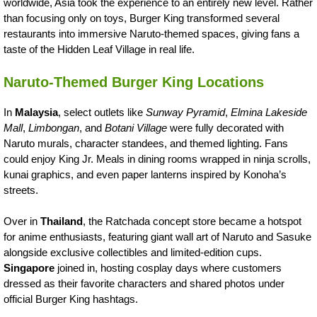
worldwide, Asia took the experience to an entirely new level. Rather
than focusing only on toys, Burger King transformed several
restaurants into immersive Naruto-themed spaces, giving fans a
taste of the Hidden Leaf Village in real life.
Naruto-Themed Burger King Locations
In
Malaysia
, select outlets like
Sunway Pyramid
,
Elmina Lakeside
Mall
,
Limbongan
, and
Botani Village
were fully decorated with
Naruto murals, character standees, and themed lighting. Fans
could enjoy King Jr. Meals in dining rooms wrapped in ninja scrolls,
kunai graphics, and even paper lanterns inspired by Konoha’s
streets.
Over in
Thailand
, the Ratchada concept store became a hotspot
for anime enthusiasts, featuring giant wall art of Naruto and Sasuke
alongside exclusive collectibles and limited-edition cups.
Singapore
joined in, hosting cosplay days where customers
dressed as their favorite characters and shared photos under
official Burger King hashtags.