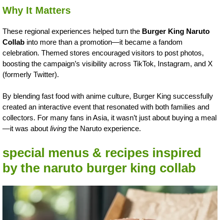
Why It Matters
These regional experiences helped turn the
Burger King Naruto
Collab
into more than a promotion—it became a fandom
celebration. Themed stores encouraged visitors to post photos,
boosting the campaign’s visibility across TikTok, Instagram, and X
(formerly Twitter).
By blending fast food with anime culture, Burger King successfully
created an interactive event that resonated with both families and
collectors. For many fans in Asia, it wasn’t just about buying a meal
—it was about
living
the Naruto experience.
special menus & recipes inspired
by the naruto burger king collab