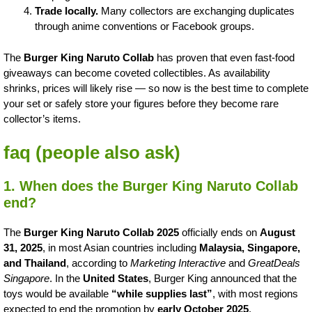
Trade locally.
Many collectors are exchanging duplicates
through anime conventions or Facebook groups.
The
Burger King Naruto Collab
has proven that even fast-food
giveaways can become coveted collectibles. As availability
shrinks, prices will likely rise — so now is the best time to complete
your set or safely store your figures before they become rare
collector’s items.
faq (people also ask)
1. When does the Burger King Naruto Collab
end?
The
Burger King Naruto Collab 2025
officially ends on
August
31, 2025
, in most Asian countries including
Malaysia, Singapore,
and Thailand
, according to
Marketing Interactive
and
GreatDeals
Singapore
. In the
United States
, Burger King announced that the
toys would be available
“while supplies last”
, with most regions
expected to end the promotion by
early October 2025
.