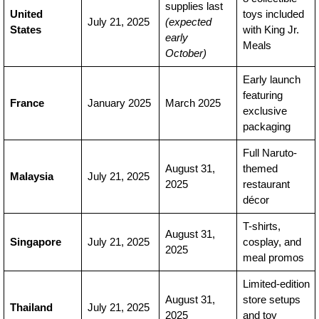
supplies last
United
toys included
July 21, 2025
(expected
States
with King Jr.
early
Meals
October)
Early launch
featuring
France
January 2025
March 2025
exclusive
packaging
Full Naruto-
August 31,
themed
Malaysia
July 21, 2025
2025
restaurant
décor
T-shirts,
August 31,
Singapore
July 21, 2025
cosplay, and
2025
meal promos
Limited-edition
August 31,
store setups
Thailand
July 21, 2025
2025
and toy