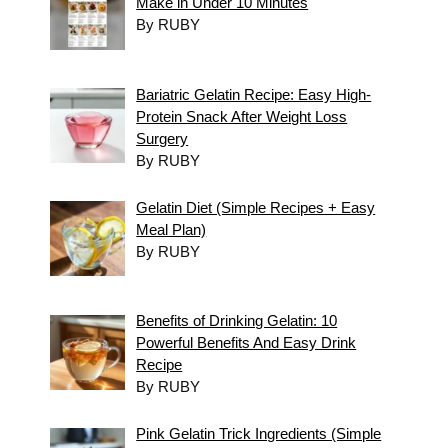
Make in Under 10 Minutes
By RUBY
Bariatric Gelatin Recipe: Easy High-
Protein Snack After Weight Loss
Surgery
By RUBY
Gelatin Diet (Simple Recipes + Easy
Meal Plan)
By RUBY
Benefits of Drinking Gelatin: 10
Powerful Benefits And Easy Drink
Recipe
By RUBY
Pink Gelatin Trick Ingredients (Simple