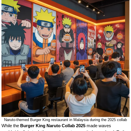
Naruto-themed Burger King restaurant in Malaysia during the 2025 collab
While the
Burger King Naruto Collab 2025
made waves