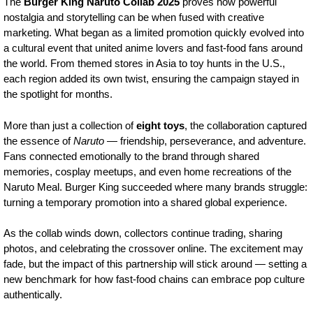
The
Burger King Naruto Collab 2025
proves how powerful
nostalgia and storytelling can be when fused with creative
marketing. What began as a limited promotion quickly evolved into
a cultural event that united anime lovers and fast-food fans around
the world. From themed stores in Asia to toy hunts in the U.S.,
each region added its own twist, ensuring the campaign stayed in
the spotlight for months.
More than just a collection of
eight toys
, the collaboration captured
the essence of
Naruto
— friendship, perseverance, and adventure.
Fans connected emotionally to the brand through shared
memories, cosplay meetups, and even home recreations of the
Naruto Meal. Burger King succeeded where many brands struggle:
turning a temporary promotion into a shared global experience.
As the collab winds down, collectors continue trading, sharing
photos, and celebrating the crossover online. The excitement may
fade, but the impact of this partnership will stick around — setting a
new benchmark for how fast-food chains can embrace pop culture
authentically.