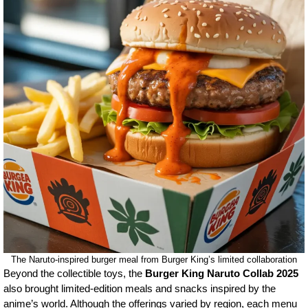
The Naruto-inspired burger meal from Burger King’s limited collaboration
Beyond the collectible toys, the
Burger King Naruto Collab 2025
also brought limited-edition meals and snacks inspired by the
anime’s world. Although the offerings varied by region, each menu