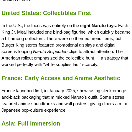
United States: Collectibles First
In the U.S., the focus was entirely on the
eight Naruto toys
. Each
King Jr. Meal included one blind-bag figurine, which quickly became
a hit among collectors. There were no themed menu items, but
Burger King stores featured promotional displays and digital
screens looping
Naruto Shippuden
clips to attract attention. The
American rollout emphasized the collectible hunt — a strategy that
worked perfectly with “while supplies last” scarcity.
France: Early Access and Anime Aesthetic
France launched first, in January 2025, showcasing sleek orange-
and-black packaging that mimicked Naruto’s outfit. Some stores
featured anime soundtracks and wall posters, giving diners a mini
Japanese pop-culture experience.
Asia: Full Immersion