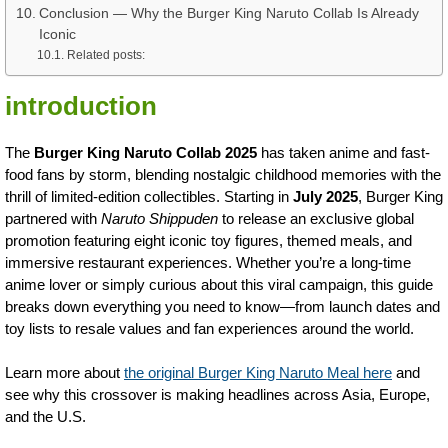
Conclusion — Why the Burger King Naruto Collab Is Already
Iconic
Related posts:
introduction
The
Burger King Naruto Collab 2025
has taken anime and fast-
food fans by storm, blending nostalgic childhood memories with the
thrill of limited-edition collectibles. Starting in
July 2025
, Burger King
partnered with
Naruto Shippuden
to release an exclusive global
promotion featuring eight iconic toy figures, themed meals, and
immersive restaurant experiences. Whether you’re a long-time
anime lover or simply curious about this viral campaign, this guide
breaks down everything you need to know—from launch dates and
toy lists to resale values and fan experiences around the world.
Learn more about
the original Burger King Naruto Meal here
and
see why this crossover is making headlines across Asia, Europe,
and the U.S.