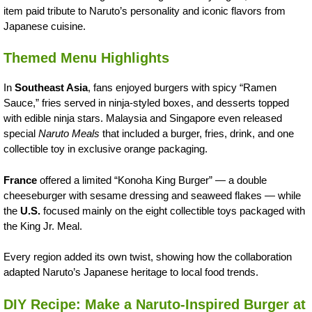
item paid tribute to Naruto’s personality and iconic flavors from
Japanese cuisine.
Themed Menu Highlights
In
Southeast Asia
, fans enjoyed burgers with spicy “Ramen
Sauce,” fries served in ninja-styled boxes, and desserts topped
with edible ninja stars. Malaysia and Singapore even released
special
Naruto Meals
that included a burger, fries, drink, and one
collectible toy in exclusive orange packaging.
France
offered a limited “Konoha King Burger” — a double
cheeseburger with sesame dressing and seaweed flakes — while
the
U.S.
focused mainly on the eight collectible toys packaged with
the King Jr. Meal.
Every region added its own twist, showing how the collaboration
adapted Naruto’s Japanese heritage to local food trends.
DIY Recipe: Make a Naruto-Inspired Burger at