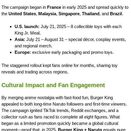
The campaign began in
France
in early 2025 and spread quickly to
the
United States
,
Malaysia
,
Singapore
,
Thailand
, and
Brazil
.
U.S. launch:
July 21, 2025 – 8 collectible toys with each
King Jr. Meal.
Asia:
July 21 – August 31 – special décor, cosplay events,
and regional merch.
Europe:
exclusive early packaging and promo toys.
The staggered rollout kept fans online for months, sharing toy
reveals and trading across regions.
Cultural Impact and Fan Engagement
By merging anime nostalgia with fast-food fun, Burger King
appealed to both long-time Naruto followers and first-time viewers.
The campaign ignited TikTok trends, Reddit exchanges, and a
collector rush as fans raced to complete all eight figures. What
began as a limited promotion quickly became a global cultural
moment—proof that, in 2025,
Burger King + Naruto
equals pure