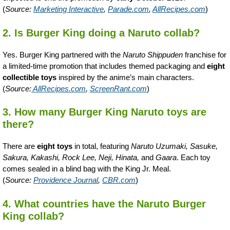
(
Source:
Marketing Interactive
,
Parade.com
,
AllRecipes.com
)
2. Is Burger King doing a Naruto collab?
Yes. Burger King partnered with the
Naruto Shippuden
franchise for
a limited-time promotion that includes themed packaging and
eight
collectible toys
inspired by the anime’s main characters.
(
Source:
AllRecipes.com
,
ScreenRant.com
)
3. How many Burger King Naruto toys are
there?
There are
eight toys
in total, featuring
Naruto Uzumaki, Sasuke,
Sakura, Kakashi, Rock Lee, Neji, Hinata,
and
Gaara
. Each toy
comes sealed in a blind bag with the King Jr. Meal.
(
Source:
Providence Journal
,
CBR.com
)
4. What countries have the Naruto Burger
King collab?