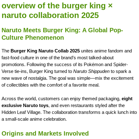
overview of the burger king ×
naruto collaboration 2025
Naruto Meets Burger King: A Global Pop-
Culture Phenomenon
The
Burger King Naruto Collab 2025
unites anime fandom and
fast-food culture in one of the brand’s most talked-about
promotions. Following the success of its Pokémon and Spider-
Verse tie-ins, Burger King turned to
Naruto Shippuden
to spark a
new wave of nostalgia. The goal was simple—mix the excitement
of collectibles with the comfort of a favorite meal.
Across the world, customers can enjoy themed packaging,
eight
exclusive Naruto toys
, and even restaurants styled after the
Hidden Leaf Village. The collaboration transforms a quick lunch into
a small-scale anime celebration.
Origins and Markets Involved