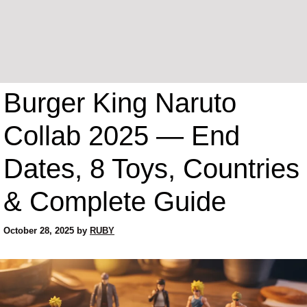
Burger King Naruto
Collab 2025 — End
Dates, 8 Toys, Countries
& Complete Guide
October 28, 2025
by
RUBY