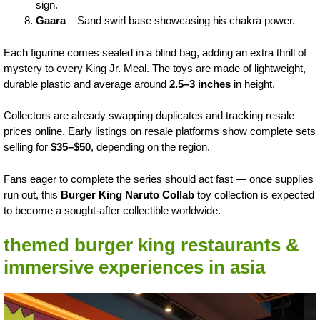
sign.
Gaara
– Sand swirl base showcasing his chakra power.
Each figurine comes sealed in a blind bag, adding an extra thrill of
mystery to every King Jr. Meal. The toys are made of lightweight,
durable plastic and average around
2.5–3 inches
in height.
Collectors are already swapping duplicates and tracking resale
prices online. Early listings on resale platforms show complete sets
selling for
$35–$50
, depending on the region.
Fans eager to complete the series should act fast — once supplies
run out, this
Burger King Naruto Collab
toy collection is expected
to become a sought-after collectible worldwide.
themed burger king restaurants &
immersive experiences in asia