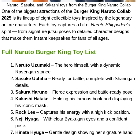
Naruto, Sasuke, and Kakashi toys from the Burger King Naruto Collab
One of the biggest attractions of the
Burger King Naruto Collab
2025
is its lineup of eight collectible toys inspired by the legendary
anime characters. Each toy captures a bit of
Naruto Shippuden’s
spirit — from signature jutsu poses to detailed character designs
that make them instant keepsakes for fans of all ages.
Full Naruto Burger King Toy List
Naruto Uzumaki
– The hero himself, with a dynamic
Rasengan stance.
Sasuke Uchiha
– Ready for battle, complete with Sharingan
details.
Sakura Haruno
– Fierce expression and battle-ready pose.
Kakashi Hatake
– Holding his famous book and displaying
his iconic mask.
Rock Lee
– Captures his energy with a high kick position.
Neji Hyuga
– With clear Byakugan eyes and a confident
pose.
Hinata Hyuga
– Gentle design showing her signature hand