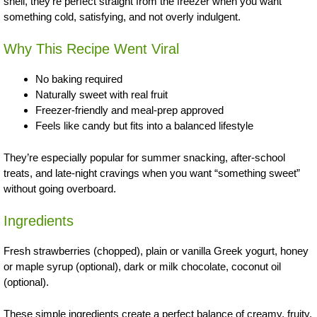
shell, they’re perfect straight from the freezer when you want
something cold, satisfying, and not overly indulgent.
Why This Recipe Went Viral
No baking required
Naturally sweet with real fruit
Freezer-friendly and meal-prep approved
Feels like candy but fits into a balanced lifestyle
They’re especially popular for summer snacking, after-school
treats, and late-night cravings when you want “something sweet”
without going overboard.
Ingredients
Fresh strawberries (chopped), plain or vanilla Greek yogurt, honey
or maple syrup (optional), dark or milk chocolate, coconut oil
(optional).
These simple ingredients create a perfect balance of creamy, fruity,