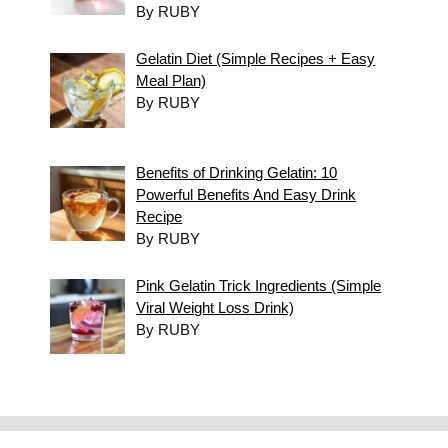
By RUBY
Gelatin Diet (Simple Recipes + Easy
Meal Plan)
By RUBY
Benefits of Drinking Gelatin: 10
Powerful Benefits And Easy Drink
Recipe
By RUBY
Pink Gelatin Trick Ingredients (Simple
Viral Weight Loss Drink)
By RUBY