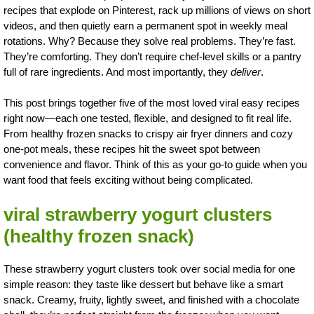
recipes that explode on Pinterest, rack up millions of views on short
videos, and then quietly earn a permanent spot in weekly meal
rotations. Why? Because they solve real problems. They’re fast.
They’re comforting. They don’t require chef-level skills or a pantry
full of rare ingredients. And most importantly, they
deliver
.
This post brings together five of the most loved viral easy recipes
right now—each one tested, flexible, and designed to fit real life.
From healthy frozen snacks to crispy air fryer dinners and cozy
one-pot meals, these recipes hit the sweet spot between
convenience and flavor. Think of this as your go-to guide when you
want food that feels exciting without being complicated.
viral strawberry yogurt clusters
(healthy frozen snack)
These strawberry yogurt clusters took over social media for one
simple reason: they taste like dessert but behave like a smart
snack. Creamy, fruity, lightly sweet, and finished with a chocolate