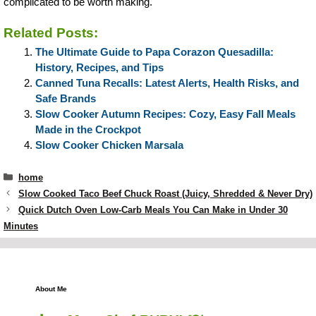
complicated to be worth making.
Related Posts:
The Ultimate Guide to Papa Corazon Quesadilla:
History, Recipes, and Tips
Canned Tuna Recalls: Latest Alerts, Health Risks, and
Safe Brands
Slow Cooker Autumn Recipes: Cozy, Easy Fall Meals
Made in the Crockpot
Slow Cooker Chicken Marsala
Categories
home
Slow Cooked Taco Beef Chuck Roast (Juicy, Shredded & Never Dry)
Quick Dutch Oven Low-Carb Meals You Can Make in Under 30
Minutes
About Me