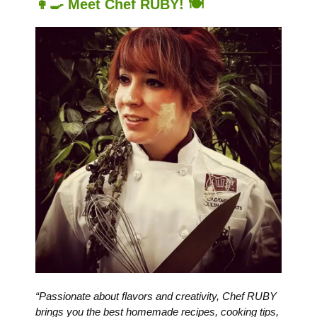
👩‍🍳 Meet Chef RUBY! 🍽️
“Passionate about flavors and creativity, Chef RUBY
brings you the best homemade recipes, cooking tips,