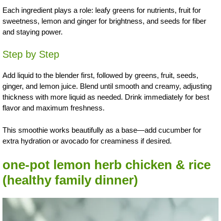
Each ingredient plays a role: leafy greens for nutrients, fruit for
sweetness, lemon and ginger for brightness, and seeds for fiber
and staying power.
Step by Step
Add liquid to the blender first, followed by greens, fruit, seeds,
ginger, and lemon juice. Blend until smooth and creamy, adjusting
thickness with more liquid as needed. Drink immediately for best
flavor and maximum freshness.
This smoothie works beautifully as a base—add cucumber for
extra hydration or avocado for creaminess if desired.
one-pot lemon herb chicken & rice
(healthy family dinner)