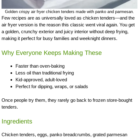
Golden crispy air fryer chicken tenders made with panko and parmesan.
Few recipes are as universally loved as chicken tenders—and the
air fryer version is the reason this classic went viral again. You get
a golden, crunchy exterior and juicy interior without deep frying,
making it perfect for busy families and weeknight dinners.
Why Everyone Keeps Making These
Faster than oven-baking
Less oil than traditional frying
Kid-approved, adult-loved
Perfect for dipping, wraps, or salads
Once people try them, they rarely go back to frozen store-bought
tenders.
Ingredients
Chicken tenders, eggs, panko breadcrumbs, grated parmesan