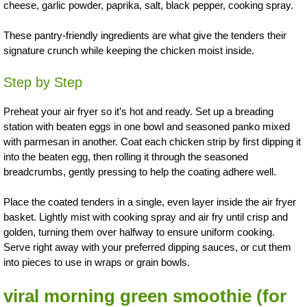
cheese, garlic powder, paprika, salt, black pepper, cooking spray.
These pantry-friendly ingredients are what give the tenders their
signature crunch while keeping the chicken moist inside.
Step by Step
Preheat your air fryer so it’s hot and ready. Set up a breading
station with beaten eggs in one bowl and seasoned panko mixed
with parmesan in another. Coat each chicken strip by first dipping it
into the beaten egg, then rolling it through the seasoned
breadcrumbs, gently pressing to help the coating adhere well.
Place the coated tenders in a single, even layer inside the air fryer
basket. Lightly mist with cooking spray and air fry until crisp and
golden, turning them over halfway to ensure uniform cooking.
Serve right away with your preferred dipping sauces, or cut them
into pieces to use in wraps or grain bowls.
viral morning green smoothie
(for