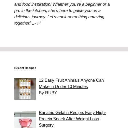
and food inspiration! Whether you’re a beginner or a
pro in the kitchen, she’s here to guide you on a
delicious journey. Let’s cook something amazing
together! 🍳✨”
Recent Recipes
12 Easy Fruit Animals Anyone Can
Make in Under 10 Minutes
By RUBY
Bariatric Gelatin Recipe: Easy High-
Protein Snack After Weight Loss
Surgery