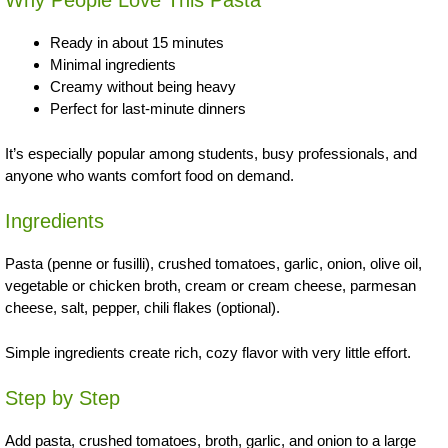
Why People Love This Pasta
Ready in about 15 minutes
Minimal ingredients
Creamy without being heavy
Perfect for last-minute dinners
It’s especially popular among students, busy professionals, and
anyone who wants comfort food on demand.
Ingredients
Pasta (penne or fusilli), crushed tomatoes, garlic, onion, olive oil,
vegetable or chicken broth, cream or cream cheese, parmesan
cheese, salt, pepper, chili flakes (optional).
Simple ingredients create rich, cozy flavor with very little effort.
Step by Step
Add pasta, crushed tomatoes, broth, garlic, and onion to a large