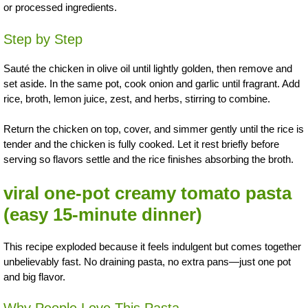
or processed ingredients.
Step by Step
Sauté the chicken in olive oil until lightly golden, then remove and
set aside. In the same pot, cook onion and garlic until fragrant. Add
rice, broth, lemon juice, zest, and herbs, stirring to combine.
Return the chicken on top, cover, and simmer gently until the rice is
tender and the chicken is fully cooked. Let it rest briefly before
serving so flavors settle and the rice finishes absorbing the broth.
viral one-pot creamy tomato pasta
(easy 15-minute dinner)
This recipe exploded because it feels indulgent but comes together
unbelievably fast. No draining pasta, no extra pans—just one pot
and big flavor.