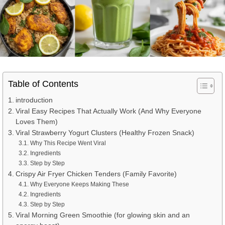
Table of Contents
introduction
Viral Easy Recipes That Actually Work (And Why Everyone
Loves Them)
Viral Strawberry Yogurt Clusters (Healthy Frozen Snack)
Why This Recipe Went Viral
Ingredients
Step by Step
Crispy Air Fryer Chicken Tenders (Family Favorite)
Why Everyone Keeps Making These
Ingredients
Step by Step
Viral Morning Green Smoothie (for glowing skin and an