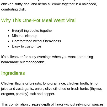
chicken, fluffy rice, and herbs all come together in a balanced,
comforting dish.
Why This One-Pot Meal Went Viral
Everything cooks together
Minimal cleanup
Comfort food without heaviness
Easy to customize
It’s a lifesaver for busy evenings when you want something
homemade but manageable.
Ingredients
Chicken thighs or breasts, long-grain rice, chicken broth, lemon
juice and zest, garlic, onion, olive oil, dried or fresh herbs (thyme,
oregano, parsley), salt and pepper.
This combination creates depth of flavor without relying on sauces