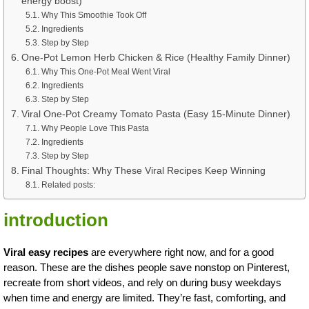
energy boost)
Why This Smoothie Took Off
Ingredients
Step by Step
One-Pot Lemon Herb Chicken & Rice (Healthy Family Dinner)
Why This One-Pot Meal Went Viral
Ingredients
Step by Step
Viral One-Pot Creamy Tomato Pasta (Easy 15-Minute Dinner)
Why People Love This Pasta
Ingredients
Step by Step
Final Thoughts: Why These Viral Recipes Keep Winning
Related posts:
introduction
Viral easy recipes
are everywhere right now, and for a good
reason. These are the dishes people save nonstop on Pinterest,
recreate from short videos, and rely on during busy weekdays
when time and energy are limited. They’re fast, comforting, and