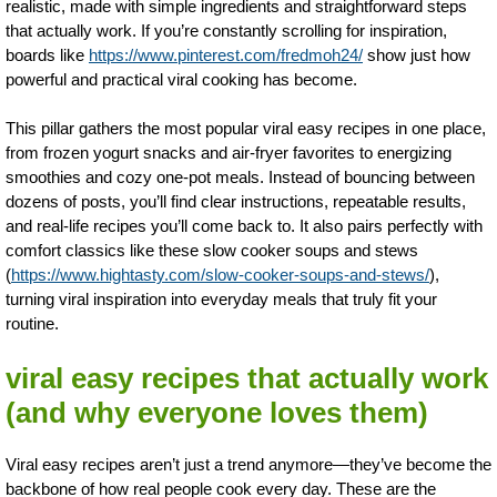
realistic, made with simple ingredients and straightforward steps
that actually work. If you’re constantly scrolling for inspiration,
boards like
https://www.pinterest.com/fredmoh24/
show just how
powerful and practical viral cooking has become.
This pillar gathers the most popular viral easy recipes in one place,
from frozen yogurt snacks and air-fryer favorites to energizing
smoothies and cozy one-pot meals. Instead of bouncing between
dozens of posts, you’ll find clear instructions, repeatable results,
and real-life recipes you’ll come back to. It also pairs perfectly with
comfort classics like these slow cooker soups and stews
(
https://www.hightasty.com/slow-cooker-soups-and-stews/
),
turning viral inspiration into everyday meals that truly fit your
routine.
viral easy recipes that actually work
(and why everyone loves them)
Viral easy recipes aren’t just a trend anymore—they’ve become the
backbone of how real people cook every day. These are the