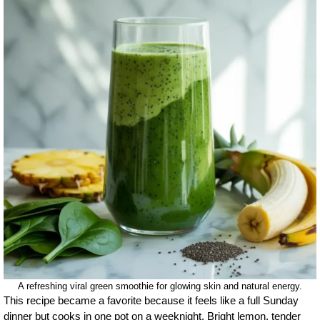
A refreshing viral green smoothie for glowing skin and natural energy.
This recipe became a favorite because it feels like a full Sunday
dinner but cooks in one pot on a weeknight. Bright lemon, tender