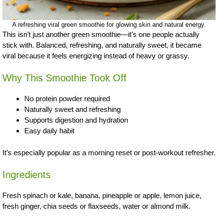
A refreshing viral green smoothie for glowing skin and natural energy.
This isn’t just another green smoothie—it’s one people actually
stick with. Balanced, refreshing, and naturally sweet, it became
viral because it feels energizing instead of heavy or grassy.
Why This Smoothie Took Off
No protein powder required
Naturally sweet and refreshing
Supports digestion and hydration
Easy daily habit
It’s especially popular as a morning reset or post-workout refresher.
Ingredients
Fresh spinach or kale, banana, pineapple or apple, lemon juice,
fresh ginger, chia seeds or flaxseeds, water or almond milk.