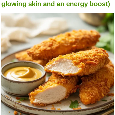
glowing skin and an energy boost)