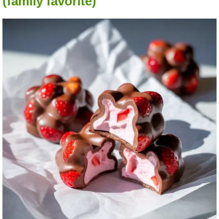
(family favorite)