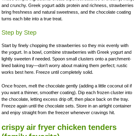
and crunchy. Greek yogurt adds protein and richness, strawberries
bring freshness and natural sweetness, and the chocolate coating
turns each bite into a true treat.
Step by Step
Start by finely chopping the strawberries so they mix evenly with
the yogurt. In a bowl, combine strawberries with Greek yogurt and
lightly sweeten if needed. Spoon small clusters onto a parchment-
lined baking tray—don’t worry about making them perfect; rustic
works best here. Freeze until completely solid.
Once frozen, melt the chocolate gently (adding a little coconut oil if
you want a thinner, smoother coating). Dip each frozen cluster into
the chocolate, letting excess drip off, then place back on the tray.
Freeze again until the chocolate sets. Store in an airtight container
and enjoy straight from the freezer whenever cravings hit.
crispy air fryer chicken tenders