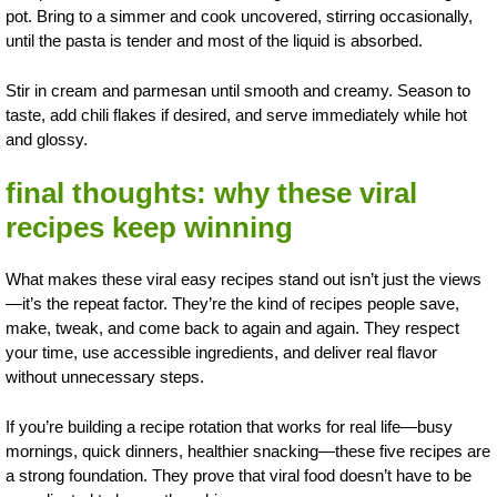
pot. Bring to a simmer and cook uncovered, stirring occasionally,
until the pasta is tender and most of the liquid is absorbed.
Stir in cream and parmesan until smooth and creamy. Season to
taste, add chili flakes if desired, and serve immediately while hot
and glossy.
final thoughts: why these viral
recipes keep winning
What makes these viral easy recipes stand out isn’t just the views
—it’s the repeat factor. They’re the kind of recipes people save,
make, tweak, and come back to again and again. They respect
your time, use accessible ingredients, and deliver real flavor
without unnecessary steps.
If you’re building a recipe rotation that works for real life—busy
mornings, quick dinners, healthier snacking—these five recipes are
a strong foundation. They prove that viral food doesn’t have to be