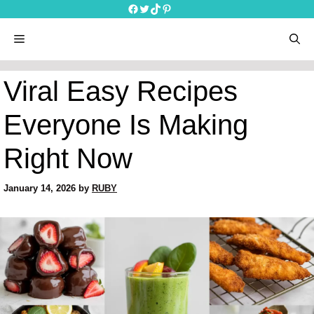
Skip
Facebook
Twitter
TikTok
Pinterest
to
content
menu
Viral Easy Recipes
Everyone Is Making
Right Now
January 14, 2026
by
RUBY