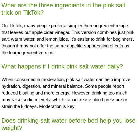
What are the three ingredients in the pink salt
trick on TikTok?
On TikTok, many people prefer a simpler three-ingredient recipe
that leaves out apple cider vinegar. This version combines just pink
salt, warm water, and lemon juice. It’s easier to drink for beginners,
though it may not offer the same appetite-suppressing effects as
the four-ingredient version.
What happens if I drink pink salt water daily?
When consumed in moderation, pink salt water can help improve
hydration, digestion, and mineral balance. Some people report
reduced bloating and more energy. However, drinking too much
may raise sodium levels, which can increase blood pressure or
strain the kidneys. Moderation is key.
Does drinking salt water before bed help you lose
weight?