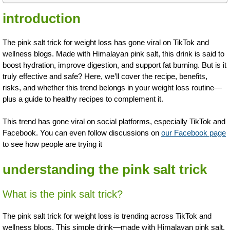
introduction
The pink salt trick for weight loss has gone viral on TikTok and
wellness blogs. Made with Himalayan pink salt, this drink is said to
boost hydration, improve digestion, and support fat burning. But is it
truly effective and safe? Here, we’ll cover the recipe, benefits,
risks, and whether this trend belongs in your weight loss routine—
plus a guide to healthy recipes to complement it.
This trend has gone viral on social platforms, especially TikTok and
Facebook. You can even follow discussions on
our Facebook page
to see how people are trying it
understanding the pink salt trick
What is the pink salt trick?
The pink salt trick for weight loss is trending across TikTok and
wellness blogs. This simple drink—made with Himalayan pink salt,