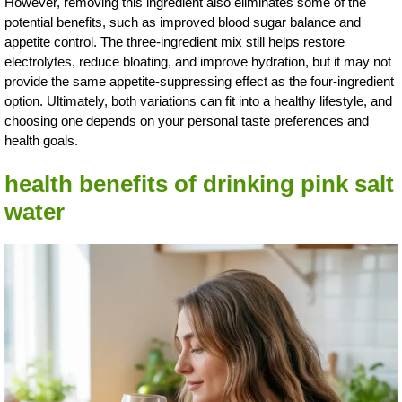
However, removing this ingredient also eliminates some of the
potential benefits, such as improved blood sugar balance and
appetite control. The three-ingredient mix still helps restore
electrolytes, reduce bloating, and improve hydration, but it may not
provide the same appetite-suppressing effect as the four-ingredient
option. Ultimately, both variations can fit into a healthy lifestyle, and
choosing one depends on your personal taste preferences and
health goals.
health benefits of drinking pink salt
water