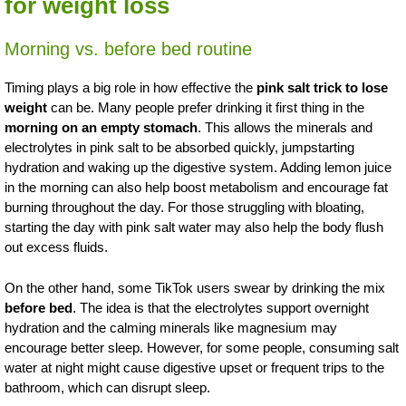
for weight loss
Morning vs. before bed routine
Timing plays a big role in how effective the
pink salt trick to lose
weight
can be. Many people prefer drinking it first thing in the
morning on an empty stomach
. This allows the minerals and
electrolytes in pink salt to be absorbed quickly, jumpstarting
hydration and waking up the digestive system. Adding lemon juice
in the morning can also help boost metabolism and encourage fat
burning throughout the day. For those struggling with bloating,
starting the day with pink salt water may also help the body flush
out excess fluids.
On the other hand, some TikTok users swear by drinking the mix
before bed
. The idea is that the electrolytes support overnight
hydration and the calming minerals like magnesium may
encourage better sleep. However, for some people, consuming salt
water at night might cause digestive upset or frequent trips to the
bathroom, which can disrupt sleep.