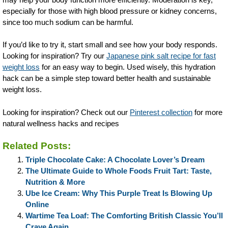
especially for those with high blood pressure or kidney concerns,
since too much sodium can be harmful.
If you’d like to try it, start small and see how your body responds.
Looking for inspiration? Try our
Japanese pink salt recipe for fast
weight loss
for an easy way to begin. Used wisely, this hydration
hack can be a simple step toward better health and sustainable
weight loss.
Looking for inspiration? Check out our
Pinterest collection
for more
natural wellness hacks and recipes
Related Posts:
Triple Chocolate Cake: A Chocolate Lover’s Dream
The Ultimate Guide to Whole Foods Fruit Tart: Taste,
Nutrition & More
Ube Ice Cream: Why This Purple Treat Is Blowing Up
Online
Wartime Tea Loaf: The Comforting British Classic You’ll
Crave Again