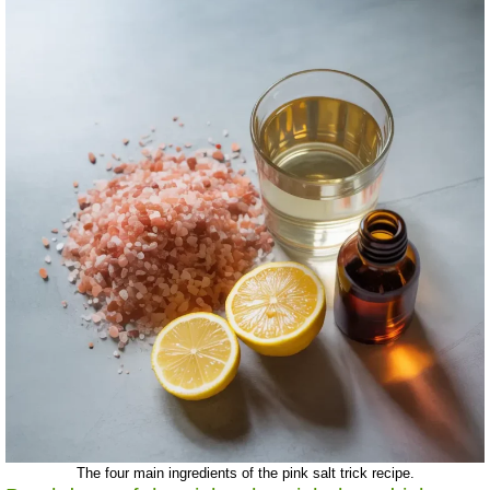
The four main ingredients of the pink salt trick recipe.