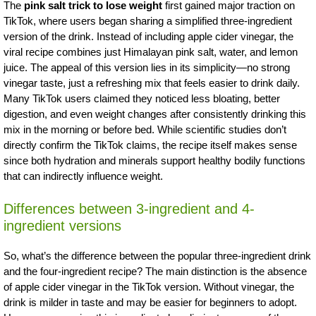
The
pink salt trick to lose weight
first gained major traction on
TikTok, where users began sharing a simplified three-ingredient
version of the drink. Instead of including apple cider vinegar, the
viral recipe combines just Himalayan pink salt, water, and lemon
juice. The appeal of this version lies in its simplicity—no strong
vinegar taste, just a refreshing mix that feels easier to drink daily.
Many TikTok users claimed they noticed less bloating, better
digestion, and even weight changes after consistently drinking this
mix in the morning or before bed. While scientific studies don’t
directly confirm the TikTok claims, the recipe itself makes sense
since both hydration and minerals support healthy bodily functions
that can indirectly influence weight.
Differences between 3-ingredient and 4-
ingredient versions
So, what’s the difference between the popular three-ingredient drink
and the four-ingredient recipe? The main distinction is the absence
of apple cider vinegar in the TikTok version. Without vinegar, the
drink is milder in taste and may be easier for beginners to adopt.