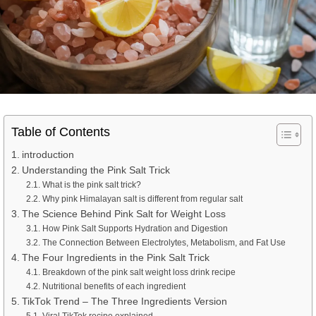
Table of Contents
introduction
Understanding the Pink Salt Trick
What is the pink salt trick?
Why pink Himalayan salt is different from regular salt
The Science Behind Pink Salt for Weight Loss
How Pink Salt Supports Hydration and Digestion
The Connection Between Electrolytes, Metabolism, and Fat Use
The Four Ingredients in the Pink Salt Trick
Breakdown of the pink salt weight loss drink recipe
Nutritional benefits of each ingredient
TikTok Trend – The Three Ingredients Version
Viral TikTok recipe explained