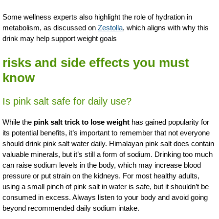
Some wellness experts also highlight the role of hydration in
metabolism, as discussed on
Zestolla
, which aligns with why this
drink may help support weight goals
risks and side effects you must
know
Is pink salt safe for daily use?
While the
pink salt trick to lose weight
has gained popularity for
its potential benefits, it’s important to remember that not everyone
should drink pink salt water daily. Himalayan pink salt does contain
valuable minerals, but it’s still a form of sodium. Drinking too much
can raise sodium levels in the body, which may increase blood
pressure or put strain on the kidneys. For most healthy adults,
using a small pinch of pink salt in water is safe, but it shouldn’t be
consumed in excess. Always listen to your body and avoid going
beyond recommended daily sodium intake.