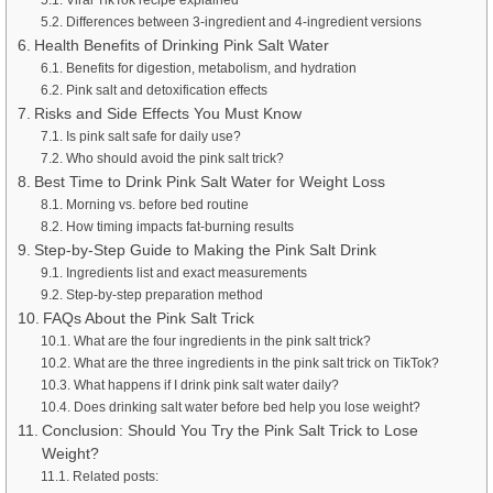
Differences between 3-ingredient and 4-ingredient versions
Health Benefits of Drinking Pink Salt Water
Benefits for digestion, metabolism, and hydration
Pink salt and detoxification effects
Risks and Side Effects You Must Know
Is pink salt safe for daily use?
Who should avoid the pink salt trick?
Best Time to Drink Pink Salt Water for Weight Loss
Morning vs. before bed routine
How timing impacts fat-burning results
Step-by-Step Guide to Making the Pink Salt Drink
Ingredients list and exact measurements
Step-by-step preparation method
FAQs About the Pink Salt Trick
What are the four ingredients in the pink salt trick?
What are the three ingredients in the pink salt trick on TikTok?
What happens if I drink pink salt water daily?
Does drinking salt water before bed help you lose weight?
Conclusion: Should You Try the Pink Salt Trick to Lose
Weight?
Related posts: