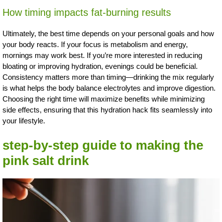
How timing impacts fat-burning results
Ultimately, the best time depends on your personal goals and how
your body reacts. If your focus is metabolism and energy,
mornings may work best. If you’re more interested in reducing
bloating or improving hydration, evenings could be beneficial.
Consistency matters more than timing—drinking the mix regularly
is what helps the body balance electrolytes and improve digestion.
Choosing the right time will maximize benefits while minimizing
side effects, ensuring that this hydration hack fits seamlessly into
your lifestyle.
step-by-step guide to making the
pink salt drink