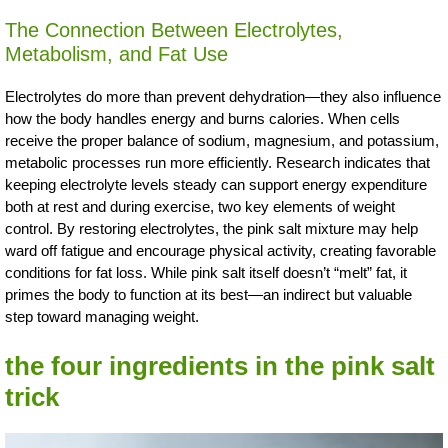
The Connection Between Electrolytes,
Metabolism, and Fat Use
Electrolytes do more than prevent dehydration—they also influence
how the body handles energy and burns calories. When cells
receive the proper balance of sodium, magnesium, and potassium,
metabolic processes run more efficiently. Research indicates that
keeping electrolyte levels steady can support energy expenditure
both at rest and during exercise, two key elements of weight
control. By restoring electrolytes, the pink salt mixture may help
ward off fatigue and encourage physical activity, creating favorable
conditions for fat loss. While pink salt itself doesn’t “melt” fat, it
primes the body to function at its best—an indirect but valuable
step toward managing weight.
the four ingredients in the pink salt
trick