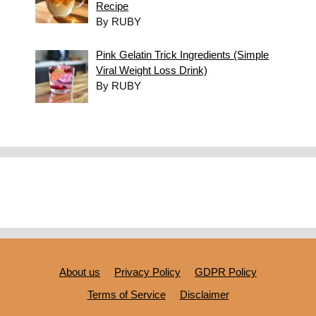
Recipe
By RUBY
Pink Gelatin Trick Ingredients (Simple
Viral Weight Loss Drink)
By RUBY
About us
Privacy Policy
GDPR Policy
Terms of Service
Disclaimer