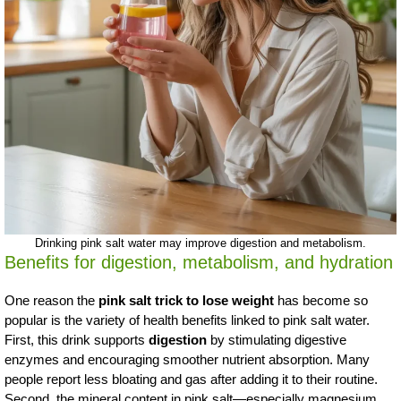
Drinking pink salt water may improve digestion and metabolism.
Benefits for digestion, metabolism, and hydration
One reason the
pink salt trick to lose weight
has become so
popular is the variety of health benefits linked to pink salt water.
First, this drink supports
digestion
by stimulating digestive
enzymes and encouraging smoother nutrient absorption. Many
people report less bloating and gas after adding it to their routine.
Second, the mineral content in pink salt—especially magnesium