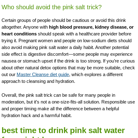
Who should avoid the pink salt trick?
Certain groups of people should be cautious or avoid this drink
altogether. Anyone with
high blood pressure, kidney disease, or
heart conditions
should speak with a healthcare provider before
trying it. Pregnant women and people on low-sodium diets should
also avoid making pink salt water a daily habit. Another potential
side effect is digestive discomfort—some people may experience
nausea or stomach upset if the drink is too strong. If you’re curious
about other natural detox options that may be more suitable, check
out our
Master Cleanse diet guide
, which explores a different
approach to cleansing and hydration.
Overall, the pink salt trick can be safe for many people in
moderation, but it’s not a one-size-fits-all solution. Responsible use
and proper timing make all the difference between a helpful
hydration hack and a harmful habit.
best time to drink pink salt water