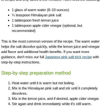
1 glass of warm water (8–10 ounces)
¼ teaspoon Himalayan pink salt
1 tablespoon fresh lemon juice
1 tablespoon apple cider vinegar (optional, but
recommended)
This is the most common version of the recipe. The warm water
helps the salt dissolve quickly, while the lemon juice and vinegar
add flavor and additional health benefits. If you want more
guidance, don’t miss our full
Japanese pink salt trick recipe
with
step-by-step instructions.
Step-by-step preparation method
Heat water until it is warm but not boiling.
Mix in the Himalayan pink salt and stir until it completely
dissolves.
Mix in the lemon juice, and if desired, apple cider vinegar.
Stir again and drink immediately while it’s still warm.