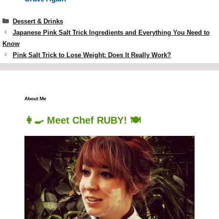
Categories
Dessert & Drinks
Japanese Pink Salt Trick Ingredients and Everything You Need to
Know
Pink Salt Trick to Lose Weight: Does It Really Work?
About Me
👩‍🍳 Meet Chef RUBY! 🍽️