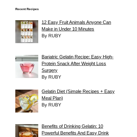
Recent Recipes
12 Easy Fruit Animals Anyone Can
Make in Under 10 Minutes
By RUBY
Bariatric Gelatin Recipe: Easy High-
Protein Snack After Weight Loss
Surgery
By RUBY
Gelatin Diet (Simple Recipes + Easy
Meal Plan)
By RUBY
Benefits of Drinking Gelatin: 10
Powerful Benefits And Easy Drink