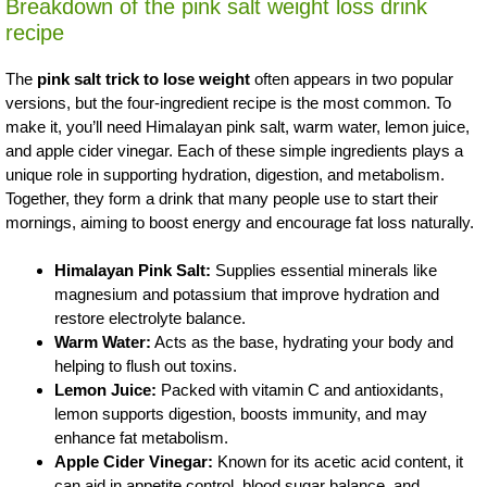
Breakdown of the pink salt weight loss drink
recipe
The
pink salt trick to lose weight
often appears in two popular
versions, but the four-ingredient recipe is the most common. To
make it, you’ll need Himalayan pink salt, warm water, lemon juice,
and apple cider vinegar. Each of these simple ingredients plays a
unique role in supporting hydration, digestion, and metabolism.
Together, they form a drink that many people use to start their
mornings, aiming to boost energy and encourage fat loss naturally.
Himalayan Pink Salt:
Supplies essential minerals like
magnesium and potassium that improve hydration and
restore electrolyte balance.
Warm Water:
Acts as the base, hydrating your body and
helping to flush out toxins.
Lemon Juice:
Packed with vitamin C and antioxidants,
lemon supports digestion, boosts immunity, and may
enhance fat metabolism.
Apple Cider Vinegar:
Known for its acetic acid content, it
can aid in appetite control, blood sugar balance, and