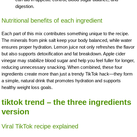
digestion.
Nutritional benefits of each ingredient
Each part of this mix contributes something unique to the recipe.
The minerals from pink salt keep your body balanced, while water
ensures proper hydration. Lemon juice not only refreshes the flavor
but also supports detoxification and fat breakdown. Apple cider
vinegar may stabilize blood sugar and help you feel fuller for longer,
reducing unnecessary snacking. When combined, these four
ingredients create more than just a trendy TikTok hack—they form
a simple, natural drink that promotes hydration and supports
healthy weight loss goals.
tiktok trend – the three ingredients
version
Viral TikTok recipe explained