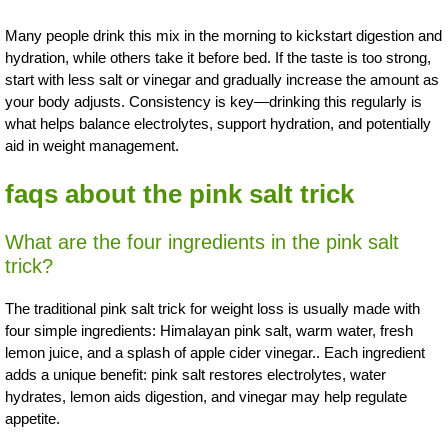
Many people drink this mix in the morning to kickstart digestion and
hydration, while others take it before bed. If the taste is too strong,
start with less salt or vinegar and gradually increase the amount as
your body adjusts. Consistency is key—drinking this regularly is
what helps balance electrolytes, support hydration, and potentially
aid in weight management.
faqs about the pink salt trick
What are the four ingredients in the pink salt
trick?
The traditional pink salt trick for weight loss is usually made with
four simple ingredients: Himalayan pink salt, warm water, fresh
lemon juice, and a splash of apple cider vinegar.. Each ingredient
adds a unique benefit: pink salt restores electrolytes, water
hydrates, lemon aids digestion, and vinegar may help regulate
appetite.