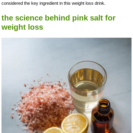
considered the key ingredient in this weight loss drink.
the science behind pink salt for
weight loss