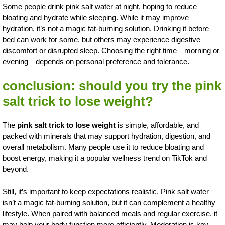
Some people drink pink salt water at night, hoping to reduce
bloating and hydrate while sleeping. While it may improve
hydration, it’s not a magic fat-burning solution. Drinking it before
bed can work for some, but others may experience digestive
discomfort or disrupted sleep. Choosing the right time—morning or
evening—depends on personal preference and tolerance.
conclusion: should you try the pink
salt trick to lose weight?
The
pink salt trick to lose weight
is simple, affordable, and
packed with minerals that may support hydration, digestion, and
overall metabolism. Many people use it to reduce bloating and
boost energy, making it a popular wellness trend on TikTok and
beyond.
Still, it’s important to keep expectations realistic. Pink salt water
isn’t a magic fat-burning solution, but it can complement a healthy
lifestyle. When paired with balanced meals and regular exercise, it
may help your body function more efficiently. Moderation is key,