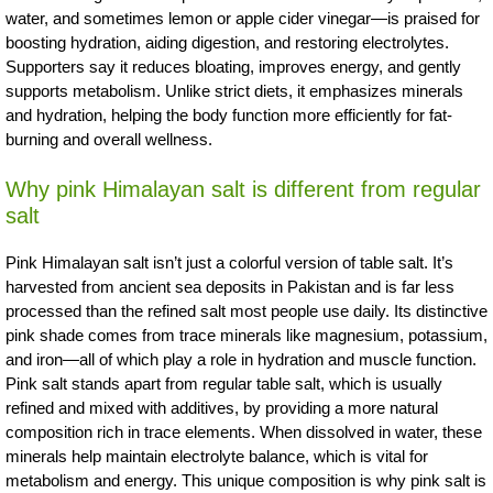
water, and sometimes lemon or apple cider vinegar—is praised for
boosting hydration, aiding digestion, and restoring electrolytes.
Supporters say it reduces bloating, improves energy, and gently
supports metabolism. Unlike strict diets, it emphasizes minerals
and hydration, helping the body function more efficiently for fat-
burning and overall wellness.
Why pink Himalayan salt is different from regular
salt
Pink Himalayan salt isn’t just a colorful version of table salt. It’s
harvested from ancient sea deposits in Pakistan and is far less
processed than the refined salt most people use daily. Its distinctive
pink shade comes from trace minerals like magnesium, potassium,
and iron—all of which play a role in hydration and muscle function.
Pink salt stands apart from regular table salt, which is usually
refined and mixed with additives, by providing a more natural
composition rich in trace elements. When dissolved in water, these
minerals help maintain electrolyte balance, which is vital for
metabolism and energy. This unique composition is why pink salt is