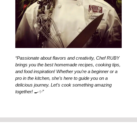
“Passionate about flavors and creativity, Chef RUBY
brings you the best homemade recipes, cooking tips,
and food inspiration! Whether you’re a beginner or a
pro in the kitchen, she’s here to guide you on a
delicious journey. Let’s cook something amazing
together! 🍳✨”