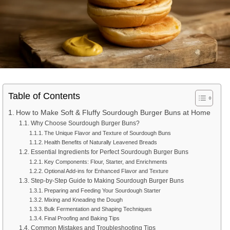
Table of Contents
How to Make Soft & Fluffy Sourdough Burger Buns at Home
Why Choose Sourdough Burger Buns?
The Unique Flavor and Texture of Sourdough Buns
Health Benefits of Naturally Leavened Breads
Essential Ingredients for Perfect Sourdough Burger Buns
Key Components: Flour, Starter, and Enrichments
Optional Add-ins for Enhanced Flavor and Texture
Step-by-Step Guide to Making Sourdough Burger Buns
Preparing and Feeding Your Sourdough Starter
Mixing and Kneading the Dough
Bulk Fermentation and Shaping Techniques
Final Proofing and Baking Tips
Common Mistakes and Troubleshooting Tips