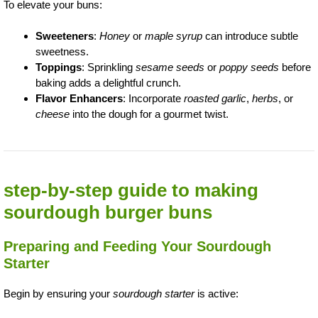
To elevate your buns:
Sweeteners
:
Honey
or
maple syrup
can introduce subtle
sweetness.
Toppings
: Sprinkling
sesame seeds
or
poppy seeds
before
baking adds a delightful crunch.
Flavor Enhancers
: Incorporate
roasted garlic
,
herbs
, or
cheese
into the dough for a gourmet twist.
step-by-step guide to making
sourdough burger buns
Preparing and Feeding Your Sourdough
Starter
Begin by ensuring your
sourdough starter
is active: