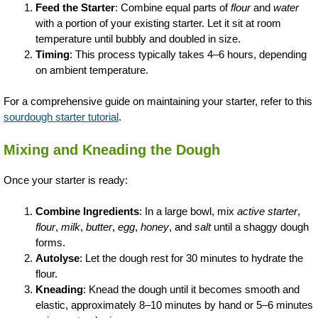
Feed the Starter
: Combine equal parts of
flour
and
water
with a portion of your existing starter. Let it sit at room
temperature until bubbly and doubled in size.
Timing
: This process typically takes 4–6 hours, depending
on ambient temperature.
For a comprehensive guide on maintaining your starter, refer to this
sourdough starter tutorial
.
Mixing and Kneading the Dough
Once your starter is ready:
Combine Ingredients
: In a large bowl, mix
active starter
,
flour
,
milk
,
butter
,
egg
,
honey
, and
salt
until a shaggy dough
forms.
Autolyse
: Let the dough rest for 30 minutes to hydrate the
flour.
Kneading
: Knead the dough until it becomes smooth and
elastic, approximately 8–10 minutes by hand or 5–6 minutes