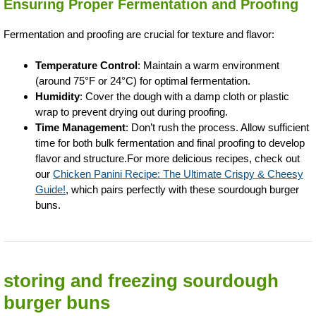
Ensuring Proper Fermentation and Proofing
Fermentation and proofing are crucial for texture and flavor:
Temperature Control
: Maintain a warm environment
(around 75°F or 24°C) for optimal fermentation.
Humidity
: Cover the dough with a damp cloth or plastic
wrap to prevent drying out during proofing.
Time Management
: Don’t rush the process. Allow sufficient
time for both bulk fermentation and final proofing to develop
flavor and structure.For more delicious recipes, check out
our
Chicken Panini Recipe: The Ultimate Crispy & Cheesy
Guide!
, which pairs perfectly with these sourdough burger
buns.
storing and freezing sourdough
burger buns