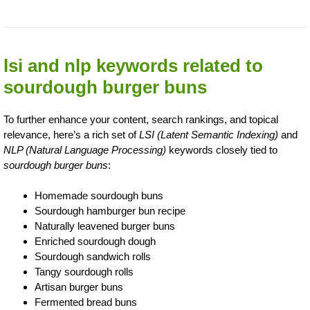
lsi and nlp keywords related to
sourdough burger buns
To further enhance your content, search rankings, and topical
relevance, here’s a rich set of
LSI (Latent Semantic Indexing)
and
NLP (Natural Language Processing)
keywords closely tied to
sourdough burger buns
:
Homemade sourdough buns
Sourdough hamburger bun recipe
Naturally leavened burger buns
Enriched sourdough dough
Sourdough sandwich rolls
Tangy sourdough rolls
Artisan burger buns
Fermented bread buns