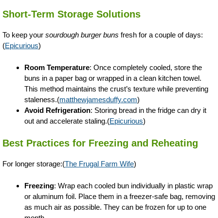
Short-Term Storage Solutions
To keep your
sourdough burger buns
fresh for a couple of days:
(
Epicurious
)
Room Temperature
: Once completely cooled, store the
buns in a paper bag or wrapped in a clean kitchen towel.
This method maintains the crust’s texture while preventing
staleness.(
matthewjamesduffy.com
)
Avoid Refrigeration
: Storing bread in the fridge can dry it
out and accelerate staling.(
Epicurious
)
Best Practices for Freezing and Reheating
For longer storage:(
The Frugal Farm Wife
)
Freezing
: Wrap each cooled bun individually in plastic wrap
or aluminum foil. Place them in a freezer-safe bag, removing
as much air as possible. They can be frozen for up to one
month.