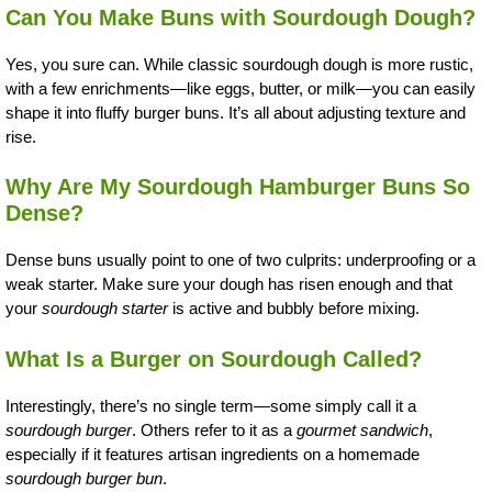
Can You Make Buns with Sourdough Dough?
Yes, you sure can. While classic sourdough dough is more rustic,
with a few enrichments—like eggs, butter, or milk—you can easily
shape it into fluffy burger buns. It’s all about adjusting texture and
rise.
Why Are My Sourdough Hamburger Buns So
Dense?
Dense buns usually point to one of two culprits: underproofing or a
weak starter. Make sure your dough has risen enough and that
your
sourdough starter
is active and bubbly before mixing.
What Is a Burger on Sourdough Called?
Interestingly, there’s no single term—some simply call it a
sourdough burger
. Others refer to it as a
gourmet sandwich
,
especially if it features artisan ingredients on a homemade
sourdough burger bun
.