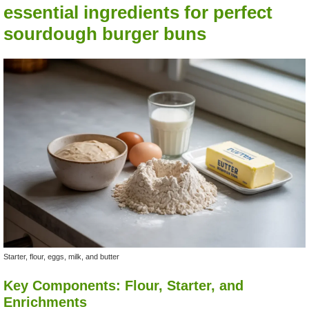
essential ingredients for perfect
sourdough burger buns
Starter, flour, eggs, milk, and butter
Key Components: Flour, Starter, and
Enrichments