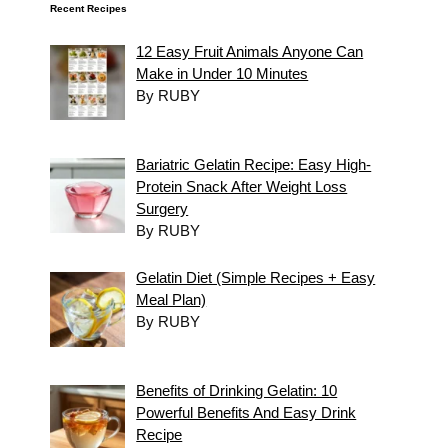
Recent Recipes
12 Easy Fruit Animals Anyone Can
Make in Under 10 Minutes
By RUBY
Bariatric Gelatin Recipe: Easy High-
Protein Snack After Weight Loss
Surgery
By RUBY
Gelatin Diet (Simple Recipes + Easy
Meal Plan)
By RUBY
Benefits of Drinking Gelatin: 10
Powerful Benefits And Easy Drink
Recipe