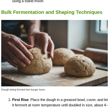
using a stand mixer.
Bulk Fermentation and Shaping Techniques
Dough being formed into burger buns
First Rise
: Place the dough in a greased bowl, cover, and let
it ferment at room temperature until doubled in size, about 4–