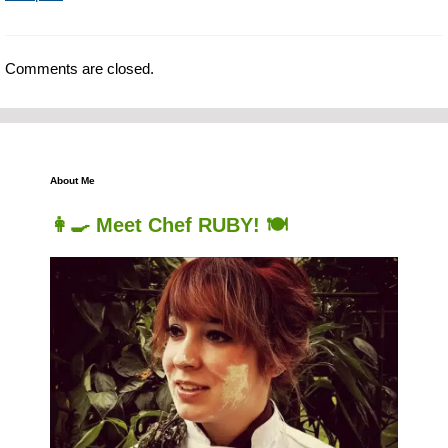
Comments are closed.
About Me
👩‍🍳 Meet Chef RUBY! 🍽️