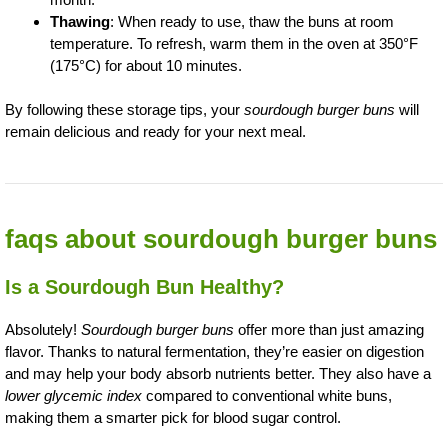
Thawing
: When ready to use, thaw the buns at room
temperature. To refresh, warm them in the oven at 350°F
(175°C) for about 10 minutes.
By following these storage tips, your
sourdough burger buns
will
remain delicious and ready for your next meal.
faqs about sourdough burger buns
Is a Sourdough Bun Healthy?
Absolutely!
Sourdough burger buns
offer more than just amazing
flavor. Thanks to natural fermentation, they’re easier on digestion
and may help your body absorb nutrients better. They also have a
lower glycemic index
compared to conventional white buns,
making them a smarter pick for blood sugar control.