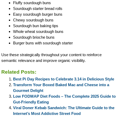
Fluffy sourdough buns
Sourdough starter bread rolls
Easy sourdough burger buns
Chewy sourdough buns
Sourdough bun baking tips
Whole wheat sourdough buns
Sourdough brioche buns
Burger buns with sourdough starter
Use these strategically throughout your content to reinforce
semantic relevance and improve organic visibility.
Related Posts:
Best Pi Day Recipes to Celebrate 3.14 in Delicious Style
Transform Your Boxed Baked Mac and Cheese into a
Gourmet Delight
Low FODMAP Diet Foods – The Complete 2025 Guide to
Gut-Friendly Eating
Viral Doner Kebab Sandwich: The Ultimate Guide to the
Internet’s Most Addictive Street Food