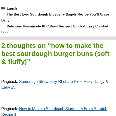
Categories
Lunch
The Best Ever Sourdough Blueberry Bagels Recipe You’ll Crave
Daily
Delicious Homemade KFC Bowl Recipe | Quick & Easy Comfort
Food
2 thoughts on “how to make the
best sourdough burger buns (soft
& fluffy)”
Pingback:
Sourdough Strawberry Rhubarb Pie – Flaky, Tangy &
Easy 25
Pingback:
How to Make a Sourdough Starter – A From Scratch
Recipe 1