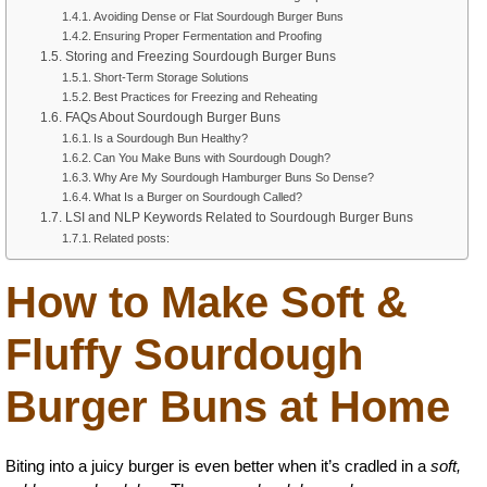
Avoiding Dense or Flat Sourdough Burger Buns
Ensuring Proper Fermentation and Proofing
Storing and Freezing Sourdough Burger Buns
Short-Term Storage Solutions
Best Practices for Freezing and Reheating
FAQs About Sourdough Burger Buns
Is a Sourdough Bun Healthy?
Can You Make Buns with Sourdough Dough?
Why Are My Sourdough Hamburger Buns So Dense?
What Is a Burger on Sourdough Called?
LSI and NLP Keywords Related to Sourdough Burger Buns
Related posts:
How to Make Soft &
Fluffy Sourdough
Burger Buns at Home
Biting into a juicy burger is even better when it’s cradled in a
soft,