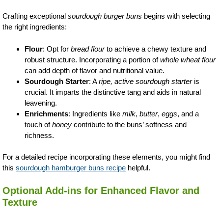
Crafting exceptional
sourdough burger buns
begins with selecting
the right ingredients:
Flour
: Opt for
bread flour
to achieve a chewy texture and
robust structure. Incorporating a portion of
whole wheat flour
can add depth of flavor and nutritional value.
Sourdough Starter
: A
ripe, active sourdough starter
is
crucial. It imparts the distinctive tang and aids in natural
leavening.
Enrichments
: Ingredients like
milk
,
butter
,
eggs
, and a
touch of
honey
contribute to the buns’ softness and
richness.
For a detailed recipe incorporating these elements, you might find
this
sourdough hamburger buns recipe
helpful.
Optional Add-ins for Enhanced Flavor and
Texture