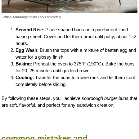
Letting sourdough buns cool completely
Second Rise
: Place shaped buns on a parchment-lined
baking sheet. Cover and let them proof until puffy, about 1–2
hours.
Egg Wash
: Brush the tops with a mixture of beaten egg and
water for a glossy finish.
Baking
: Preheat the oven to 375°F (190°C). Bake the buns
for 20–25 minutes until golden brown.
Cooling
: Transfer the buns to a wire rack and let them cool
completely before slicing.
By following these steps, you’ll achieve
sourdough burger buns
that
are soft, flavorful, and perfect for any sandwich creation.
common mistakes and