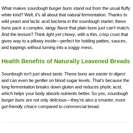
What makes
sourdough burger buns
stand out from the usual fluffy
white kind? Well, it’s all about that
natural fermentation
. Thanks to
wild yeast and lactic acid bacteria in the sourdough starter, these
buns pack a
complex, tangy flavor
that plain buns just can’t match.
And the texture? Think
light yet chewy
, with a thin, crisp crust that
gives way to a pillowy inside—perfect for holding patties, sauces,
and toppings without turning into a soggy mess.
Health Benefits of Naturally Leavened Breads
Sourdough isn’t just about taste. These buns are
easier to digest
and can even be gentler on blood sugar levels. That’s because the
long fermentation breaks down gluten and reduces phytic acid,
which helps your body absorb nutrients better. So yes,
sourdough
burger buns
are not only delicious—they’re also
a smarter, more
gut-friendly choice
compared to commercial bread.