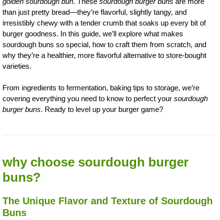
golden sourdough bun
. These
sourdough burger buns
are more
than just pretty bread—they’re flavorful, slightly tangy, and
irresistibly chewy with a tender crumb that soaks up every bit of
burger goodness. In this guide, we’ll explore what makes
sourdough buns so special, how to craft them from scratch, and
why they’re a healthier, more flavorful alternative to store-bought
varieties.
From ingredients to fermentation, baking tips to storage, we’re
covering everything you need to know to perfect your
sourdough
burger buns
. Ready to level up your burger game?
why choose sourdough burger
buns?
The Unique Flavor and Texture of Sourdough
Buns