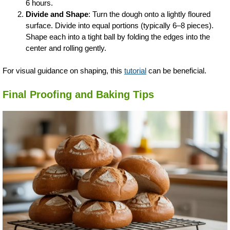
6 hours.
Divide and Shape
: Turn the dough onto a lightly floured
surface. Divide into equal portions (typically 6–8 pieces).
Shape each into a tight ball by folding the edges into the
center and rolling gently.
For visual guidance on shaping, this
tutorial
can be beneficial.
Final Proofing and Baking Tips