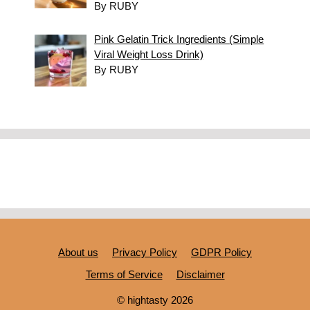
By RUBY
Pink Gelatin Trick Ingredients (Simple
Viral Weight Loss Drink)
By RUBY
About us
Privacy Policy
GDPR Policy
Terms of Service
Disclaimer
© hightasty 2026