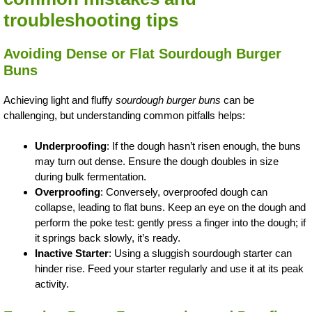
troubleshooting tips
Avoiding Dense or Flat Sourdough Burger
Buns
Achieving light and fluffy
sourdough burger buns
can be
challenging, but understanding common pitfalls helps:
Underproofing
: If the dough hasn’t risen enough, the buns
may turn out dense. Ensure the dough doubles in size
during bulk fermentation.
Overproofing
: Conversely, overproofed dough can
collapse, leading to flat buns. Keep an eye on the dough and
perform the poke test: gently press a finger into the dough; if
it springs back slowly, it’s ready.
Inactive Starter
: Using a sluggish sourdough starter can
hinder rise. Feed your starter regularly and use it at its peak
activity.