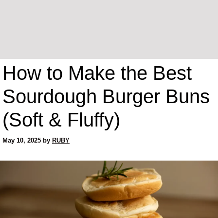
How to Make the Best
Sourdough Burger Buns
(Soft & Fluffy)
May 10, 2025
by
RUBY