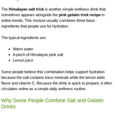
The
Himalayan salt trick
is another simple wellness drink that
sometimes appears alongside the
pink gelatin trick recipe
in
online trends. This mixture usually combines three basic
ingredients that people use for hydration.
The typical ingredients are:
Warm water
A pinch of Himalayan pink salt
Lemon juice
Some people believe this combination helps support hydration
because the salt contains trace minerals while the lemon adds
flavor and vitamin C. Because the drink is quick to prepare, it often
circulates online as a simple daily wellness routine.
Why Some People Combine Salt and Gelatin
Drinks