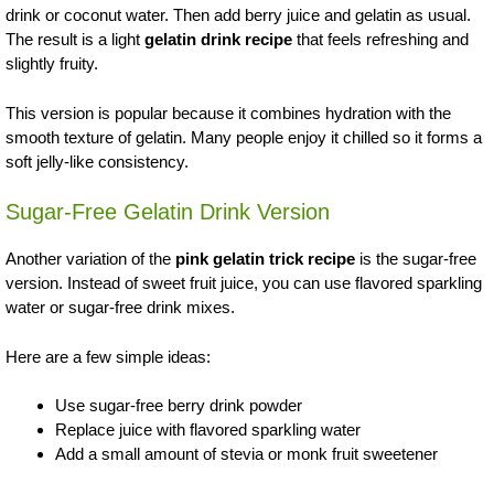
drink or coconut water. Then add berry juice and gelatin as usual.
The result is a light
gelatin drink recipe
that feels refreshing and
slightly fruity.
This version is popular because it combines hydration with the
smooth texture of gelatin. Many people enjoy it chilled so it forms a
soft jelly-like consistency.
Sugar-Free Gelatin Drink Version
Another variation of the
pink gelatin trick recipe
is the sugar-free
version. Instead of sweet fruit juice, you can use flavored sparkling
water or sugar-free drink mixes.
Here are a few simple ideas:
Use sugar-free berry drink powder
Replace juice with flavored sparkling water
Add a small amount of stevia or monk fruit sweetener