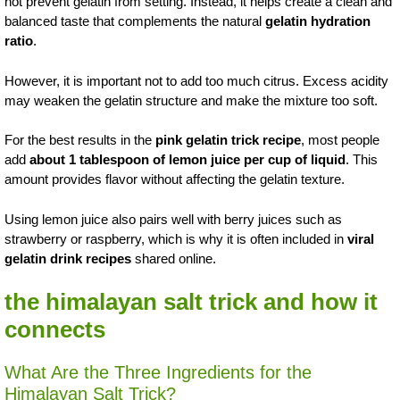
not prevent gelatin from setting. Instead, it helps create a clean and
balanced taste that complements the natural
gelatin hydration
ratio
.
However, it is important not to add too much citrus. Excess acidity
may weaken the gelatin structure and make the mixture too soft.
For the best results in the
pink gelatin trick recipe
, most people
add
about 1 tablespoon of lemon juice per cup of liquid
. This
amount provides flavor without affecting the gelatin texture.
Using lemon juice also pairs well with berry juices such as
strawberry or raspberry, which is why it is often included in
viral
gelatin drink recipes
shared online.
the himalayan salt trick and how it
connects
What Are the Three Ingredients for the
Himalayan Salt Trick?