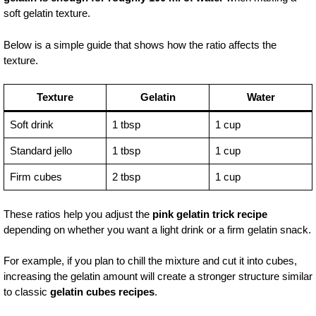
soft gelatin texture.
Below is a simple guide that shows how the ratio affects the
texture.
Texture
Gelatin
Water
Soft drink
1 tbsp
1 cup
Standard jello
1 tbsp
1 cup
Firm cubes
2 tbsp
1 cup
These ratios help you adjust the
pink gelatin trick recipe
depending on whether you want a light drink or a firm gelatin snack.
For example, if you plan to chill the mixture and cut it into cubes,
increasing the gelatin amount will create a stronger structure similar
to classic
gelatin cubes recipes
.