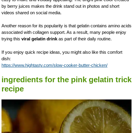
by berry juices makes the drink stand out in photos and short
videos shared on social media.
Another reason for its popularity is that gelatin contains amino acids
associated with collagen support. As a result, many people enjoy
trying this
viral gelatin drink
as part of their daily routine.
If you enjoy quick recipe ideas, you might also like this comfort
dish:
https://www.hightasty.com/slow-cooker-butter-chicken/
ingredients for the pink gelatin trick
recipe