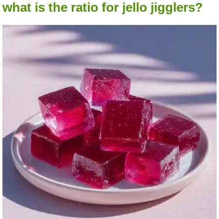
what is the ratio for jello jigglers?