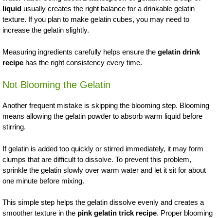
liquid
usually creates the right balance for a drinkable gelatin
texture. If you plan to make gelatin cubes, you may need to
increase the gelatin slightly.
Measuring ingredients carefully helps ensure the
gelatin drink
recipe
has the right consistency every time.
Not Blooming the Gelatin
Another frequent mistake is skipping the blooming step. Blooming
means allowing the gelatin powder to absorb warm liquid before
stirring.
If gelatin is added too quickly or stirred immediately, it may form
clumps that are difficult to dissolve. To prevent this problem,
sprinkle the gelatin slowly over warm water and let it sit for about
one minute before mixing.
This simple step helps the gelatin dissolve evenly and creates a
smoother texture in the
pink gelatin trick recipe
. Proper blooming