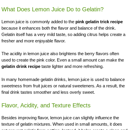
What Does Lemon Juice Do to Gelatin?
Lemon juice is commonly added to the
pink gelatin trick recipe
because it enhances both the flavor and balance of the drink.
Gelatin itself has a very mild taste, so adding citrus helps create a
fresher and more enjoyable flavor.
The acidity in lemon juice also brightens the berry flavors often
used to create the pink color. Even a small amount can make the
gelatin drink recipe
taste lighter and more refreshing.
In many homemade gelatin drinks, lemon juice is used to balance
sweetness from fruit juices or natural sweeteners. As a result, the
final drink tastes smoother and less overly sweet.
Flavor, Acidity, and Texture Effects
Besides improving flavor, lemon juice can slightly influence the
texture of gelatin mixtures. When used in small amounts, it does