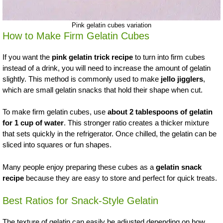
Pink gelatin cubes variation
How to Make Firm Gelatin Cubes
If you want the
pink gelatin trick recipe
to turn into firm cubes
instead of a drink, you will need to increase the amount of gelatin
slightly. This method is commonly used to make
jello jigglers
,
which are small gelatin snacks that hold their shape when cut.
To make firm gelatin cubes, use
about 2 tablespoons of gelatin
for 1 cup of water
. This stronger ratio creates a thicker mixture
that sets quickly in the refrigerator. Once chilled, the gelatin can be
sliced into squares or fun shapes.
Many people enjoy preparing these cubes as a
gelatin snack
recipe
because they are easy to store and perfect for quick treats.
Best Ratios for Snack-Style Gelatin
The texture of gelatin can easily be adjusted depending on how