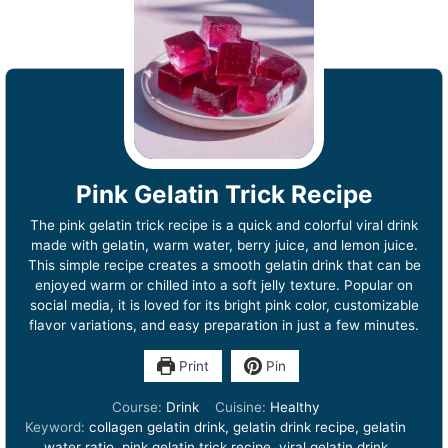
Pink Gelatin Trick Recipe
The pink gelatin trick recipe is a quick and colorful viral drink
made with gelatin, warm water, berry juice, and lemon juice.
This simple recipe creates a smooth gelatin drink that can be
enjoyed warm or chilled into a soft jelly texture. Popular on
social media, it is loved for its bright pink color, customizable
flavor variations, and easy preparation in just a few minutes.
Print
Pin
Course:
Drink
Cuisine:
Healthy
Keyword:
collagen gelatin drink, gelatin drink recipe, gelatin
water ratio, pink gelatin trick recipe, viral gelatin drink