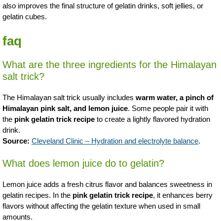
also improves the final structure of gelatin drinks, soft jellies, or
gelatin cubes.
faq
What are the three ingredients for the Himalayan
salt trick?
The Himalayan salt trick usually includes
warm water, a pinch of
Himalayan pink salt, and lemon juice
. Some people pair it with
the
pink gelatin trick recipe
to create a lightly flavored hydration
drink.
Source:
Cleveland Clinic – Hydration and electrolyte balance
.
What does lemon juice do to gelatin?
Lemon juice adds a fresh citrus flavor and balances sweetness in
gelatin recipes. In the
pink gelatin trick recipe
, it enhances berry
flavors without affecting the gelatin texture when used in small
amounts.