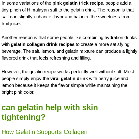
In some variations of the
pink gelatin trick recipe
, people add a
tiny pinch of Himalayan salt to the gelatin drink. The reason is that
salt can slightly enhance flavor and balance the sweetness from
fruit juice.
Another reason is that some people like combining hydration drinks
with
gelatin collagen drink recipes
to create a more satisfying
beverage. The salt, lemon, and gelatin mixture can produce a lightly
flavored drink that feels refreshing and filling.
However, the gelatin recipe works perfectly well without salt. Most
people simply enjoy the
viral gelatin drink
with berry juice and
lemon because it keeps the flavor simple while maintaining the
bright pink color.
can gelatin help with skin
tightening?
How Gelatin Supports Collagen