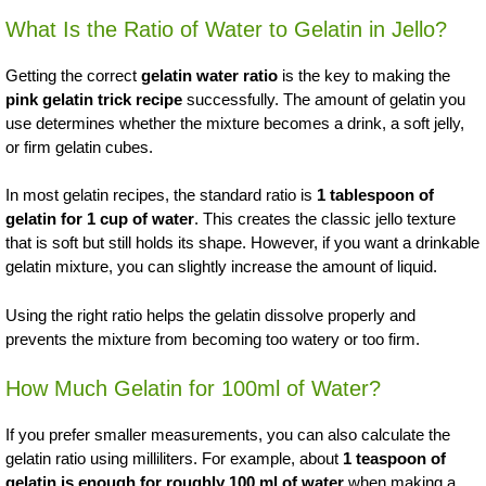
What Is the Ratio of Water to Gelatin in Jello?
Getting the correct
gelatin water ratio
is the key to making the
pink gelatin trick recipe
successfully. The amount of gelatin you
use determines whether the mixture becomes a drink, a soft jelly,
or firm gelatin cubes.
In most gelatin recipes, the standard ratio is
1 tablespoon of
gelatin for 1 cup of water
. This creates the classic jello texture
that is soft but still holds its shape. However, if you want a drinkable
gelatin mixture, you can slightly increase the amount of liquid.
Using the right ratio helps the gelatin dissolve properly and
prevents the mixture from becoming too watery or too firm.
How Much Gelatin for 100ml of Water?
If you prefer smaller measurements, you can also calculate the
gelatin ratio using milliliters. For example, about
1 teaspoon of
gelatin is enough for roughly 100 ml of water
when making a