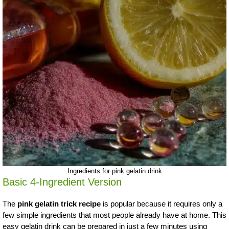
Ingredients for pink gelatin drink
Basic 4-Ingredient Version
The
pink gelatin trick recipe
is popular because it requires only a
few simple ingredients that most people already have at home. This
easy gelatin drink can be prepared in just a few minutes using