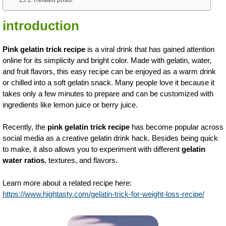
introduction
Pink gelatin trick recipe
is a viral drink that has gained attention
online for its simplicity and bright color. Made with gelatin, water,
and fruit flavors, this easy recipe can be enjoyed as a warm drink
or chilled into a soft gelatin snack. Many people love it because it
takes only a few minutes to prepare and can be customized with
ingredients like lemon juice or berry juice.
Recently, the
pink gelatin trick recipe
has become popular across
social media as a creative gelatin drink hack. Besides being quick
to make, it also allows you to experiment with different
gelatin
water ratios
, textures, and flavors.
Learn more about a related recipe here:
https://www.hightasty.com/gelatin-trick-for-weight-loss-recipe/