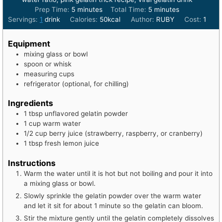
minutes
minutes
Prep Time:
5
minutes
Total Time:
5
minutes
Servings:
1
drink
Calories:
50
kcal
Author:
RUBY
Cost:
1
Equipment
mixing glass or bowl
spoon or whisk
measuring cups
refrigerator (optional, for chilling)
Ingredients
1
tbsp
unflavored gelatin powder
1
cup
warm water
1/2
cup
berry juice (strawberry, raspberry, or cranberry)
1
tbsp
fresh lemon juice
Instructions
Warm the water until it is hot but not boiling and pour it into
a mixing glass or bowl.
Slowly sprinkle the gelatin powder over the warm water
and let it sit for about 1 minute so the gelatin can bloom.
Stir the mixture gently until the gelatin completely dissolves