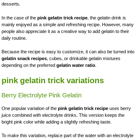
desserts.
In the case of the
pink gelatin trick recipe
, the gelatin drink is
mainly enjoyed as a simple and refreshing recipe. However, many
people also appreciate it as a creative way to add gelatin to their
daily routine.
Because the recipe is easy to customize, it can also be turned into
gelatin snack recipes
, cubes, or drinkable gelatin mixtures
depending on the preferred
gelatin water ratio
.
pink gelatin trick variations
Berry Electrolyte Pink Gelatin
One popular variation of the
pink gelatin trick recipe
uses berry
juice combined with electrolyte drinks. This version keeps the
bright pink color while adding a slightly refreshing taste.
To make this variation, replace part of the water with an electrolyte