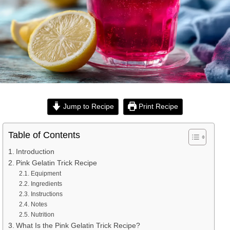
Jump to Recipe
Print Recipe
Table of Contents
Introduction
Pink Gelatin Trick Recipe
Equipment
Ingredients
Instructions
Notes
Nutrition
What Is the Pink Gelatin Trick Recipe?