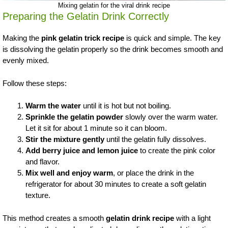
Mixing gelatin for the viral drink recipe
Preparing the Gelatin Drink Correctly
Making the
pink gelatin trick recipe
is quick and simple. The key
is dissolving the gelatin properly so the drink becomes smooth and
evenly mixed.
Follow these steps:
Warm the water
until it is hot but not boiling.
Sprinkle the gelatin powder
slowly over the warm water.
Let it sit for about 1 minute so it can bloom.
Stir the mixture gently
until the gelatin fully dissolves.
Add berry juice and lemon juice
to create the pink color
and flavor.
Mix well and enjoy warm
, or place the drink in the
refrigerator for about 30 minutes to create a soft gelatin
texture.
This method creates a smooth
gelatin drink recipe
with a light