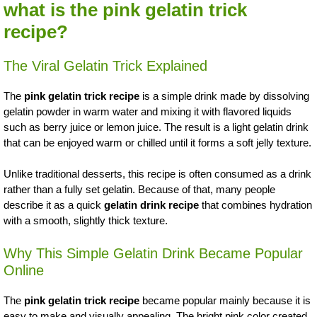
what is the pink gelatin trick
recipe?
The Viral Gelatin Trick Explained
The
pink gelatin trick recipe
is a simple drink made by dissolving
gelatin powder in warm water and mixing it with flavored liquids
such as berry juice or lemon juice. The result is a light gelatin drink
that can be enjoyed warm or chilled until it forms a soft jelly texture.
Unlike traditional desserts, this recipe is often consumed as a drink
rather than a fully set gelatin. Because of that, many people
describe it as a quick
gelatin drink recipe
that combines hydration
with a smooth, slightly thick texture.
Why This Simple Gelatin Drink Became Popular
Online
The
pink gelatin trick recipe
became popular mainly because it is
easy to make and visually appealing. The bright pink color created