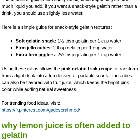
much liquid you add. If you want a snack-style gelatin rather than a
drink, you should use slightly less water.
Here is a simple guide for snack-style gelatin textures:
Soft gelatin snack:
1½ tbsp gelatin per 1 cup water
Firm jello cubes:
2 tbsp gelatin per 1 cup water
Extra firm jigglers:
2½ tbsp gelatin per 1 cup water
Using these ratios allows the
pink gelatin trick recipe
to transform
from a light drink into a fun dessert or portable snack. The cubes
can also be flavored with fruit juice, which keeps the bright pink
color while adding natural sweetness.
For trending food ideas, visit:
https://fr.pinterest.com/gadeserahmed/
why lemon juice is often added to
gelatin