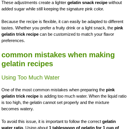
These adjustments create a lighter
gelatin snack recipe
without
added sugar while still keeping the signature pink color.
Because the recipe is flexible, it can easily be adapted to different
tastes. Whether you prefer a fruity drink or a light snack, the
pink
gelatin trick recipe
can be customized to match your flavor
preferences.
common mistakes when making
gelatin recipes
Using Too Much Water
One of the most common mistakes when preparing the
pink
gelatin trick recipe
is adding too much water. When the liquid ratio
is too high, the gelatin cannot set properly and the mixture
becomes watery.
To avoid this issue, it is important to follow the correct
gelatin
water ratio
. Using about
1 tablespoon of gelatin for 1 cup of