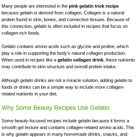
Many people are interested in the
pink gelatin trick recipe
because gelatin is derived from collagen. Collagen is a natural
protein found in skin, bones, and connective tissues. Because of
this connection, gelatin is often included in recipes that focus on
collagen-rich foods.
Gelatin contains amino acids such as glycine and proline, which
play a role in supporting the body’s natural collagen production.
When used in recipes like a
gelatin collagen drink
, these nutrients
may contribute to skin structure and overall protein intake.
Although gelatin drinks are not a miracle solution, adding gelatin to
foods or drinks can be a simple way to include more collagen-
related nutrients in your diet.
Why Some Beauty Recipes Use Gelatin
Some beauty-focused recipes include gelatin because it forms a
smooth gel texture and contains collagen-related amino acids. This
is why gelatin appears in many homemade drinks, snacks, and