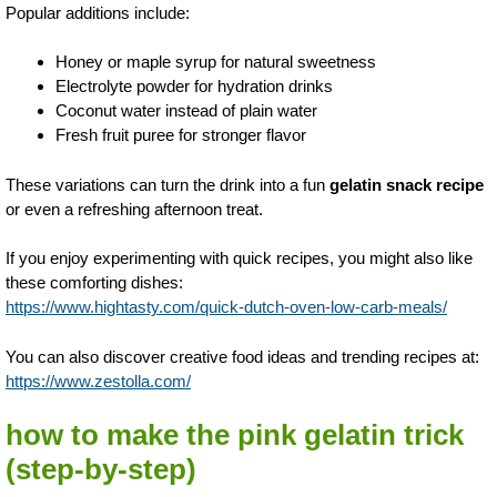
Popular additions include:
Honey or maple syrup for natural sweetness
Electrolyte powder for hydration drinks
Coconut water instead of plain water
Fresh fruit puree for stronger flavor
These variations can turn the drink into a fun
gelatin snack recipe
or even a refreshing afternoon treat.
If you enjoy experimenting with quick recipes, you might also like
these comforting dishes:
https://www.hightasty.com/quick-dutch-oven-low-carb-meals/
You can also discover creative food ideas and trending recipes at:
https://www.zestolla.com/
how to make the pink gelatin trick
(step-by-step)