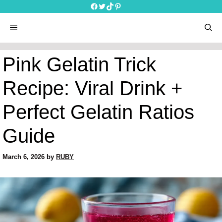
Skip
Facebook
Twitter
TikTok
Pinterest
to
content
menu
Pink Gelatin Trick
Recipe: Viral Drink +
Perfect Gelatin Ratios
Guide
March 6, 2026
by
RUBY