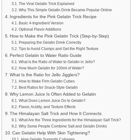
The Viral Gelatin Trick Explained
Why This Simple Gelatin Drink Became Popular Online
Ingredients for the Pink Gelatin Trick Recipe
Basic 4-Ingredient Version
Optional Flavor Additions
How to Make the Pink Gelatin Trick (Step-by-Step)
Preparing the Gelatin Drink Correctly
Tips to Avoid Clumps and Get the Right Texture
Perfect Gelatin to Water Ratio Guide
What Is the Ratio of Water to Gelatin in Jello?
How Much Gelatin for 100ml of Water?
What Is the Ratio for Jello Jigglers?
How to Make Firm Gelatin Cubes
Best Ratios for Snack-Style Gelatin
Why Lemon Juice Is Often Added to Gelatin
What Does Lemon Juice Do to Gelatin?
Flavor, Acidity, and Texture Effects
The Himalayan Salt Trick and How It Connects
What Are the Three Ingredients for the Himalayan Salt Trick?
Why Some People Combine Salt and Gelatin Drinks
Can Gelatin Help With Skin Tightening?
How Gelatin Supports Collagen