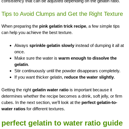
consistency that can be adjusted depending on the gelatin ratio.
Tips to Avoid Clumps and Get the Right Texture
When preparing the
pink gelatin trick recipe
, a few simple tips
can help you achieve the best texture.
Always
sprinkle gelatin slowly
instead of dumping it all at
once.
Make sure the water is
warm enough to dissolve the
gelatin
.
Stir continuously until the powder disappears completely.
If you want thicker gelatin,
reduce the water slightly
.
Getting the right
gelatin water ratio
is important because it
determines whether the recipe becomes a drink, soft jelly, or firm
cubes. In the next section, we’ll look at the
perfect gelatin-to-
water ratios
for different textures.
perfect gelatin to water ratio guide