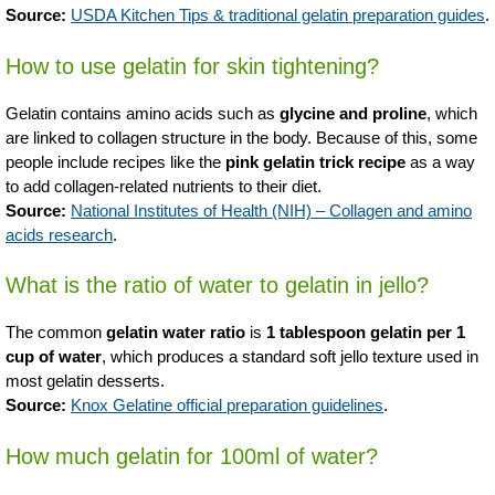
Source:
USDA Kitchen Tips & traditional gelatin preparation guides
.
How to use gelatin for skin tightening?
Gelatin contains amino acids such as
glycine and proline
, which
are linked to collagen structure in the body. Because of this, some
people include recipes like the
pink gelatin trick recipe
as a way
to add collagen-related nutrients to their diet.
Source:
National Institutes of Health (NIH) – Collagen and amino
acids research
.
What is the ratio of water to gelatin in jello?
The common
gelatin water ratio
is
1 tablespoon gelatin per 1
cup of water
, which produces a standard soft jello texture used in
most gelatin desserts.
Source:
Knox Gelatine official preparation guidelines
.
How much gelatin for 100ml of water?