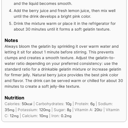
and the liquid becomes smooth.
Add the berry juice and fresh lemon juice, then mix well
until the drink develops a bright pink color.
Drink the mixture warm or place it in the refrigerator for
about 30 minutes until it forms a soft gelatin texture.
Notes
Always bloom the gelatin by sprinkling it over warm water and
letting it sit for about 1 minute before stirring. This prevents
clumps and creates a smooth texture. Adjust the gelatin-to-
water ratio depending on your preferred consistency: use the
standard ratio for a drinkable gelatin mixture or increase gelatin
for firmer jelly. Natural berry juice provides the best pink color
and flavor. The drink can be served warm or chilled for about 30
minutes to create a soft jelly-like texture.
Nutrition
Calories:
50
|
Carbohydrates:
10
|
Protein:
6
|
Sodium:
kcal
g
g
35
|
Potassium:
120
|
Sugar:
8
|
Vitamin A:
20
|
Vitamin
mg
mg
g
IU
C:
12
|
Calcium:
10
|
Iron:
0.2
mg
mg
mg