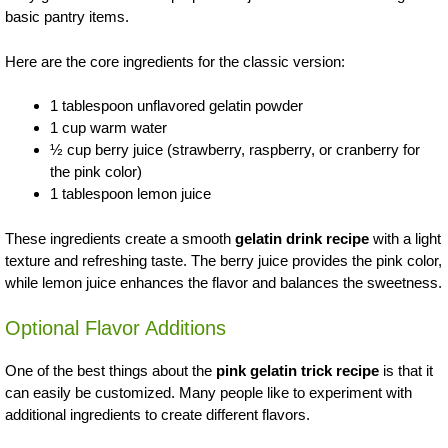
basic pantry items.
Here are the core ingredients for the classic version:
1 tablespoon unflavored gelatin powder
1 cup warm water
½ cup berry juice (strawberry, raspberry, or cranberry for
the pink color)
1 tablespoon lemon juice
These ingredients create a smooth
gelatin drink recipe
with a light
texture and refreshing taste. The berry juice provides the pink color,
while lemon juice enhances the flavor and balances the sweetness.
Optional Flavor Additions
One of the best things about the
pink gelatin trick recipe
is that it
can easily be customized. Many people like to experiment with
additional ingredients to create different flavors.