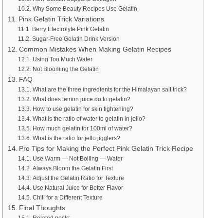
Why Some Beauty Recipes Use Gelatin
Pink Gelatin Trick Variations
Berry Electrolyte Pink Gelatin
Sugar-Free Gelatin Drink Version
Common Mistakes When Making Gelatin Recipes
Using Too Much Water
Not Blooming the Gelatin
FAQ
What are the three ingredients for the Himalayan salt trick?
What does lemon juice do to gelatin?
How to use gelatin for skin tightening?
What is the ratio of water to gelatin in jello?
How much gelatin for 100ml of water?
What is the ratio for jello jigglers?
Pro Tips for Making the Perfect Pink Gelatin Trick Recipe
Use Warm — Not Boiling — Water
Always Bloom the Gelatin First
Adjust the Gelatin Ratio for Texture
Use Natural Juice for Better Flavor
Chill for a Different Texture
Final Thoughts
Related posts: