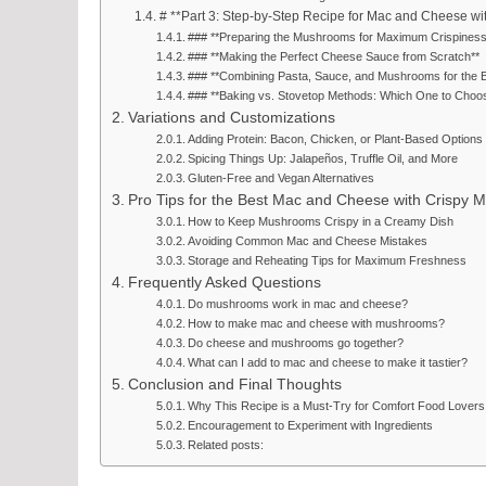
# **Part 3: Step-by-Step Recipe for Mac and Cheese w
### **Preparing the Mushrooms for Maximum Crispiness
### **Making the Perfect Cheese Sauce from Scratch**
### **Combining Pasta, Sauce, and Mushrooms for the B
### **Baking vs. Stovetop Methods: Which One to Choo
Variations and Customizations
Adding Protein: Bacon, Chicken, or Plant-Based Options
Spicing Things Up: Jalapeños, Truffle Oil, and More
Gluten-Free and Vegan Alternatives
Pro Tips for the Best Mac and Cheese with Crispy
How to Keep Mushrooms Crispy in a Creamy Dish
Avoiding Common Mac and Cheese Mistakes
Storage and Reheating Tips for Maximum Freshness
Frequently Asked Questions
Do mushrooms work in mac and cheese?
How to make mac and cheese with mushrooms?
Do cheese and mushrooms go together?
What can I add to mac and cheese to make it tastier?
Conclusion and Final Thoughts
Why This Recipe is a Must-Try for Comfort Food Lovers
Encouragement to Experiment with Ingredients
Related posts: