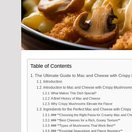
Table of Contents
The Ultimate Guide to Mac and Cheese with Crisp
Introduction
Introduction to Mac and Cheese with Crispy Mushroom
What Makes This Dish Special?
A Brief History of Mac and Cheese
Why Crispy Mushrooms Elevate the Flavor
Ingredients for the Perfect Mac and Cheese with Cris
### **Choosing the Right Pasta for Creamy Mac and Ch
### **Best Cheeses for a Rich, Gooey Texture**
### **Types of Mushrooms That Work Best**
### **Essential Seasonings and Flavor Boosters**