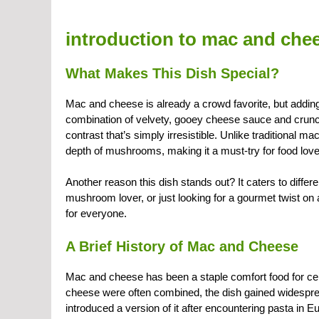
introduction to mac and ch
What Makes This Dish Special?
Mac and cheese is already a crowd favorite, but addi
combination of velvety, gooey cheese sauce and crun
contrast that’s simply irresistible. Unlike traditional
depth of mushrooms, making it a must-try for food love
Another reason this dish stands out? It caters to diffe
mushroom lover, or just looking for a gourmet twist on 
for everyone.
A Brief History of Mac and Cheese
Mac and cheese has been a staple comfort food for centu
cheese were often combined, the dish gained widespre
introduced a version of it after encountering pasta in