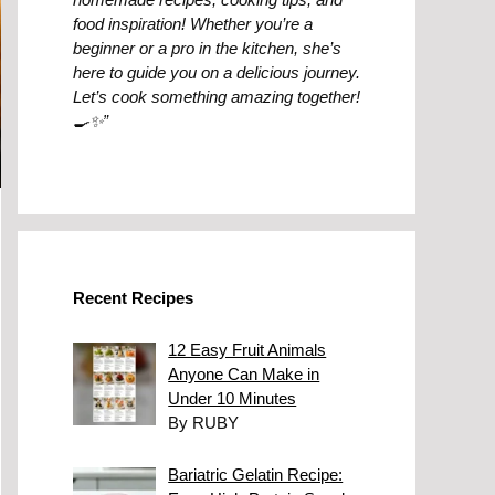
food inspiration! Whether you’re a
beginner or a pro in the kitchen, she’s
here to guide you on a delicious journey.
Let’s cook something amazing together!
🍳✨”
Recent Recipes
12 Easy Fruit Animals
Anyone Can Make in
Under 10 Minutes
By RUBY
Bariatric Gelatin Recipe: