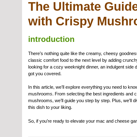
The Ultimate Guid
with Crispy Mush
introduction
There’s nothing quite like the creamy, cheesy goodnes
classic comfort food to the next level by adding crunc
looking for a cozy weeknight dinner, an indulgent side d
got you covered.
In this article, we’ll explore everything you need to k
mushrooms
. From selecting the best ingredients and c
mushrooms, we’ll guide you step by step. Plus, we’ll di
this dish to your liking.
So, if you’re ready to elevate your mac and cheese game