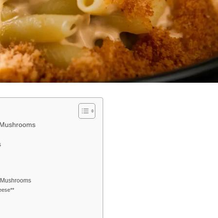
y Mushrooms
s
py Mushrooms
eese**