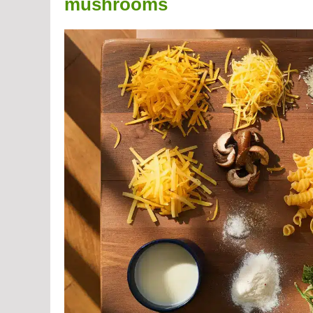
mushrooms