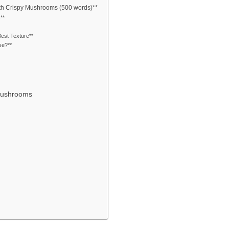
ith Crispy Mushrooms (500 words)**
**
est Texture**
se?**
 Mushrooms