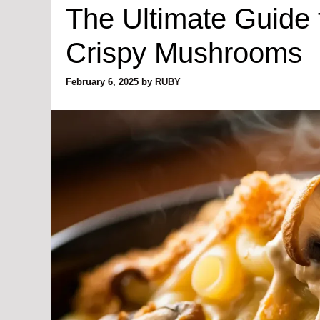
The Ultimate Guide
Crispy Mushrooms
February 6, 2025
by
RUBY