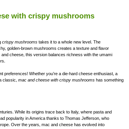
eese with crispy mushrooms
ng
crispy mushrooms
takes it to a whole new level. The
chy, golden-brown mushrooms creates a texture and flavor
 mac and cheese, this version balances richness with the umami
rs.
rent preferences! Whether you’re a die-hard cheese enthusiast, a
a classic,
mac and cheese with crispy mushrooms
has something
ries. While its origins trace back to Italy, where pasta and
ad popularity in America thanks to Thomas Jefferson, who
 Europe. Over the years, mac and cheese has evolved into