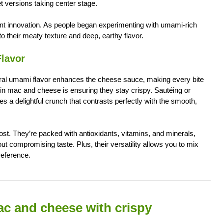
t versions taking center stage.
 innovation. As people began experimenting with umami-rich
 their meaty texture and deep, earthy flavor.
lavor
tural umami flavor enhances the cheese sauce, making every bite
in mac and cheese is ensuring they stay crispy. Sautéing or
 a delightful crunch that contrasts perfectly with the smooth,
ost. They’re packed with antioxidants, vitamins, and minerals,
ut compromising taste. Plus, their versatility allows you to mix
reference.
mac and cheese with crispy