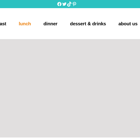
Facebook
Twitter
TikTok
Pinterest
ast
lunch
dinner
dessert & drinks
about us