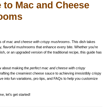
e to Mac and Cheese
rooms
s of
mac and cheese with crispy mushrooms
. This dish takes
hy, flavorful mushrooms that enhance every bite. Whether you’re
ish, or an upgraded version of the traditional recipe, this guide has
now about making the
perfect mac and cheese with crispy
rafting the creamiest cheese sauce to achieving irresistibly crispy
ve into fun variations, pro tips, and FAQs to help you customize
, let’s get started!