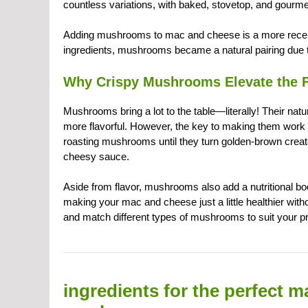
countless variations, with baked, stovetop, and gourme
Adding mushrooms to mac and cheese is a more recent
ingredients, mushrooms became a natural pairing due to
Why Crispy Mushrooms Elevate the F
Mushrooms bring a lot to the table—literally! Their na
more flavorful. However, the key to making them work 
roasting mushrooms until they turn golden-brown creates
cheesy sauce.
Aside from flavor, mushrooms also add a nutritional bo
making your mac and cheese just a little healthier witho
and match different types of mushrooms to suit your p
ingredients for the perfect 