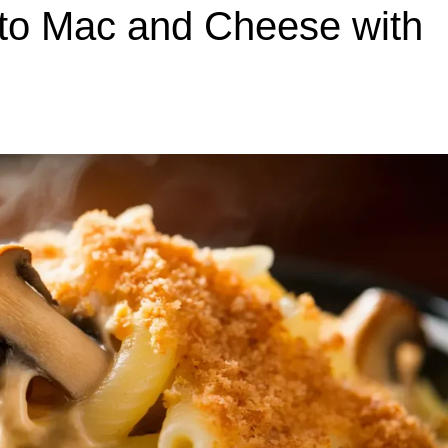
 to Mac and Cheese with