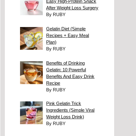
Easy High-Protein Snack
After Weight Loss Surgery
By RUBY
Gelatin Diet (Simple
Recipes + Easy Meal
Plan)
By RUBY
Benefits of Drinking
Gelatin: 10 Powerful
Benefits And Easy Drink
Recipe
By RUBY
Pink Gelatin Trick
Ingredients (Simple Viral
Weight Loss Drink)
By RUBY