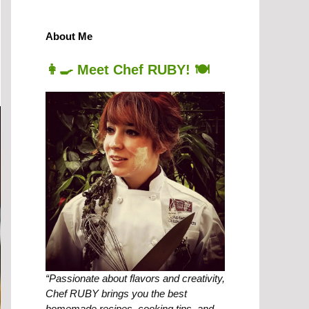
About Me
👩‍🍳 Meet Chef RUBY! 🍽️
“Passionate about flavors and creativity,
Chef RUBY brings you the best
homemade recipes, cooking tips, and