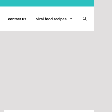
contact us
viral food recipes